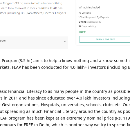
s Program(3.5 hr) aims to help a know-nothing and a know-somethi
arkets. FLAP has been conducted for 4.0 lakh+ investors (including B
sic Financial Literacy to as many people in the country as possible
 in 2011 and has since educated over 4.0 lakh investors including
ovt organizations, Hospitals, universities, schools, clubs etc. Our
about spreading as much Financial Literacy around the country as po
 FLAP program has been kept at an extremely nominal price (Rs. 119
eminars for FREE in Delhi, which is another way we try to spread fi