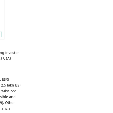
ng investor
SF, IAS
. EIFS
 2.5 lakh BSF
 ‘Mission:
ssible and
9). Other
nancial