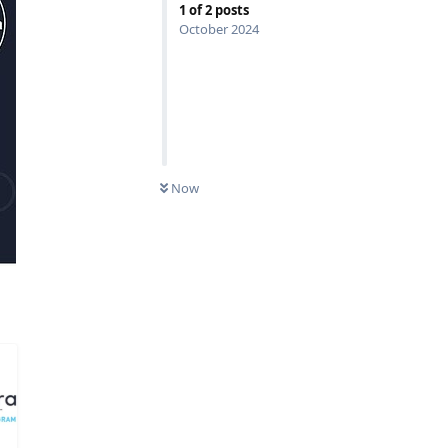
1
of
2
posts
October 2024
Now