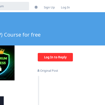
Sign Up
Log In
) Course for free
Log In to Reply
Original Post