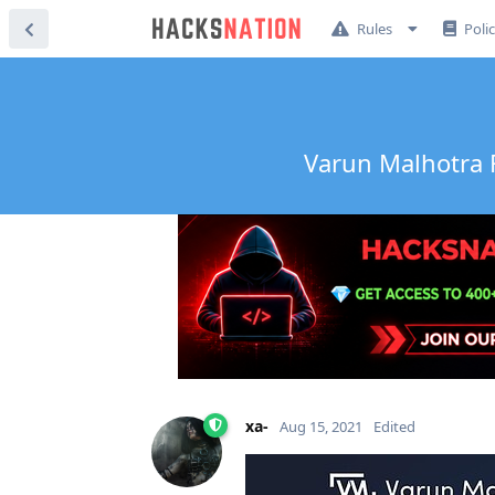
Rules
Poli
Varun Malhotra F
xa-
Aug 15, 2021
Edited