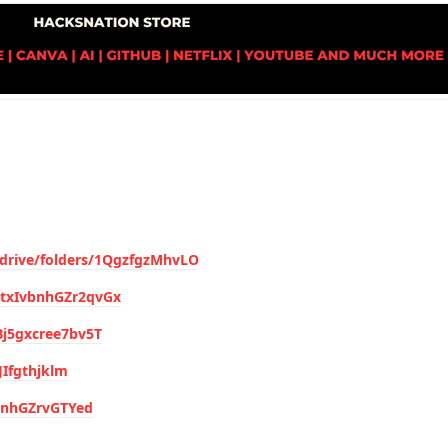
/drive/folders/1QgzfgzMhvLO
hytxIvbnhGZr2qvGx
4Bj5gxcree7bv5T
JIfgthjklm
vbnhGZrvGTYed