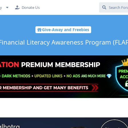
cy
Donate Us
Give-Away and Freebies
inancial Literacy Awareness Program (FLAP