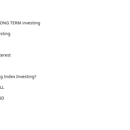
LONG TERM investing
esting
erest
ng Index Investing?
LL
ND