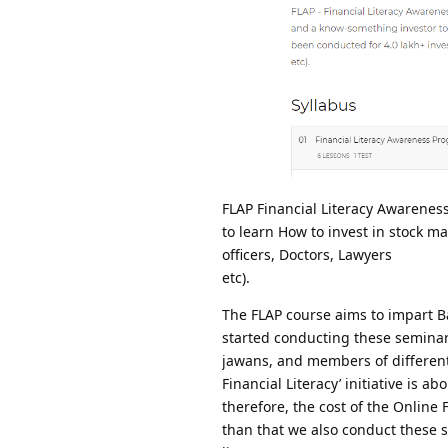
FLAP Financial Literacy Awarenes
to learn How to invest in stock m
officers, Doctors, Lawyers
etc).
The FLAP course aims to impart Ba
started conducting these seminars
jawans, and members of different G
Financial Literacy’ initiative is 
therefore, the cost of the Online
than that we also conduct these s