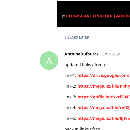
3 YEARS
LATER
AntoineDufourcx
Oct 1, 2024
A
updated links ( free ):
link-1:
https://drive.google.com
link-2:
https://mega.nz/file/nb
link-3:
https://gofile.io/d/vcf89
link-4:
https://mega.nz/file/cvf8f
link-5:
https://mega.nz/file/8JI
backup links ( free )