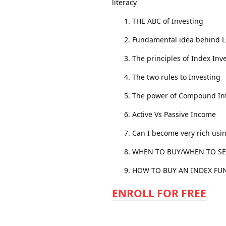
literacy
THE ABC of Investing
Fundamental idea behind 
The principles of Index Inv
The two rules to Investing
The power of Compound Int
Active Vs Passive Income
Can I become very rich usi
WHEN TO BUY/WHEN TO SE
HOW TO BUY AN INDEX FU
ENROLL FOR FREE