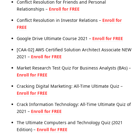
Conflict Resolution for Friends and Personal
Relationships –
Enroll for FREE
Conflict Resolution in Investor Relations –
Enroll for
FREE
Google Drive Ultimate Course 2021 –
Enroll for FREE
[CAA-02] AWS Certified Solution Architect Associate NEW
2021 –
Enroll for FREE
Market Research Test Quiz For Business Analysts (BAs) –
Enroll for FREE
Cracking Digital Marketing: All-Time Ultimate Quiz –
Enroll for FREE
Crack Information Technology: All-Time Ultimate Quiz of
2021 –
Enroll for FREE
The Ultimate Computers and Technology Quiz (2021
Edition) –
Enroll for FREE