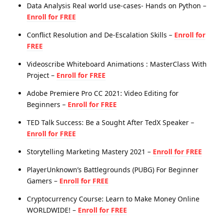
Data Analysis Real world use-cases- Hands on Python –
Enroll for FREE
Conflict Resolution and De-Escalation Skills –
Enroll for
FREE
Videoscribe Whiteboard Animations : MasterClass With
Project –
Enroll for FREE
Adobe Premiere Pro CC 2021: Video Editing for
Beginners –
Enroll for FREE
TED Talk Success: Be a Sought After TedX Speaker –
Enroll for FREE
Storytelling Marketing Mastery 2021 –
Enroll for FREE
PlayerUnknown’s Battlegrounds (PUBG) For Beginner
Gamers –
Enroll for FREE
Cryptocurrency Course: Learn to Make Money Online
WORLDWIDE! –
Enroll for FREE