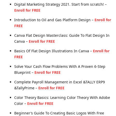
Digital Marketing Strategy 2021. Start from scratch! –
Enroll for FREE
Introduction to Oil and Gas Platform Design –
Enroll for
FREE
Canva Flat Design Masterclass: Guide To Flat Design In
Canva –
Enroll for FREE
Basics Of Flat Design Illustrations In Canva –
Enroll for
FREE
Solve Your Cash Flow Problems With A Proven 6-Step
Blueprint –
Enroll for FREE
Complete Payroll Management in Excel &TALLY ERP9
&TallyPrime –
Enroll for FREE
Color Theory Basics: Learning Color Theory With Adobe
Color –
Enroll for FREE
Beginner’s Guide To Creating Basic Logos With Free