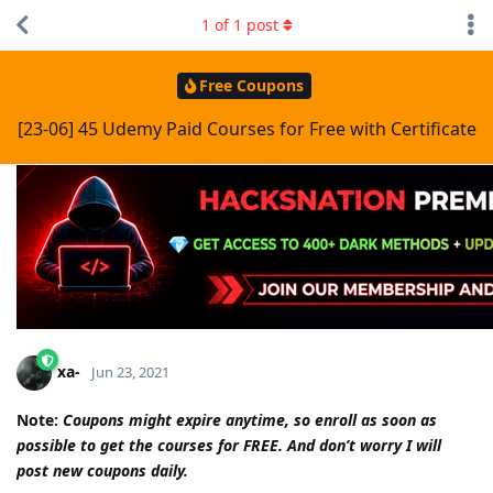
1
of
1
post
Free Coupons
[23-06] 45 Udemy Paid Courses for Free with Certificate
xa-
Jun 23, 2021
Note:
Coupons might expire anytime, so enroll as soon as
possible to get the courses for FREE. And don’t worry I will
post new coupons daily.