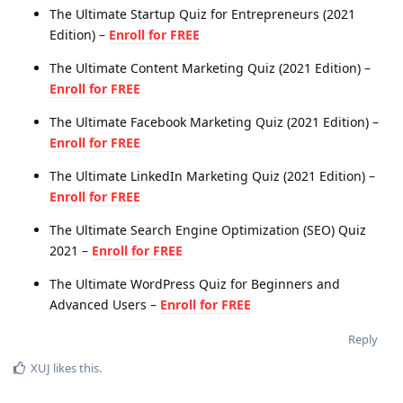
The Ultimate Startup Quiz for Entrepreneurs (2021
Edition) –
Enroll for FREE
The Ultimate Content Marketing Quiz (2021 Edition) –
Enroll for FREE
The Ultimate Facebook Marketing Quiz (2021 Edition) –
Enroll for FREE
The Ultimate LinkedIn Marketing Quiz (2021 Edition) –
Enroll for FREE
The Ultimate Search Engine Optimization (SEO) Quiz
2021 –
Enroll for FREE
The Ultimate WordPress Quiz for Beginners and
Advanced Users –
Enroll for FREE
Reply
XUJ
likes this
.