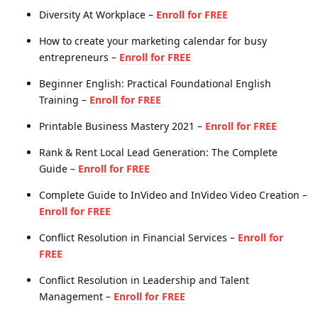
Diversity At Workplace –
Enroll for FREE
How to create your marketing calendar for busy
entrepreneurs –
Enroll for FREE
Beginner English: Practical Foundational English
Training –
Enroll for FREE
Printable Business Mastery 2021 –
Enroll for FREE
Rank & Rent Local Lead Generation: The Complete
Guide –
Enroll for FREE
Complete Guide to InVideo and InVideo Video Creation –
Enroll for FREE
Conflict Resolution in Financial Services –
Enroll for
FREE
Conflict Resolution in Leadership and Talent
Management –
Enroll for FREE