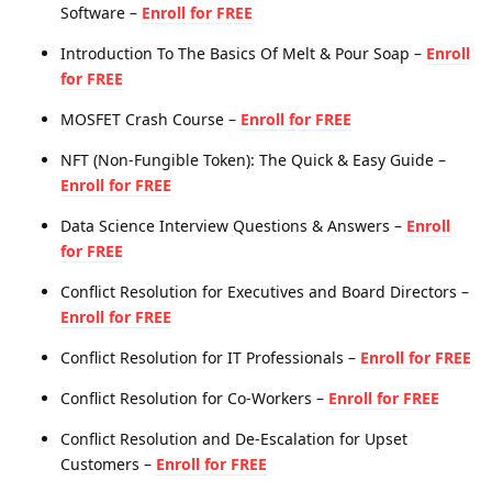
Software –
Enroll for FREE
Introduction To The Basics Of Melt & Pour Soap –
Enroll
for FREE
MOSFET Crash Course –
Enroll for FREE
NFT (Non-Fungible Token): The Quick & Easy Guide –
Enroll for FREE
Data Science Interview Questions & Answers –
Enroll
for FREE
Conflict Resolution for Executives and Board Directors –
Enroll for FREE
Conflict Resolution for IT Professionals –
Enroll for FREE
Conflict Resolution for Co-Workers –
Enroll for FREE
Conflict Resolution and De-Escalation for Upset
Customers –
Enroll for FREE