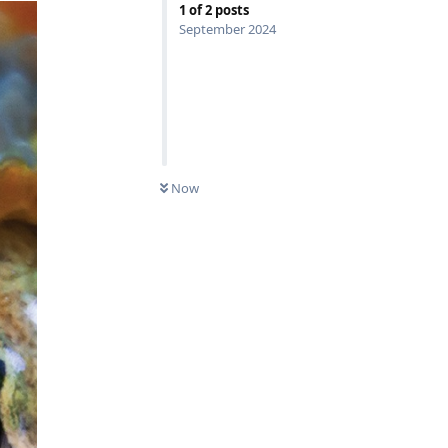
1
of
2
posts
September 2024
Now