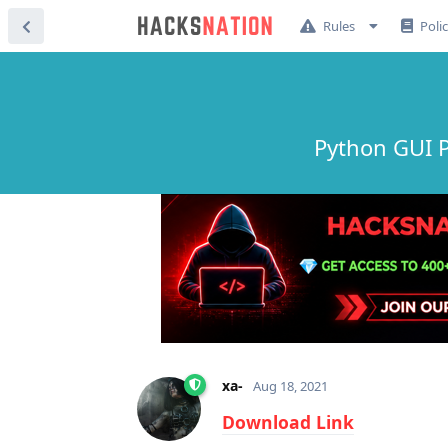
Rules
Poli
Python GUI 
xa-
Aug 18, 2021
Download Link