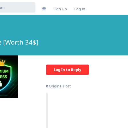
Sign Up
Log In
 [Worth 34$]
Log In to Reply
Original Post