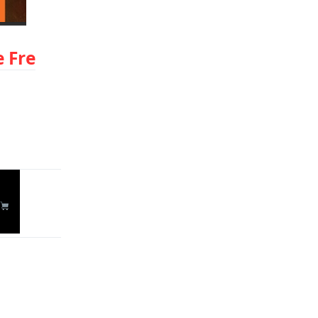
 Fre
Reply