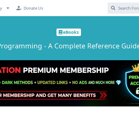
cy
Donate Us
eBooks
Programming - A Complete Reference Guide