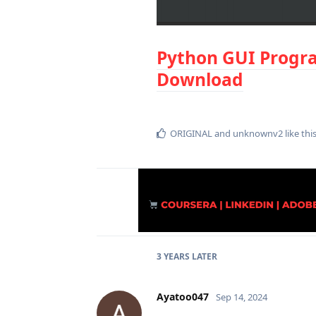
Python GUI Progra
Download
ORIGINAL
and
unknownv2
like thi
3 YEARS
LATER
Ayatoo047
Sep 14, 2024