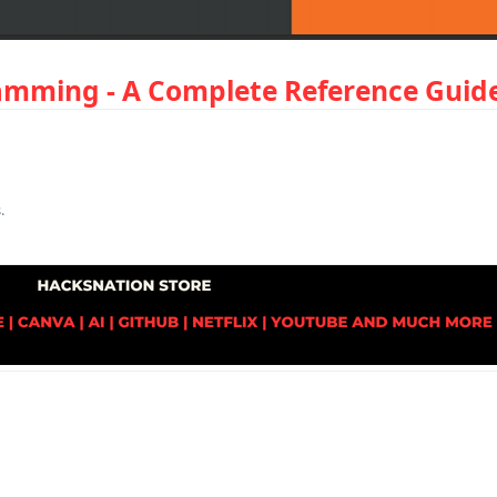
mming - A Complete Reference Guide
s
.