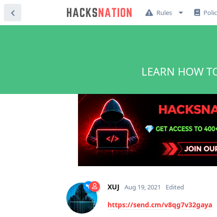
Rules
Poli
LEARN HOW TO
XUJ
Aug 19, 2021
Edited
https://send.cm/v8qg7v32gaya