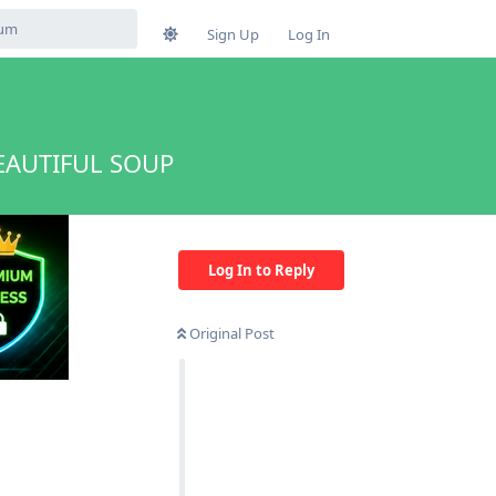
Sign Up
Log In
EAUTIFUL SOUP
Log In to Reply
Original Post