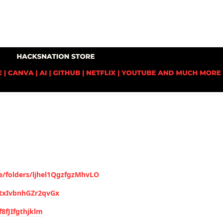
ve/folders/ljhel1QgzfgzMhvLO
ytxIvbnhGZr2qvGx
f8fJIfgthjklm