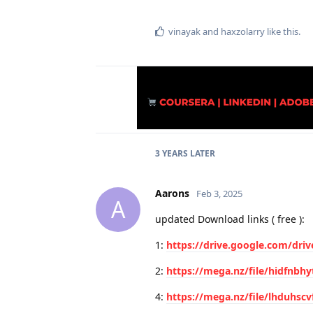
vinayak
and
haxzolarry
like this
.
3 YEARS
LATER
Aarons
Feb 3, 2025
A
updated Download links ( free ):
1:
https://drive.google.com/dri
2:
https://mega.nz/file/hidfnbh
4:
https://mega.nz/file/lhduhscv