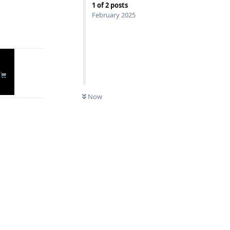
1
of
2
posts
Reply
February 2025
Now