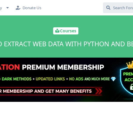
cy
Donate Us
Courses
 EXTRACT WEB DATA WITH PYTHON AND B