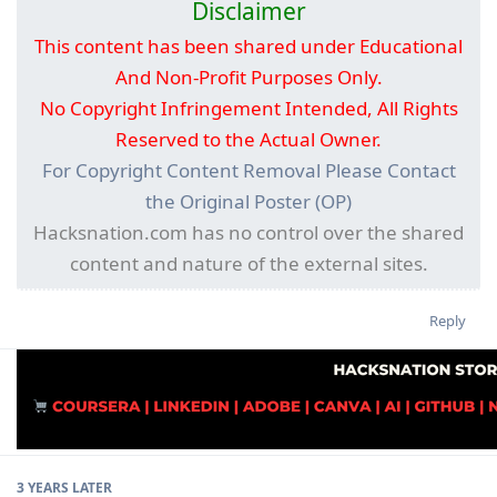
Disclaimer
This content has been shared under Educational
And Non-Profit Purposes Only.
No Copyright Infringement Intended, All Rights
Reserved to the Actual Owner.
For Copyright Content Removal Please Contact
the Original Poster (OP)
Hacksnation.com has no control over the shared
content and nature of the external sites.
Reply
3 YEARS
LATER