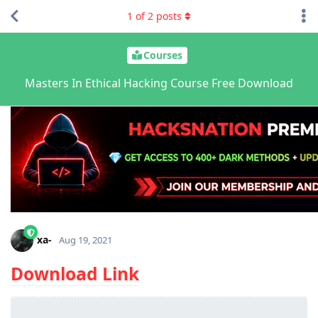
1
of
2
posts
Courses
Masters In Ethical Hacking Course Free Download
xa-
Aug 19, 2021
Download Link