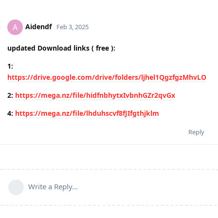
Aidendf
A
Feb 3, 2025
updated Download links ( free ):
1:
https://drive.google.com/drive/folders/ljhel1QgzfgzMhvLO
2:
https://mega.nz/file/hidfnbhytxIvbnhGZr2qvGx
4:
https://mega.nz/file/lhduhscvf8fJIfgthjklm
Reply
Write a Reply...