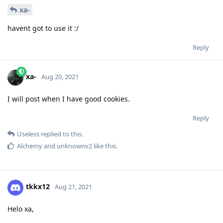
xa-
havent got to use it :/
Reply
xa-
Aug 20, 2021
I will post when I have good cookies.
Reply
Useless
replied to this.
Alchemy
and
unknownv2
like this
.
tkkx12
Aug 21, 2021
Helo xa,