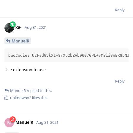
Reply
xa-
Aug 31, 2021
ManuelR
DuoCodies U2FsdGVkX1+8/Xu2bZA
Use extension to use
Reply
ManuelR
replied to this.
unknownv2
likes this
.
ManuelR
M
Aug 31, 2021