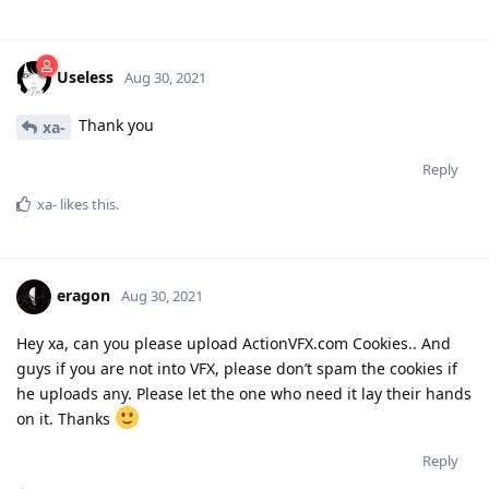
Useless
Aug 30, 2021
Thank you
xa-
Reply
xa-
likes this
.
eragon
Aug 30, 2021
Hey xa, can you please upload ActionVFX.com Cookies.. And
guys if you are not into VFX, please don’t spam the cookies if
he uploads any. Please let the one who need it lay their hands
on it. Thanks
Reply