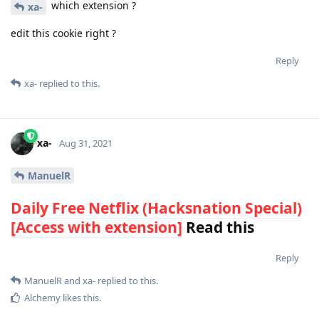
which extension ?
xa-
edit this cookie right ?
Reply
xa-
replied to this.
xa-
Aug 31, 2021
ManuelR
Daily Free Netflix (Hacksnation Special)
[Access with extension]
Read this
Reply
ManuelR
and
xa-
replied to this.
Alchemy
likes this
.