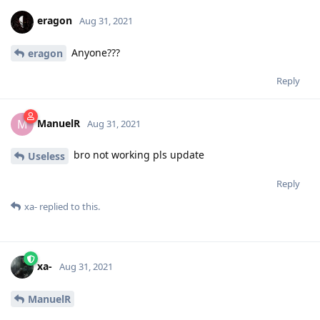
eragon
Aug 31, 2021
Anyone???
eragon
Reply
ManuelR
M
Aug 31, 2021
bro not working pls update
Useless
Reply
xa-
replied to this.
xa-
Aug 31, 2021
ManuelR