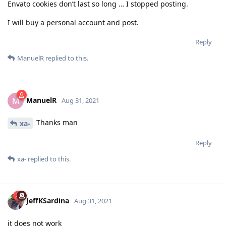
Envato cookies don’t last so long … I stopped posting.
I will buy a personal account and post.
Reply
ManuelR
replied to this.
ManuelR
M
Aug 31, 2021
Thanks man
xa-
Reply
xa-
replied to this.
JeffKSardina
Aug 31, 2021
it does not work