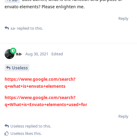
envato elements? Please enlighten me.
Reply
xa-
replied to this.
xa-
Aug 30, 2021
Edited
Useless
https://www.google.com/search?
q=what+is+envato+elements
https://www.google.com/search?
q=What+is+Envato+elements+used+for
Reply
Useless
replied to this.
Useless
likes this
.