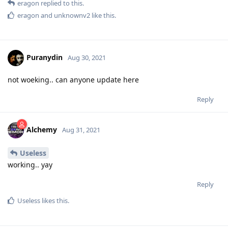
eragon
replied to this.
eragon
and
unknownv2
like this
.
Puranydin
Aug 30, 2021
not woeking.. can anyone update here
Reply
Alchemy
Aug 31, 2021
Useless
working.. yay
Reply
Useless
likes this
.