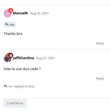
ManuelR
M
Aug 31, 2021
xa-
Thanks bro
Reply
JeffKSardina
Aug 31, 2021
how to use duo code ?
Reply
xa-
replied to this.
Load More