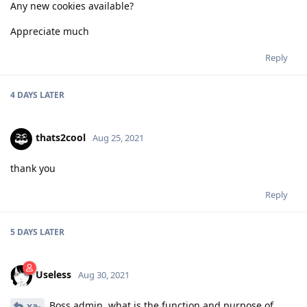
Any new cookies available?
Appreciate much
Reply
4 DAYS
LATER
thats2cool
Aug 25, 2021
thank you
Reply
5 DAYS
LATER
Useless
Aug 30, 2021
Boss admin, what is the function and purpose of
xa-