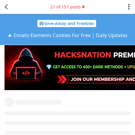
21
of
157
posts
Give-Away and Freebies
🔥 Envato Elements Cookies For Free | Daily Updates