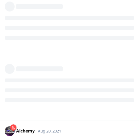
Alchemy
Aug 20, 2021