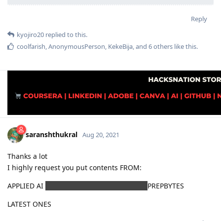
Reply
kyojiro20
replied to this.
coolfarish
,
AnonymousPerson
,
KekeBija
, and
6
others
like this
.
saranshthukral
Aug 20, 2021
Thanks a lot
I highly request you put contents FROM:
APPLIED AI
UNACADEMY RRB SIR GATE CS
PREPBYTES
LATEST ONES