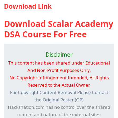
Download Link
Download Scalar Academy
DSA Course For Free
Disclaimer
This content has been shared under Educational
And Non-Profit Purposes Only.
No Copyright Infringement Intended, All Rights
Reserved to the Actual Owner.
For Copyright Content Removal Please Contact
the Original Poster (OP)
Hacksnation.com has no control over the shared
content and nature of the external sites.