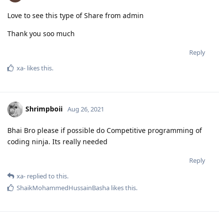
Love to see this type of Share from admin
Thank you soo much
Reply
xa-
likes this
.
Shrimpboii
Aug 26, 2021
Bhai Bro please if possible do Competitive programming of
coding ninja. Its really needed
Reply
xa-
replied to this.
ShaikMohammedHussainBasha
likes this
.