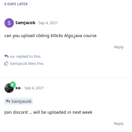
9 DAYS
LATER
SamJacob
Sep 4, 2021
can you upload c0ding bl0cks Algo,java course
Reply
xa-
replied to this.
SamJacob
likes this
.
xa-
Sep 4, 2021
SamJacob
Join discord … will be uploaded in next week
Reply