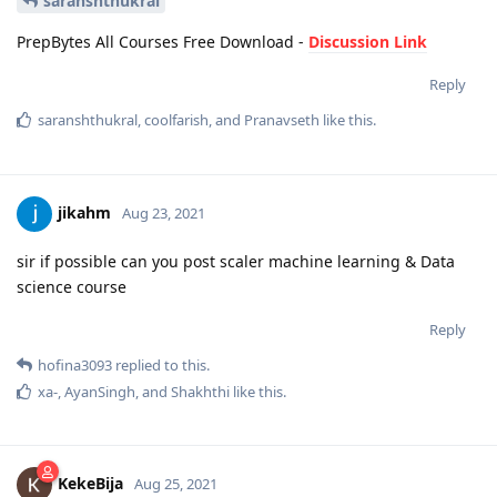
saranshthukral
PrepBytes All Courses Free Download -
Discussion Link
Reply
saranshthukral
,
coolfarish
, and
Pranavseth
like this
.
jikahm
Aug 23, 2021
sir if possible can you post scaler machine learning & Data
science course
Reply
hofina3093
replied to this.
xa-
,
AyanSingh
, and
Shakhthi
like this
.
KekeBija
Aug 25, 2021