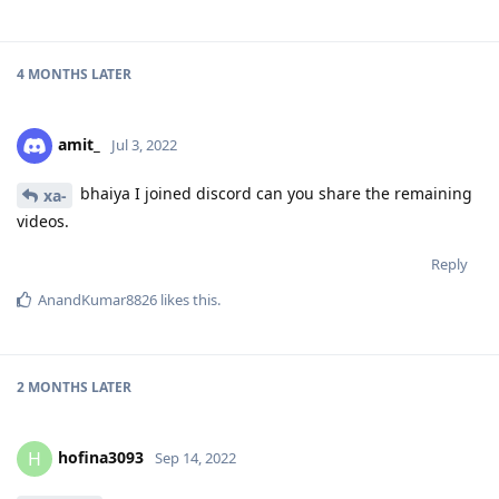
4 MONTHS
LATER
amit_
Jul 3, 2022
bhaiya I joined discord can you share the remaining
xa-
videos.
Reply
AnandKumar8826
likes this
.
2 MONTHS
LATER
hofina3093
H
Sep 14, 2022