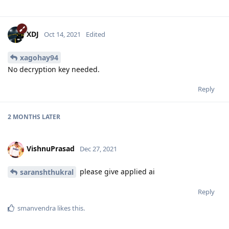
XDJ
Oct 14, 2021
Edited
xagohay94
No decryption key needed.
Reply
2 MONTHS
LATER
VishnuPrasad
Dec 27, 2021
please give applied ai
saranshthukral
Reply
smanvendra
likes this
.