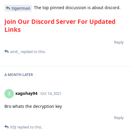
The top pinned discussion is about discord.
tigerman
Join Our Discord Server For Updated
Links
Reply
amit_
replied to this.
A MONTH
LATER
xagohay94
X
Oct 14, 2021
Bro whats the decryption key
Reply
XDJ
replied to this.