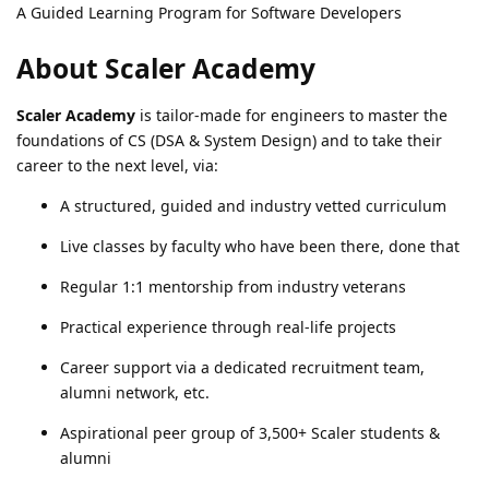
A Guided Learning Program for Software Developers
About Scaler Academy
Scaler Academy
is tailor-made for engineers to master the
foundations of CS (DSA & System Design) and to take their
career to the next level, via:
A structured, guided and industry vetted curriculum
Live classes by faculty who have been there, done that
Regular 1:1 mentorship from industry veterans
Practical experience through real-life projects
Career support via a dedicated recruitment team,
alumni network, etc.
Aspirational peer group of 3,500+ Scaler students &
alumni