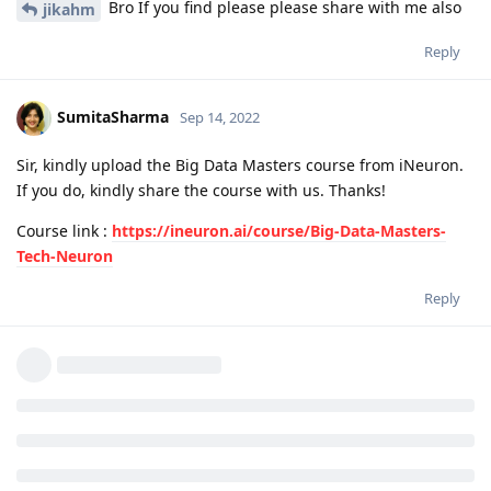
Bro If you find please please share with me also
jikahm
Reply
SumitaSharma
Sep 14, 2022
Sir, kindly upload the Big Data Masters course from iNeuron.
If you do, kindly share the course with us. Thanks!
Course link :
https://ineuron.ai/course/Big-Data-Masters-
Tech-Neuron
Reply