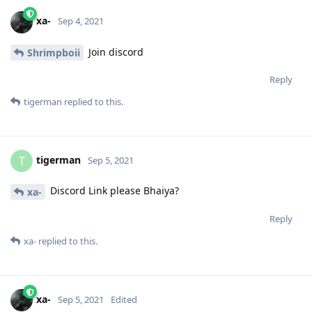
xa-
Sep 4, 2021
Join discord
Shrimpboii
Reply
tigerman
replied to this.
tigerman
T
Sep 5, 2021
Discord Link please Bhaiya?
xa-
Reply
xa-
replied to this.
xa-
Sep 5, 2021
Edited