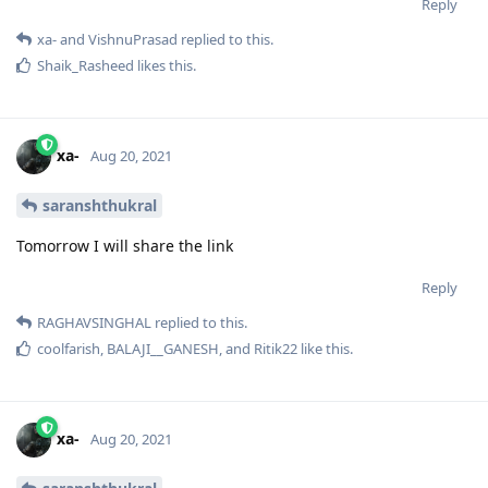
Reply
xa-
and
VishnuPrasad
replied to this.
Shaik_Rasheed
likes this
.
xa-
Aug 20, 2021
saranshthukral
Tomorrow I will share the link
Reply
RAGHAVSINGHAL
replied to this.
coolfarish
,
BALAJI__GANESH
, and
Ritik22
like this
.
xa-
Aug 20, 2021