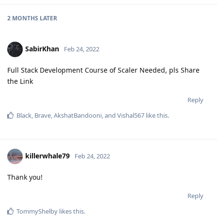
2 MONTHS
LATER
SabirKhan
Feb 24, 2022
Full Stack Development Course of Scaler Needed, pls Share
the Link
Reply
Black
,
Brave
,
AkshatBandooni
, and
Vishal567
like this
.
killerwhale79
Feb 24, 2022
Thank you!
Reply
TommyShelby
likes this
.