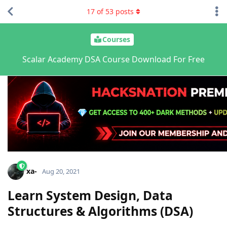
17
of
53
posts
Courses
Scalar Academy DSA Course Download For Free
xa-
Aug 20, 2021
Learn System Design, Data
Structures & Algorithms (DSA)