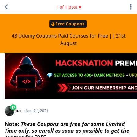
1
of
1
post
Free Coupons
43 Udemy Coupons Paid Courses for Free || 21st
August
xa-
Aug 21, 2021
Note:
These Coupons are free for some Limited
Time only, so enroll as soon as possible to get the