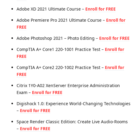
Adobe XD 2021 Ultimate Course –
Enroll for FREE
Adobe Premiere Pro 2021 Ultimate Course –
Enroll for
FREE
Adobe Photoshop 2021 – Photo Editing –
Enroll for FREE
CompTIA A+ Core1 220-1001 Practice Test –
Enroll for
FREE
CompTIA A+ Core2 220-1002 Practice Test –
Enroll for
FREE
Citrix 1Y0-A02 XenServer Enterprise Administration
Exam –
Enroll for FREE
Digishock 1.0: Experience World-Changing Technologies
–
Enroll for FREE
Space Render Classic Edition: Create Live Audio-Rooms
–
Enroll for FREE