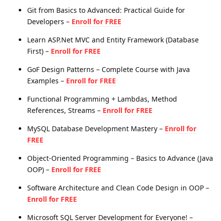
Git from Basics to Advanced: Practical Guide for
Developers –
Enroll for FREE
Learn ASP.Net MVC and Entity Framework (Database
First) –
Enroll for FREE
GoF Design Patterns – Complete Course with Java
Examples –
Enroll for FREE
Functional Programming + Lambdas, Method
References, Streams –
Enroll for FREE
MySQL Database Development Mastery –
Enroll for
FREE
Object-Oriented Programming – Basics to Advance (Java
OOP) –
Enroll for FREE
Software Architecture and Clean Code Design in OOP –
Enroll for FREE
Microsoft SQL Server Development for Everyone! –