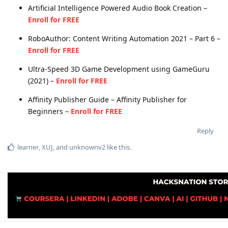
Artificial Intelligence Powered Audio Book Creation –
Enroll for FREE
RoboAuthor: Content Writing Automation 2021 – Part 6 –
Enroll for FREE
Ultra-Speed 3D Game Development using GameGuru
(2021) –
Enroll for FREE
Affinity Publisher Guide – Affinity Publisher for
Beginners –
Enroll for FREE
Reply
learner
,
XUJ
, and
unknownv2
like this
.