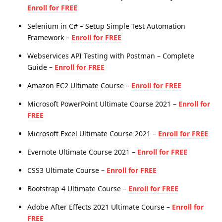
Enroll for FREE
Selenium in C# – Setup Simple Test Automation
Framework –
Enroll for FREE
Webservices API Testing with Postman – Complete
Guide –
Enroll for FREE
Amazon EC2 Ultimate Course –
Enroll for FREE
Microsoft PowerPoint Ultimate Course 2021 –
Enroll for
FREE
Microsoft Excel Ultimate Course 2021 –
Enroll for FREE
Evernote Ultimate Course 2021 –
Enroll for FREE
CSS3 Ultimate Course –
Enroll for FREE
Bootstrap 4 Ultimate Course –
Enroll for FREE
Adobe After Effects 2021 Ultimate Course –
Enroll for
FREE