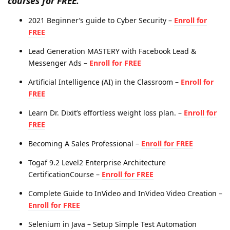
courses for FREE.
2021 Beginner’s guide to Cyber Security –
Enroll for
FREE
Lead Generation MASTERY with Facebook Lead &
Messenger Ads –
Enroll for FREE
Artificial Intelligence (AI) in the Classroom –
Enroll for
FREE
Learn Dr. Dixit’s effortless weight loss plan. –
Enroll for
FREE
Becoming A Sales Professional –
Enroll for FREE
Togaf 9.2 Level2 Enterprise Architecture
CertificationCourse –
Enroll for FREE
Complete Guide to InVideo and InVideo Video Creation –
Enroll for FREE
Selenium in Java – Setup Simple Test Automation