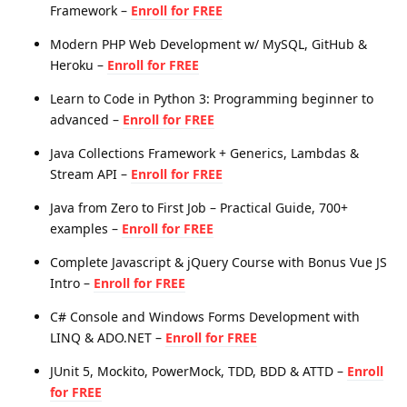
Framework –
Enroll for FREE
Modern PHP Web Development w/ MySQL, GitHub &
Heroku –
Enroll for FREE
Learn to Code in Python 3: Programming beginner to
advanced –
Enroll for FREE
Java Collections Framework + Generics, Lambdas &
Stream API –
Enroll for FREE
Java from Zero to First Job – Practical Guide, 700+
examples –
Enroll for FREE
Complete Javascript & jQuery Course with Bonus Vue JS
Intro –
Enroll for FREE
C# Console and Windows Forms Development with
LINQ & ADO.NET –
Enroll for FREE
JUnit 5, Mockito, PowerMock, TDD, BDD & ATTD –
Enroll
for FREE