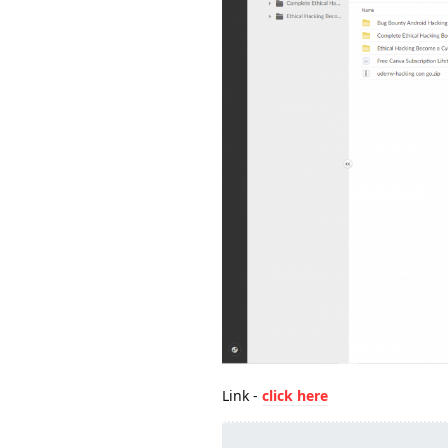
Link -
click here