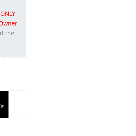
e ONLY
 Owner.
f the
Reply