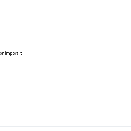
or import it