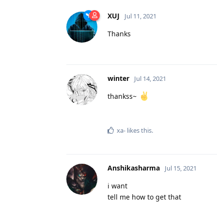
XUJ
Jul 11, 2021
Thanks
winter
Jul 14, 2021
thankss~
xa-
likes this
.
Anshikasharma
Jul 15, 2021
i want
tell me how to get that