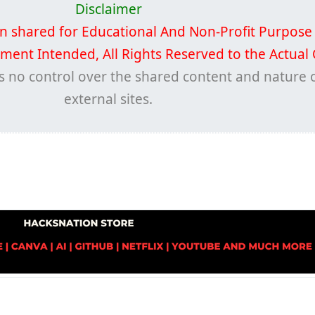
Disclaimer
en shared for Educational And Non-Profit Purpos
ment Intended, All Rights Reserved to the Actual
 no control over the shared content and nature o
external sites.