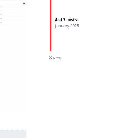
4
of
7
posts
January 2025
Now