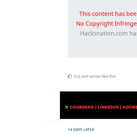
This content has be
No Copyright Infringe
Hacksnation.com has
XUJ
and
winter
like this
.
14 DAYS
LATER