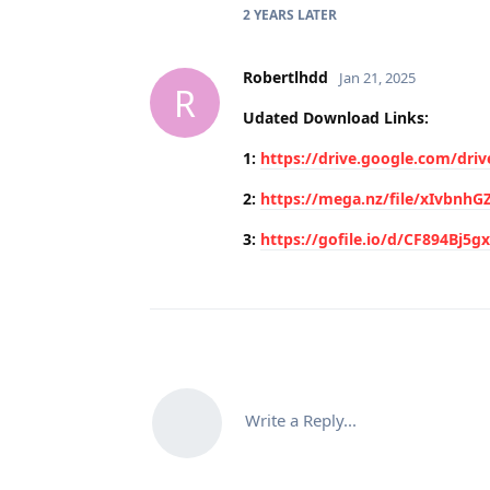
2 YEARS
LATER
Robertlhdd
Jan 21, 2025
R
Udated Download Links:
1:
https://drive.google.com/dr
2:
https://mega.nz/file/xIvbn
3:
https://gofile.io/d/CF894Bj5g
Write a Reply...