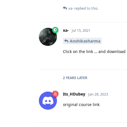
xa-
replied to this.
xa-
Jul 15, 2021
Anshikasharma
Click on the link … and download 
2 YEARS
LATER
Its_HDubey
Jan 28, 2023
original course link