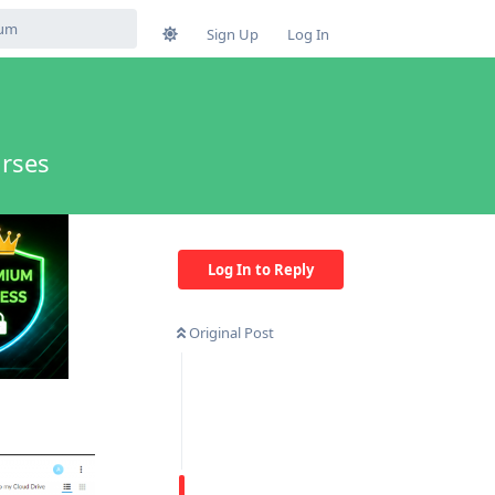
Sign Up
Log In
urses
Log In to Reply
Original Post