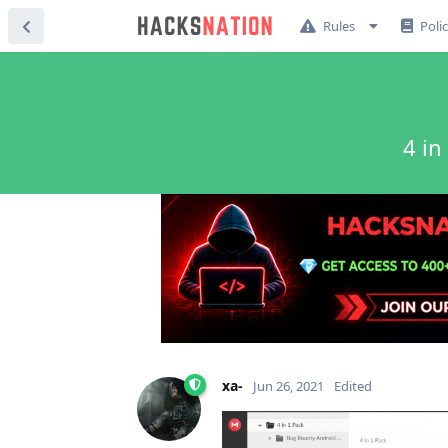
Rules
Poli
4 in
xa-
Jun 26, 2021
Edited