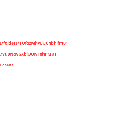
ive/folders/1QfgzMhvLOCnbhjfm01
hGZrvuBNqvGxblQQN18hPMUI
xFcree7