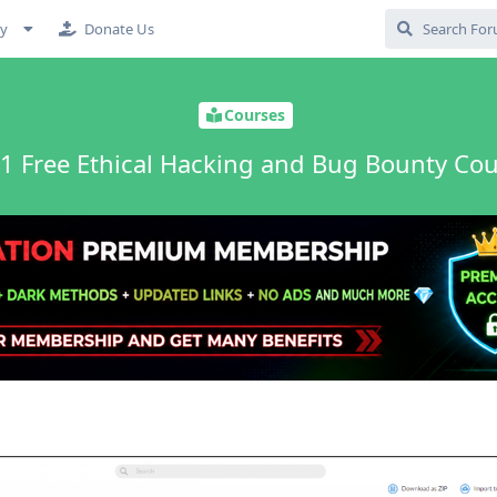
cy
Donate Us
Courses
 1 Free Ethical Hacking and Bug Bounty Co