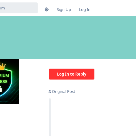
Sign Up
Log In
Log In to Reply
Original Post