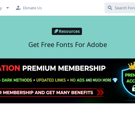
cy
Donate Us
Resources
Get Free Fonts For Adobe