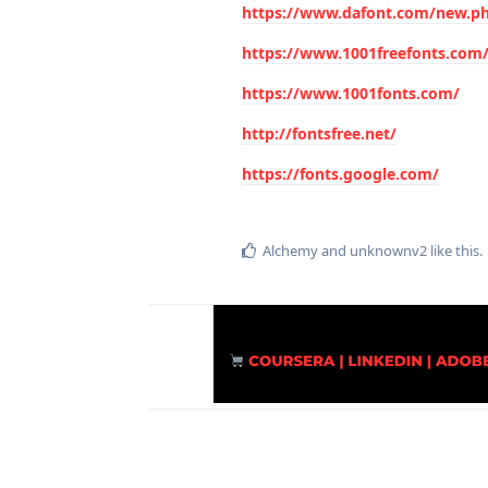
https://www.dafont.com/new.p
https://www.1001freefonts.com
https://www.1001fonts.com/
http://fontsfree.net/
https://fonts.google.com/
Alchemy
and
unknownv2
like this
.