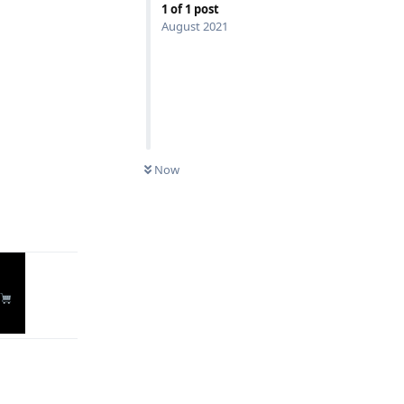
1
of
1
post
August 2021
Now
Reply