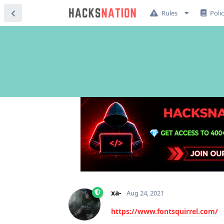
Rules
Poli
xa-
Aug 24, 2021
https://www.fontsquirrel.com/