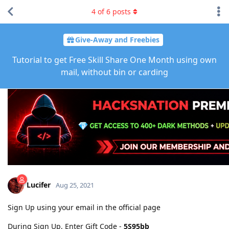
4
of
6
posts
Give-Away and Freebies
Tutorial to get Free Skill Share One Month using own
mail, without bin or carding
Lucifer
Aug 25, 2021
Sign Up using your email in the official page
During Sign Up, Enter Gift Code -
5S95bb