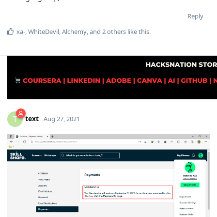
Reply
xa-
,
WhiteDevil
,
Alchemy
, and
2
others
like this
.
text
T
Aug 27, 2021