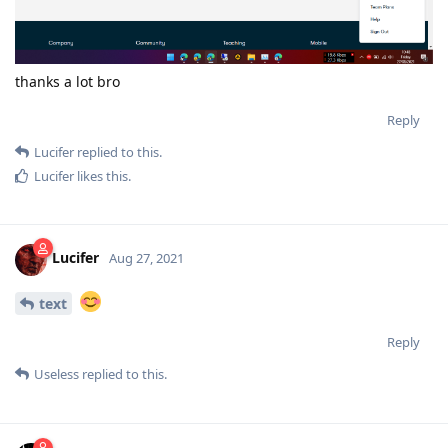
thanks a lot bro
Reply
Lucifer
replied to this.
Lucifer
likes this
.
Lucifer
Aug 27, 2021
text
Reply
Useless
replied to this.