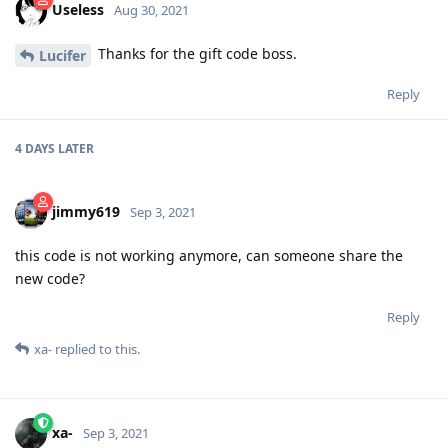
Useless
Aug 30, 2021
Thanks for the gift code boss.
Lucifer
Reply
4 DAYS
LATER
jimmy619
Sep 3, 2021
this code is not working anymore, can someone share the
new code?
Reply
xa-
replied to this.
xa-
Sep 3, 2021