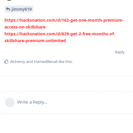
jimmy619
https://hacksnation.com/d/162-get-one-month-premium-
access-on-skillshare
https://hacksnation.com/d/629-get-2-free-months-of-
skillshare-premium-unlimited
Reply
Alchemy
and
HamedBenali
like this
.
Write a Reply...