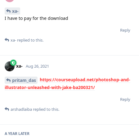
xa-
I have to pay for the download
Reply
xa-
replied to this.
xa-
Aug 26, 2021
https://courseupload.net/photoshop-and-
pritam_das
illustrator-unleashed-with-jake-ba200321/
Reply
arshadlaiba
replied to this.
A YEAR
LATER