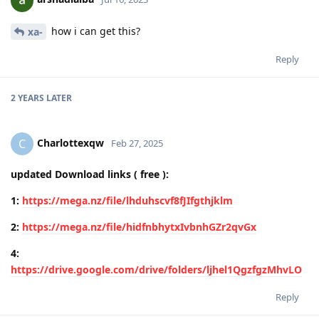
how i can get this?
xa-
Reply
2 YEARS
LATER
Charlottexqw
C
Feb 27, 2025
updated Download links ( free ):
1:
https://mega.nz/file/lhduhscvf8fJIfgthjklm
2:
https://mega.nz/file/hidfnbhytxIvbnhGZr2qvGx
4:
https://drive.google.com/drive/folders/ljhel1QgzfgzMhvLO
Reply