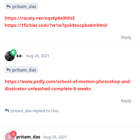
pritam_das
https://racaty.net/oqs6p6x9hhi3
https://1fichier.com/?w1w7psk9zocpbs6mh9nl/
Reply
xa-
Aug 26, 2021
pritam_das
https://www.psdly.com/school-of-motion-photoshop-and-
illustrator-unleashed-complete-8-weeks
Reply
pritam_das
replied to this.
pritam_das
P
Aug 26, 2021