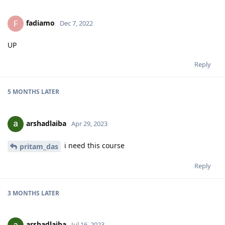
fadiamo
F
Dec 7, 2022
UP
Reply
5 MONTHS
LATER
arshadlaiba
Apr 29, 2023
i need this course
pritam_das
Reply
3 MONTHS
LATER
arshadlaiba
Jul 16, 2023