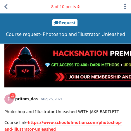
8
of
10
posts
Request
Course request- Photoshop and Illustrator Unleashed
pritam_das
P
Aug 25, 2021
Photoshop and Illustrator Unleashed WITH JAKE BARTLETT
Course link-
https://www.schoolofmotion.com/photoshop-
and-illustrator-unleashed