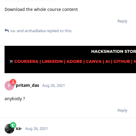
Download the whole course content
Reply
xa-
and
arshadlaiba
replied to this.
pritam_das
P
Aug 26, 2021
anybody ?
Reply
xa-
Aug 26, 2021