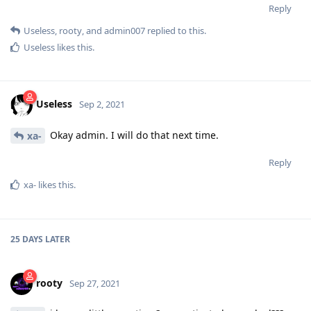
Reply
Useless
,
rooty
, and
admin007
replied to this.
Useless
likes this
.
Useless
Sep 2, 2021
Okay admin. I will do that next time.
xa-
Reply
xa-
likes this
.
25 DAYS
LATER
rooty
Sep 27, 2021