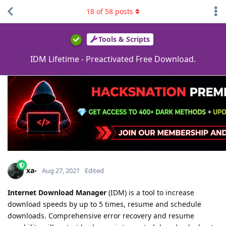
18
of
58
posts
Tools & Scripts
IDM Lifetime - Preactivated Free Download.
xa-
Aug 27, 2021
Edited
Internet Download Manager
(IDM) is a tool to increase
download speeds by up to 5 times, resume and schedule
downloads. Comprehensive error recovery and resume