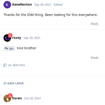
KaneNorton
Sep 28, 2021
Edited
Thanks for the IDM thing. Been looking for this everywhere.
Reply
rooty
Sep 29, 2021
nice brother
xa-
Reply
xa-
likes this
.
21 DAYS
LATER
horen
Oct 20, 2021