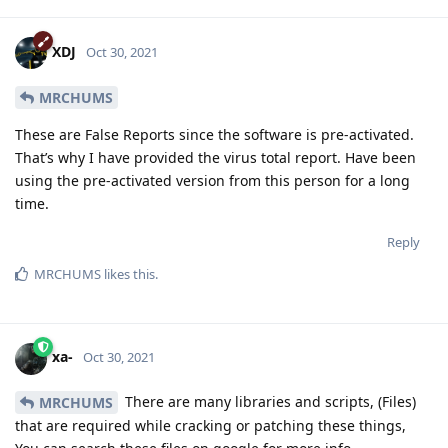
XDJ
Oct 30, 2021
MRCHUMS
These are False Reports since the software is pre-activated.
That’s why I have provided the virus total report. Have been
using the pre-activated version from this person for a long
time.
Reply
MRCHUMS
likes this
.
xa-
Oct 30, 2021
There are many libraries and scripts, (Files)
MRCHUMS
that are required while cracking or patching these things,