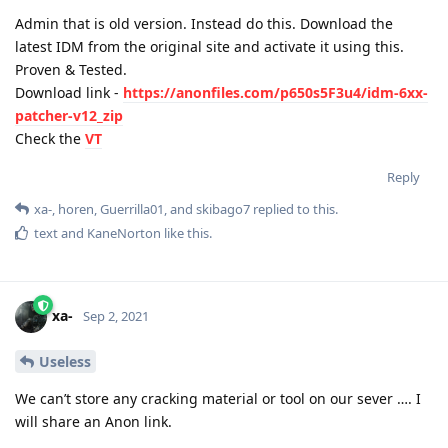
Admin that is old version. Instead do this. Download the
latest IDM from the original site and activate it using this.
Proven & Tested.
Download link -
https://anonfiles.com/p650s5F3u4/idm-6xx-
patcher-v12_zip
Check the
VT
Reply
xa-
,
horen
,
Guerrilla01
, and
skibago7
replied to this.
text
and
KaneNorton
like this
.
xa-
Sep 2, 2021
Useless
We can’t store any cracking material or tool on our sever …. I
will share an Anon link.