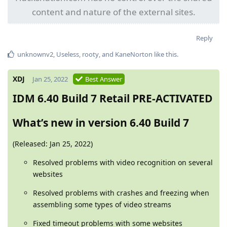
content and nature of the external sites.
Reply
unknownv2
,
Useless
,
rooty
, and
KaneNorton
like this
.
XDJ
Jan 25, 2022
Best Answer
IDM 6.40 Build 7 Retail PRE-ACTIVATED
What’s new in version 6.40 Build 7
(Released: Jan 25, 2022)
Resolved problems with video recognition on several
websites
Resolved problems with crashes and freezing when
assembling some types of video streams
Fixed timeout problems with some websites