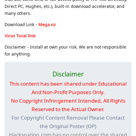
Direct PC, Hughes, etc.), built-in download accelerator, and
many others.
Download Link -
Mega.nz
Virus Total link
Disclaimer - Install at own your risk. We are not responsible
for anything.
Disclaimer
This content has been shared under Educational
And Non-Profit Purposes Only.
No Copyright Infringement Intended, All Rights
Reserved to the Actual Owner.
For Copyright Content Removal Please Contact
the Original Poster (OP)
Hacksnation.com has no control over the shared