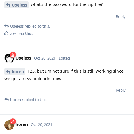
what’s the password for the zip file?
Useless
Reply
Useless
replied to this.
xa-
likes this
.
Useless
Oct 20, 2021
Edited
123, but I’m not sure if this is still working since
horen
we got a new build idm now.
Reply
horen
replied to this.
horen
Oct 20, 2021