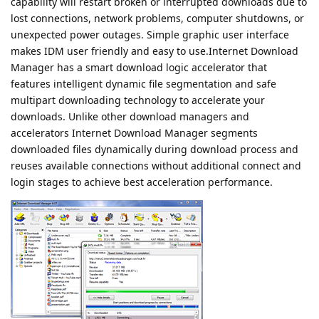
capability will restart broken or interrupted downloads due to
lost connections, network problems, computer shutdowns, or
unexpected power outages. Simple graphic user interface
makes IDM user friendly and easy to use.Internet Download
Manager has a smart download logic accelerator that
features intelligent dynamic file segmentation and safe
multipart downloading technology to accelerate your
downloads. Unlike other download managers and
accelerators Internet Download Manager segments
downloaded files dynamically during download process and
reuses available connections without additional connect and
login stages to achieve best acceleration performance.