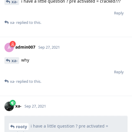
i have a little question ? pre activated = cracked???
xa-
Reply
xa-
replied to this.
admin007
A
Sep 27, 2021
why
xa-
Reply
xa-
replied to this.
xa-
Sep 27, 2021
i have a little question ? pre activated =
rooty