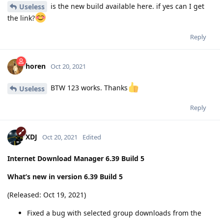
is the new build available here. if yes can I get
Useless
the link?
Reply
horen
Oct 20, 2021
BTW 123 works. Thanks
Useless
Reply
XDJ
Oct 20, 2021
Edited
Internet Download Manager 6.39 Build 5
What’s new in version 6.39 Build 5
(Released: Oct 19, 2021)
Fixed a bug with selected group downloads from the