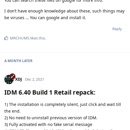
You can search these files on google for more info.
I don’t have enough knowledge about these, such things may
be viruses … You can google and install it.
Reply
MRCHUMS
likes this
.
A MONTH
LATER
XDJ
Dec 2, 2021
IDM 6.40 Build 1 Retail repack:
1) The installation is completely silent, just click and wait till
the end.
2) No need to uninstall previous version of IDM.
3) Fully activated with no fake serial message