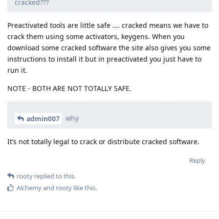
cracked???
Preactivated tools are little safe …. cracked means we have to
crack them using some activators, keygens. When you
download some cracked software the site also gives you some
instructions to install it but in preactivated you just have to
run it.
NOTE - BOTH ARE NOT TOTALLY SAFE.
why
admin007
It’s not totally legal to crack or distribute cracked software.
Reply
rooty
replied to this.
Alchemy
and
rooty
like this
.