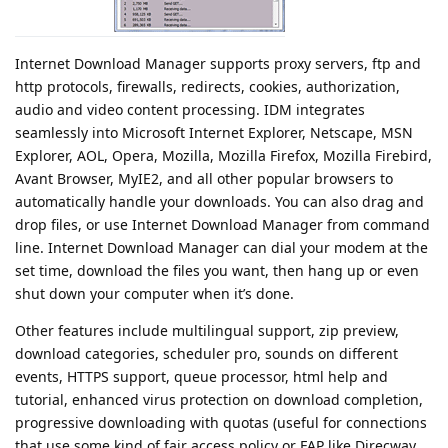
Internet Download Manager supports proxy servers, ftp and
http protocols, firewalls, redirects, cookies, authorization,
audio and video content processing. IDM integrates
seamlessly into Microsoft Internet Explorer, Netscape, MSN
Explorer, AOL, Opera, Mozilla, Mozilla Firefox, Mozilla Firebird,
Avant Browser, MyIE2, and all other popular browsers to
automatically handle your downloads. You can also drag and
drop files, or use Internet Download Manager from command
line. Internet Download Manager can dial your modem at the
set time, download the files you want, then hang up or even
shut down your computer when it’s done.
Other features include multilingual support, zip preview,
download categories, scheduler pro, sounds on different
events, HTTPS support, queue processor, html help and
tutorial, enhanced virus protection on download completion,
progressive downloading with quotas (useful for connections
that use some kind of fair access policy or FAP like Direcway,