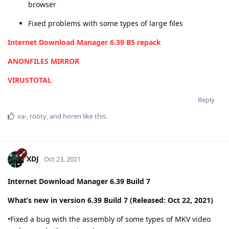
browser
Fixed problems with some types of large files
Internet Download Manager 6.39 B5 repack
ANONFILES MIRROR
VIRUSTOTAL
Reply
xa-
,
rooty
, and
horen
like this
.
XDJ
Oct 23, 2021
Internet Download Manager 6.39 Build 7
What’s new in version 6.39 Build 7 (Released: Oct 22, 2021)
•Fixed a bug with the assembly of some types of MKV video