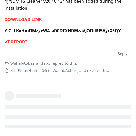
4) “IDM FS Cleaner v20.10.13” has been added during the
installation.
DOWNLOAD LINK
YlCLLKvHmOMzyvWA-aD0DTXNDMzaVjOOdRI5VyrX5QY
VT REPORT
Reply
WahabAbbasi
and
nxc
replied to this.
xa-
,
EthanHunt1104ctf
,
WahabAbbasi
, and
nxc
like this
.