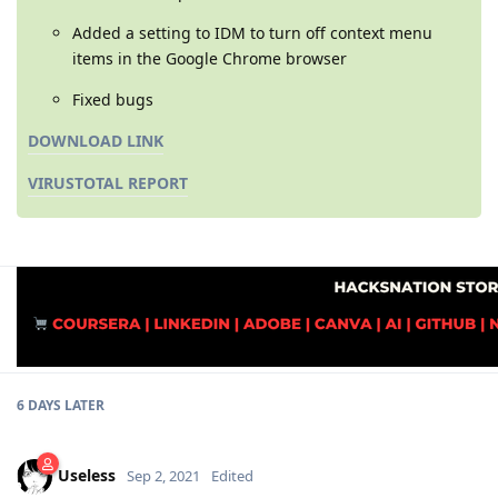
Added a setting to IDM to turn off context menu
items in the Google Chrome browser
Fixed bugs
DOWNLOAD LINK
VIRUSTOTAL REPORT
6 DAYS
LATER
Useless
Sep 2, 2021
Edited