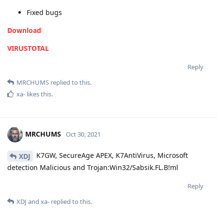
Fixed bugs
Download
VIRUSTOTAL
Reply
MRCHUMS
replied to this.
xa-
likes this
.
MRCHUMS
Oct 30, 2021
K7GW, SecureAge APEX, K7AntiVirus, Microsoft
XDJ
detection Malicious and Trojan:Win32/Sabsik.FL.B!ml
Reply
XDJ
and
xa-
replied to this.