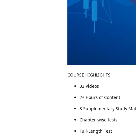
COURSE HIGHLIGHTS
33 Videos
2+ Hours of Content
3 Supplementary Study Mat
Chapter-wise tests
Full-Length Test