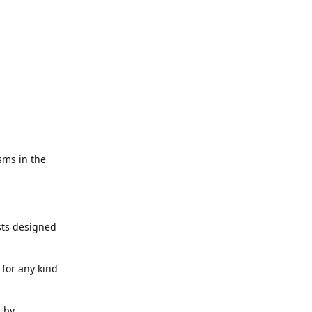
sms in the
ests designed
for any kind
r by