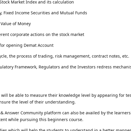
tock Market Index and its calculation
y, Fixed Income Securities and Mutual Funds
 Value of Money
ferent corporate actions on the stock market
for opening Demat Account
ycle, the process of trading, risk management, contract notes, etc.
latory Framework, Regulators and the Investors redress mechani
e will be able to measure their knowledge level by appearing for t
nsure the level of their understanding.
& Answer Community platform can also be availed by the learners 
tent while pursuing this beginners course.
dies which will help the students to understand in a better manne