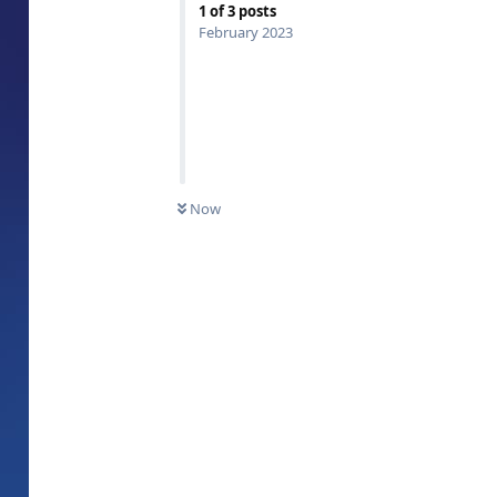
1
of
3
posts
February 2023
Now