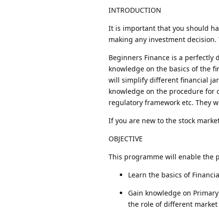
INTRODUCTION
It is important that you should h
making any investment decision. T
Beginners Finance is a perfectly
knowledge on the basics of the fi
will simplify different financial j
knowledge on the procedure for 
regulatory framework etc. They wi
If you are new to the stock marke
OBJECTIVE
This programme will enable the pa
Learn the basics of Financia
Gain knowledge on Primary 
the role of different market