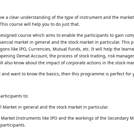
ave a clear understanding of the type of instrument and the marke
his course will help you to do just that.
 designed course which aims to enable the participants to gain co
nancial market in general and the stock market in particular. Thi
argons like IPO, Currencies, Mutual Funds, etc. It will help the learn
opening Demat Account, the process of stock trading, risk manage
ll also know about the impact of corporate actions in the stock mar
t and want to know the basics, then this programme is perfect for 
rticipants to:
l Market in general and the stock market in particular.
Market Instruments like IPO and the workings of the Secondary M
 participants.