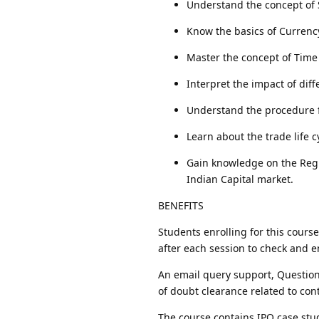
Understand the concept of S
Know the basics of Currenc
Master the concept of Time
Interpret the impact of dif
Understand the procedure 
Learn about the trade life c
Gain knowledge on the Regu
Indian Capital market.
BENEFITS
Students enrolling for this cours
after each session to check and e
An email query support, Question
of doubt clearance related to con
The course contains IPO case stu