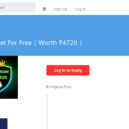
Sign Up
Log In
t For Free | Worth ₹4720 |
Log In to Reply
Original Post