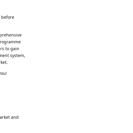
t before
mprehensive
s programme
ers to gain
ment system,
ket.
you!
arket and