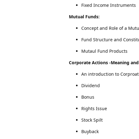
Fixed Income Instruments
Mutual Funds:
Concept and Role of a Mut
Fund Structure and Constit
Mutaul Fund Products
Corporate Actions
-Meaning and 
An introduction to Corproat
Dividend
Bonus
Rights Issue
Stock Spilt
Buyback