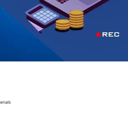
erials