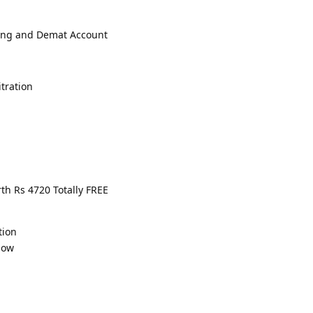
ading and Demat Account
tration
th Rs 4720 Totally FREE
tion
low