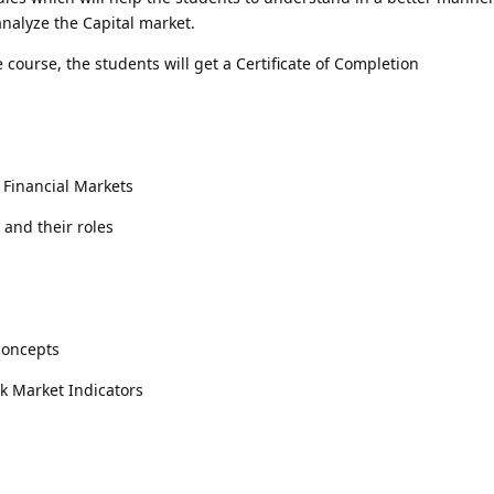
nalyze the Capital market.
 course, the students will get a Certificate of Completion
f Financial Markets
 and their roles
concepts
k Market Indicators