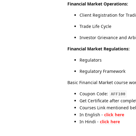
Financial Market Operations:
Client Registration for Tr
Trade Life Cycle
Investor Grievance and Arbi
Financial Market Regulations:
Regulators
Regulatory Framework
Basic Financial Market course wor
Coupon Code:
AFF100
Get Certificate after comple
Courses Link mentioned be
In English -
click here
In Hindi -
click here