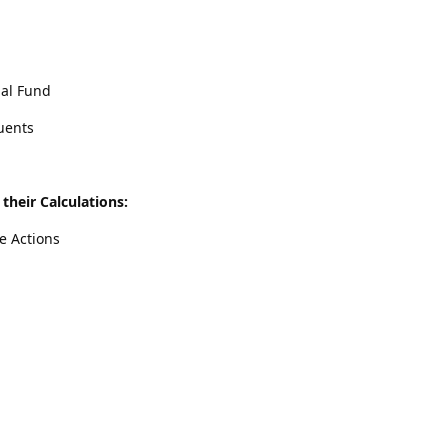
ual Fund
uents
their Calculations:
e Actions