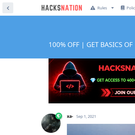
Rules
Poli
100% OFF | GET BASICS OF 
xa-
Sep 1, 2021