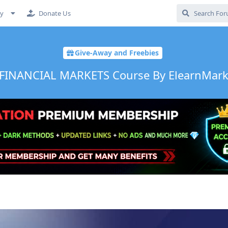
cy
Donate Us
Give-Away and Freebies
FINANCIAL MARKETS Course By ElearnMarke