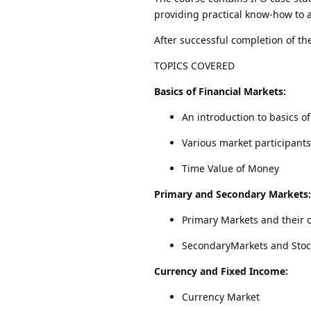
providing practical know-how to a
After successful completion of the
TOPICS COVERED
Basics of Financial Markets:
An introduction to basics o
Various market participants
Time Value of Money
Primary and Secondary Markets:
Primary Markets and their 
SecondaryMarkets and Stoc
Currency and Fixed Income:
Currency Market