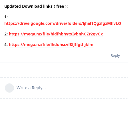
updated Download links ( free ):
1:
https://drive.google.com/drive/folders/ljhel1QgzfgzMhvLO
2:
https://mega.nz/file/hidfnbhytxIvbnhGZr2qvGx
4:
https://mega.nz/file/lhduhscvf8fJIfgthjklm
Reply
Write a Reply...