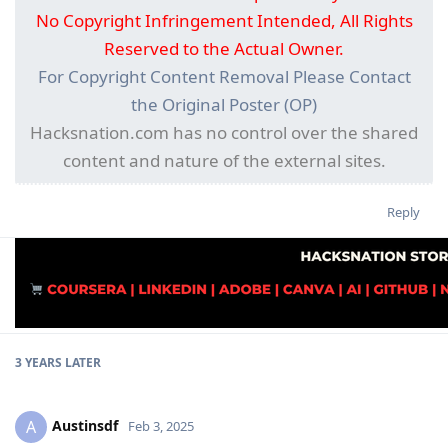
No Copyright Infringement Intended, All Rights
Reserved to the Actual Owner.
For Copyright Content Removal Please Contact
the Original Poster (OP)
Hacksnation.com has no control over the shared
content and nature of the external sites.
Reply
3 YEARS
LATER
Austinsdf
A
Feb 3, 2025