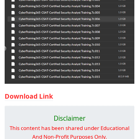
Download Link
Disclaimer
This content has been shared under Educational
And Non-Profit Purposes Only.