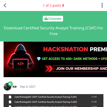
1
of
2
posts
Courses
Download Certified Security Analyst Training (CSAT) For
Free
xa-
Sep 4, 2021