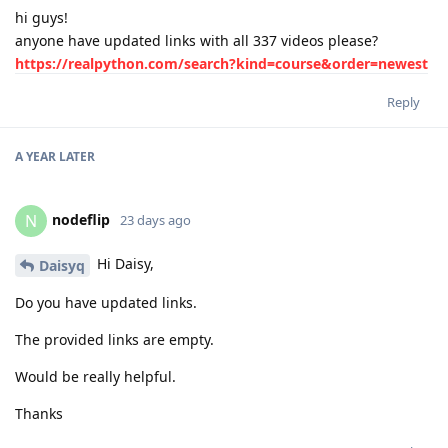
hi guys!
anyone have updated links with all 337 videos please?
https://realpython.com/search?kind=course&order=newest
Reply
A YEAR
LATER
nodeflip
N
23 days ago
Hi Daisy,
Daisyq
Do you have updated links.
The provided links are empty.
Would be really helpful.
Thanks