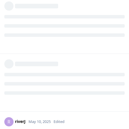
riverJ
R
May 10, 2025
Edited