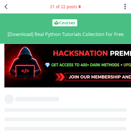
21
of
22
posts
Courses
[Download] Real Python Tutorials Collection For Free