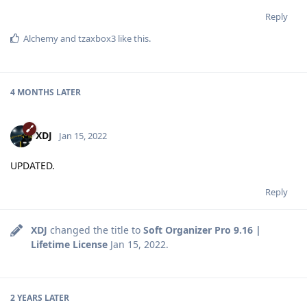
Reply
Alchemy
and
tzaxbox3
like this
.
4 MONTHS
LATER
XDJ
Jan 15, 2022
UPDATED.
Reply
XDJ
changed the title to
Soft Organizer Pro 9.16 |
Lifetime License
Jan 15, 2022
.
2 YEARS
LATER