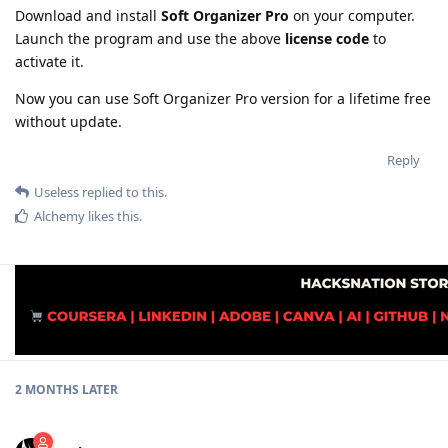
Download and install
Soft Organizer Pro
on your computer.
Launch the program and use the above
license code
to
activate it.
Now you can use Soft Organizer Pro version for a lifetime free
without update.
Reply
Useless
replied to this.
Alchemy
likes this
.
2 MONTHS
LATER