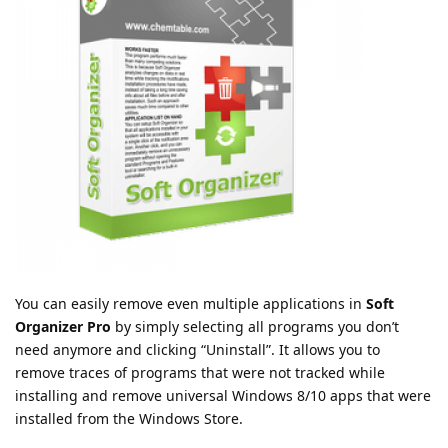
You can easily remove even multiple applications in
Soft
Organizer Pro
by simply selecting all programs you don’t
need anymore and clicking “Uninstall”. It allows you to
remove traces of programs that were not tracked while
installing and remove universal Windows 8/10 apps that were
installed from the Windows Store.