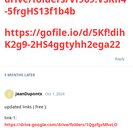
-5frgHS13f1b4b
https://gofile.io/d/5Kf!dih
K2g9-2HS4ggtyhh2ega22
Reply
5 MONTHS
LATER
JeanDupontx
J
Oct 1, 2024
updated links ( free ):
link-1:
https://drive.google.com/drive/folders/1QgzfgzMhvLO