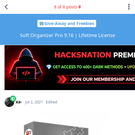
8
of
8
posts
Give-Away and Freebies
Soft Organizer Pro 9.16 | Lifetime License
xa-
Jul 2, 2021
Edited