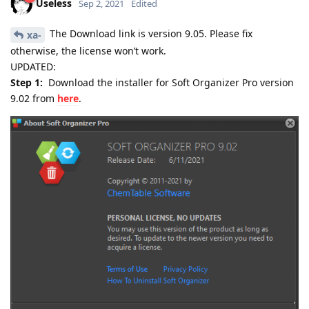
Useless
Sep 2, 2021
Edited
The Download link is version 9.05. Please fix
xa-
otherwise, the license won’t work.
UPDATED:
Step 1:
Download the installer for Soft Organizer Pro version
9.02 from
here
.