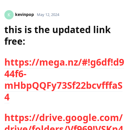
kevinpop
K
May 12, 2024
this is the updated link
free:
https://mega.nz/#!g6df!d9
44f6-
mHbpQQFy73Sf22bcvfffaS
4
https://drive.google.com/
drive/folders/Vf969!VSKn4