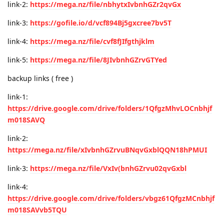
link-2:
https://mega.nz/file/nbhytxIvbnhGZr2qvGx
link-3:
https://gofile.io/d/vcf894Bj5gxcree7bv5T
link-4:
https://mega.nz/file/cvf8fJIfgthjklm
link-5:
https://mega.nz/file/8JIvbnhGZrvGTYed
backup links ( free )
link-1:
https://drive.google.com/drive/folders/1QfgzMhvLOCnbhjf
m018SAVQ
link-2:
https://mega.nz/file/xIvbnhGZrvuBNqvGxblQQN18hPMUI
link-3:
https://mega.nz/file/VxIv(bnhGZrvu02qvGxbl
link-4:
https://drive.google.com/drive/folders/vbgz61QfgzMCnbhjf
m018SAVvb5TQU