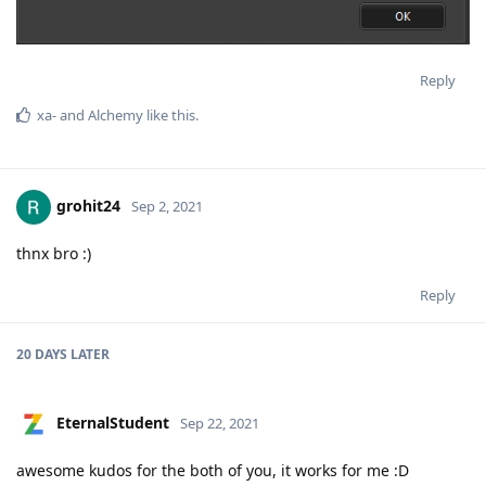
Reply
xa-
and
Alchemy
like this
.
grohit24
Sep 2, 2021
thnx bro :)
Reply
20 DAYS
LATER
EternalStudent
Sep 22, 2021
awesome kudos for the both of you, it works for me :D