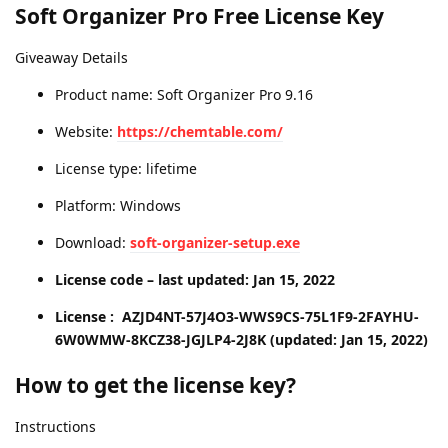
Soft Organizer Pro Free License Key
Giveaway Details
Product name: Soft Organizer Pro 9.16
Website:
https://chemtable.com/
License type: lifetime
Platform: Windows
Download:
soft-organizer-setup.exe
License code – last updated: Jan 15, 2022
License : AZJD4NT-57J4O3-WWS9CS-75L1F9-2FAYHU-
6W0WMW-8KCZ38-JGJLP4-2J8K (updated: Jan 15, 2022)
How to get the license key?
Instructions