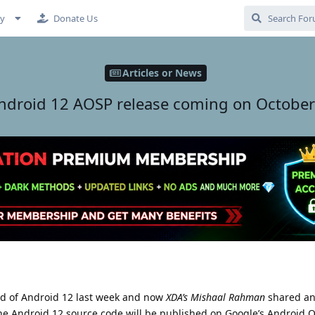
cy
Donate Us
Articles or News
ndroid 12 AOSP release coming on October
ild of Android 12 last week and now
XDA’s Mishaal Rahman
shared an
he Android 12 source code will be published on Google’s Android 