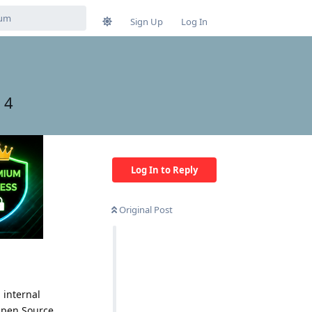
Sign Up
Log In
 4
Log In to Reply
Original Post
 internal
Open Source