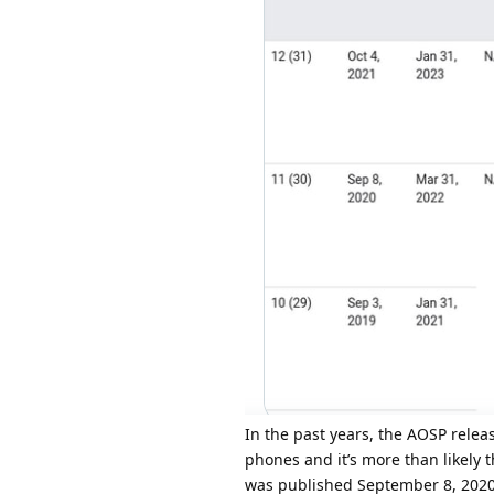
In the past years, the AOSP relea
phones and it’s more than likely t
was published September 8, 2020