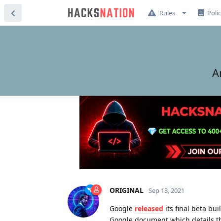
Rules
Poli
A
ORIGINAL
Sep 13, 2021
Google
released
its final beta bu
Google document which details t