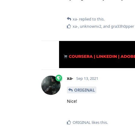
xa-
replied to this.
xa-
,
unknownv2
, and
gra33h0pper
xa-
Sep 13, 2021
ORIGINAL
Nice!
ORIGINAL
likes this
.