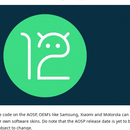
e code on the AOSP, OEM’s like Samsung, Xiaomi and Motorola ca
r own software skins. Do note that the AOSP release date is yet to
ubject to change.