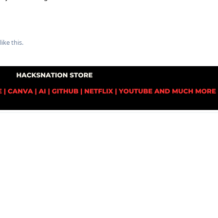
like this
.