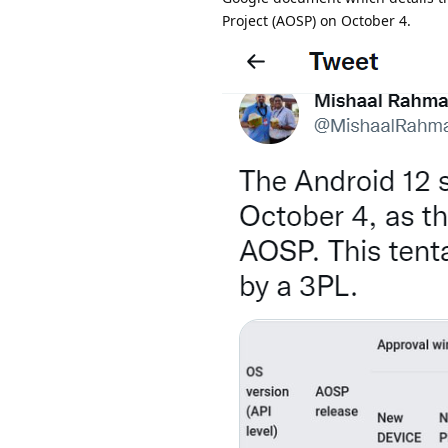
Project (AOSP) on October 4.