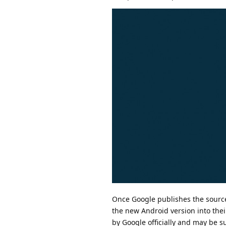
Once Google publishes the sourc
the new Android version into thei
by Google officially and may be s