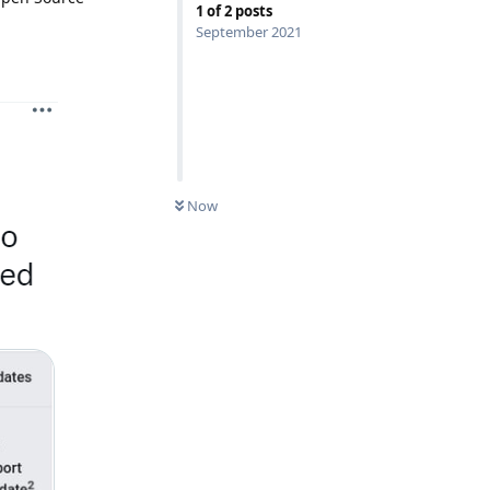
1
of
2
posts
September 2021
Now