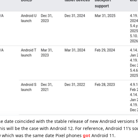
se date coincided with the stable release of new Android versions f
his will be the case with Android 12. For reference, Android 11’s s
 which was the same date Pixel phones
got
Android 11.