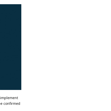
n implement
 be confirmed