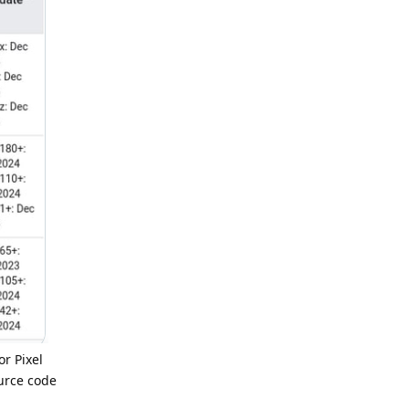
or Pixel
ource code