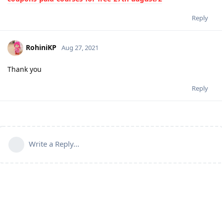
Reply
RohiniKP
Aug 27, 2021
Thank you
Reply
Write a Reply...