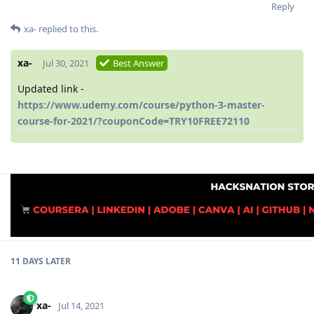
Reply
xa-
replied to this.
xa-
Jul 30, 2021
Best Answer
Updated link -
https://www.udemy.com/course/python-3-master-
course-for-2021/?couponCode=TRY10FREE72110
11 DAYS
LATER
xa-
Jul 14, 2021