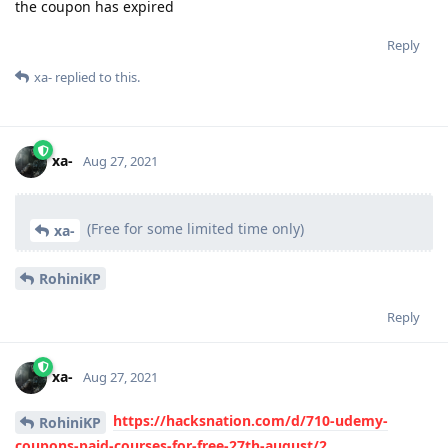
the coupon has expired
Reply
xa-
replied to this.
xa-
Aug 27, 2021
(Free for some limited time only)
xa-
RohiniKP
Reply
xa-
Aug 27, 2021
https://hacksnation.com/d/710-udemy-
RohiniKP
coupons-paid-courses-for-free-27th-august/2