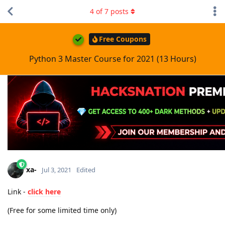
4
of
7
posts
Free Coupons
Python 3 Master Course for 2021 (13 Hours)
xa-
Jul 3, 2021
Edited
Link -
click here
(Free for some limited time only)