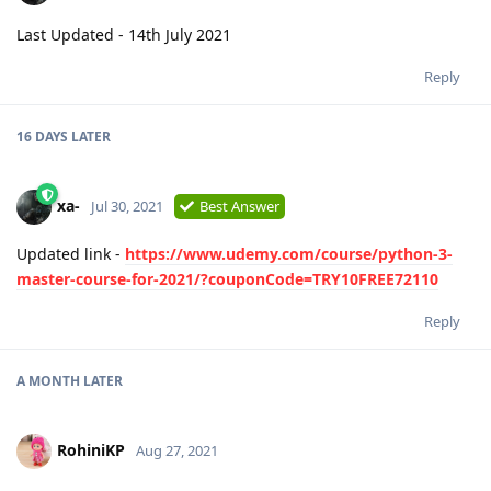
Last Updated - 14th July 2021
Reply
16 DAYS
LATER
xa-
Jul 30, 2021
Best Answer
Updated link -
https://www.udemy.com/course/python-3-
master-course-for-2021/?couponCode=TRY10FREE72110
Reply
A MONTH
LATER
RohiniKP
Aug 27, 2021