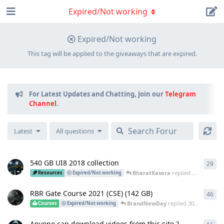
Expired/Not working
Expired/Not working
This tag will be applied to the giveaways that are expired.
For Latest Updates and Chatting, Join our
Telegram
Channel
.
Latest
All questions
540 GB UI8 2018 collection
29
29
r
BharatKasera
replied
3 Jun
Resources
Expired/Not working
RBR Gate Course 2021 (CSE) (142 GB)
46
46
r
BrandNewDay
replied
30 May
Courses
Expired/Not working
Anyone can download videos from this site ?