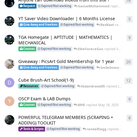
16
16
r
GamalMohammed
replied
9 Feb
Request
Expired/Not working
YT Saver Video Downloader | 6 Months License
5
5
re
RedKael
replied
Oct 11
Give-Away and Freebies
Expired/Not working
TGA Homegate | APTITUDE | MATHEMATICS |
9
9
re
MECHANICAL
EliteForeceGoo
replied
Sep 24, 2025
Courses
Expired/Not working
Giveaway : PicsArt Gold Membership for 1 year
20
20
r
SmileInnovator
repli
Give-Away and Freebies
Expired/Not working
Cube Brush-Art School(1-9)
12
12
r
D
faizandraws05
replied
Jul 31, 2025
Resources
Expired/Not working
OSCP Exam & LAB Dumps
9
9
re
Y
MHE
replied
May 18, 2025
Courses
Expired/Not working
POWERFUL TELEGRAM MEMBERS (SCRAPING +
8
8
re
ADDING) TOOLKIT
randalflagg
replied
Apr 29, 20
Tools & Scripts
Expired/Not working