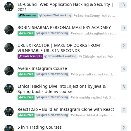
EC-Council Web Application Hacking & Security |
13
13
r
2021
SabrinaConny
replied
Apr 4, 2025
Resources
Expired/Not working
ROBIN SHARMA PERSONAL MASTERY ACADMEY
9
9
re
elonmusktesgjbmhb
replied
Mar 25
Courses
Expired/Not working
URL EXTRACTOR | MAKE OP DORKS FROM
2
2
re
VULNERABLE URLS IN SECONDS
Chloqfv
replied
Feb 24, 2025
Tools & Scripts
Expired/Not working
Avenik Instagram Course
6
6
re
Haydensdf
replied
Feb 3, 2025
Courses
Expired/Not working
Ethical Hacking Dive into Injections by Java &
3
3
re
Spring boot - Udemy course
Hannahfg
replied
Feb 3, 2025
Courses
Expired/Not working
React12.io – Build an Instagram Clone with React
7
7
re
Elizabethldokd
replied
Feb 3, 2025
Courses
Expired/Not working
5 in 1 Trading Courses
2
2
re