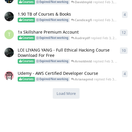
Davidmpld
replied
Feb 3, 2025
Courses
Expired/Not working
1.90 TB of Courses & Books
4
4
re
Candicegfi
replied
Feb 3, 2025
Courses
Expired/Not working
1x Skillshare Premium Account
12
12
r
T
Audreydf
replied
Feb 3, 2025
Courses
Expired/Not working
LOI LIYANG YANG - Full Ethical Hacking Course
10
10
r
Download For Free
Arnoldmld
replied
Feb 3, 2025
Courses
Expired/Not working
Udemy - AWS Certified Developer Course
4
4
re
Arianapmd
replied
Feb 3, 2025
Courses
Expired/Not working
Load More