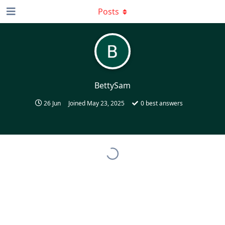
Posts
BettySam
26 Jun
Joined
May 23, 2025
0
best answers