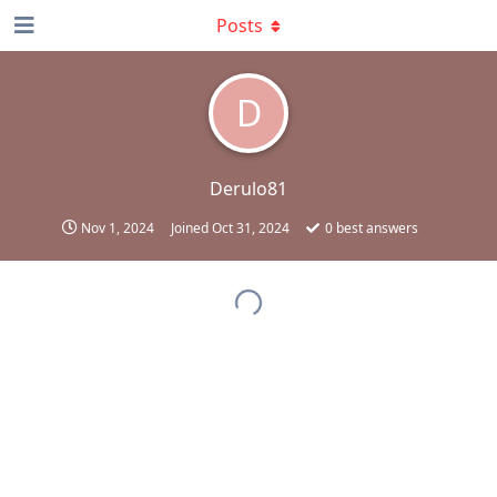
Posts
D
Derulo81
Nov 1, 2024
Joined
Oct 31, 2024
0
best answers