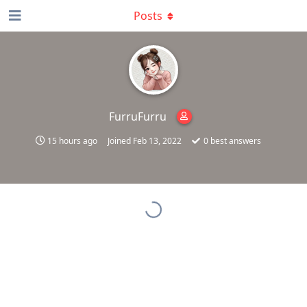
Posts
FurruFurru
15 hours ago
Joined
Feb 13, 2022
0
best answers