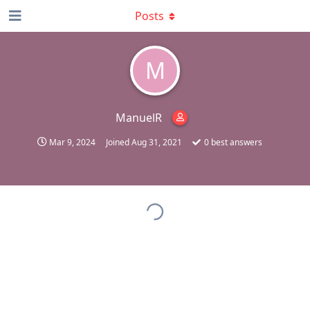
Posts
M
ManuelR
Mar 9, 2024
Joined
Aug 31, 2021
0
best answers