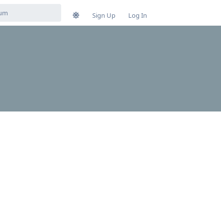
Sign Up
Log In