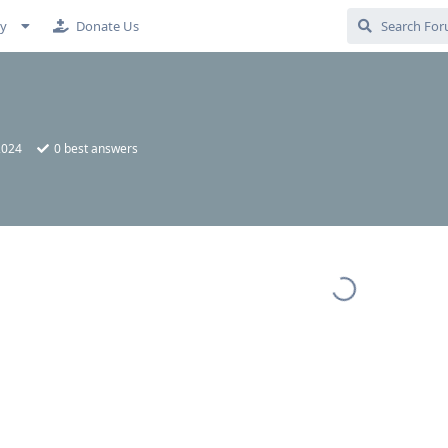
cy
Donate Us
2024
0
best answers