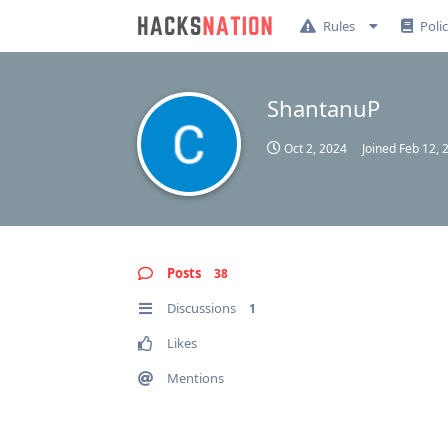
Rules
Poli
ShantanuP
Oct 2, 2024
Joined
Feb 12, 
Posts
38
Discussions
1
Likes
Mentions