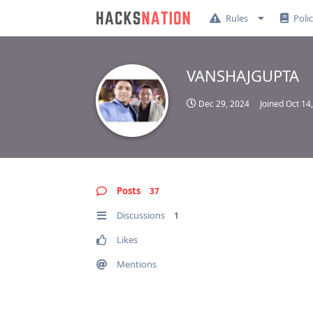
Rules
Poli
VANSHAJGUPTA
Dec 29, 2024
Joined
Oct 14
Posts
37
Discussions
1
Likes
Mentions