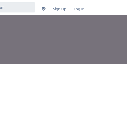
Sign Up
Log In