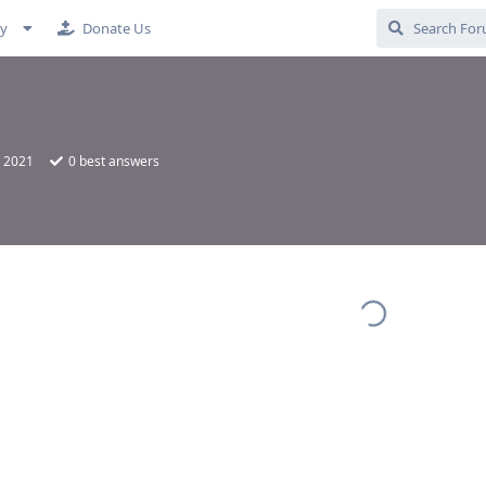
cy
Donate Us
, 2021
0
best answers