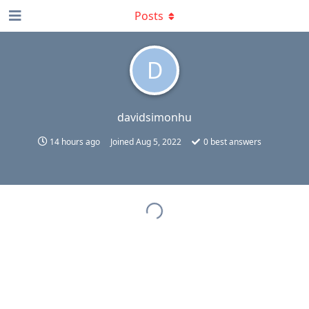
Posts
D
davidsimonhu
14 hours ago
Joined
Aug 5, 2022
0
best answers