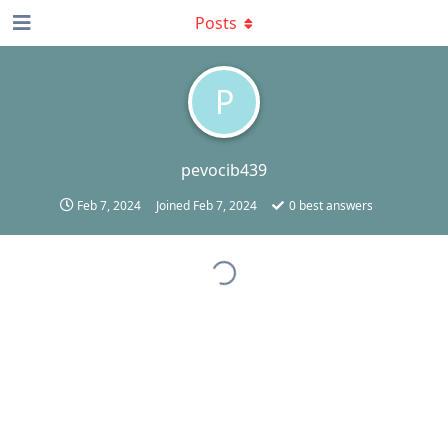
Posts
P
pevocib439
Feb 7, 2024
Joined
Feb 7, 2024
0
best answers