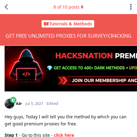
8
of
10
posts
Tutorials & Methods
GET FREE UNLIMITED PROXIES FOR SURVEY/CR4CKING
xa-
Jul 5, 2021
Edited
Hey guys, Today I will tell you the method by which you can
get good premium proxies for free.
Step 1
- Go to this site -
click here