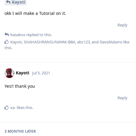
Kayoti
okk I will make a Tutorial on it.
Reply
basakos
replied to this.
Kayoti
,
SHAHASHRANSUNAYAK-BBA
,
abc123
, and
DavidAdams
like
this
.
Kayoti
Jul 5, 2021
Yes!! thank you
Reply
xa-
likes this
.
3 MONTHS
LATER