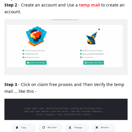
Step 2
- Create an account and Use a
temp mail
to create an
account.
Step 3
- Click on claim free proxies and Then Verify the temp
mail … like this -