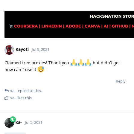
Kayoti
Jul 5, 2021
Claimed free proxies! Thank you
but didn’t get
how can I use it
Reply
xa-
replied to this.
xa-
likes this
.
xa-
Jul 5, 2021