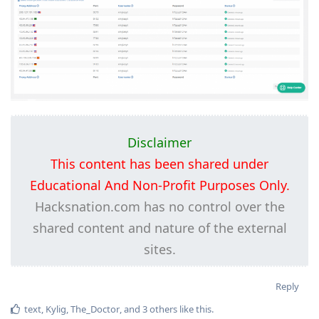
Disclaimer
This content has been shared under
Educational And Non-Profit Purposes Only.
Hacksnation.com has no control over the
shared content and nature of the external
sites.
Reply
text
,
Kylig
,
The_Doctor
, and
3
others
like this
.