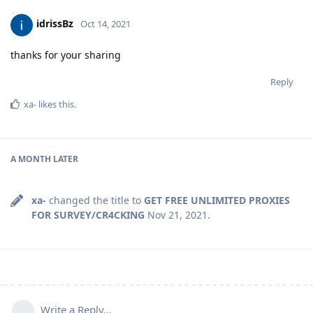
idrissBz
Oct 14, 2021
thanks for your sharing
Reply
xa-
likes this
.
A MONTH
LATER
xa-
changed the title to
GET FREE UNLIMITED PROXIES
FOR SURVEY/CR4CKING
Nov 21, 2021
.
Write a Reply...