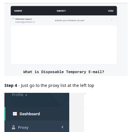
Step 4
- Just go to the proxy list at the left top