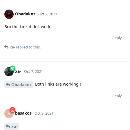
Obadakoz
Oct 7, 2021
Bro the Link didn’t work
Reply
xa-
replied to this.
xa-
Oct 7, 2021
Both links are working !
Obadakoz
Reply
basakos
B
Oct 8, 2021
xa-