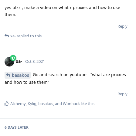
yes plzz , make a video on what r proxies and how to use
them.
Reply
xa-
replied to this.
xa-
Oct 8, 2021
Go and search on youtube - “what are proxies
basakos
and how to use them”
Reply
Alchemy
,
Kylig
,
basakos
, and
Wonhack
like this
.
6 DAYS
LATER