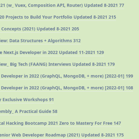
21 (w_ Vuex, Composition API, Router) Updated 8-2021 77
20 Projects to Build Your Portfolio Updated 8-2021 215
 Concepts (2021) Updated 8-2021 205
iew: Data Structures + Algorithms 312
 Next.js Developer in 2022 Updated 11-2021 129
iew_ Big Tech (FAANG) Interviews Updated 8-2021 179
 Developer in 2022 (GraphQL, MongoDB, + more) [2022-01] 199
 Developer in 2022 (GraphQL, MongoDB, + more) [2022-01] 108
 Exclusive Workshops 91
mbly_ A Practical Guide 58
al Hacking Bootcamp 2021 Zero to Mastery For Free 147
Senior Web Developer Roadmap (2021) Updated 8-2021 175