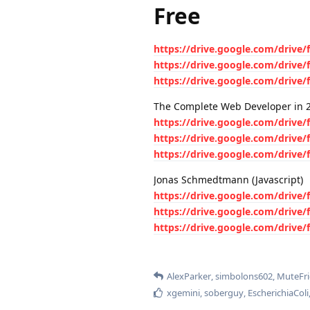
Free
https://drive.google.com/driv
https://drive.google.com/driv
https://drive.google.com/driv
The Complete Web Developer in 
https://drive.google.com/driv
https://drive.google.com/driv
https://drive.google.com/driv
Jonas Schmedtmann (Javascript)
https://drive.google.com/dri
https://drive.google.com/dri
https://drive.google.com/dri
AlexParker
,
simbolons602
,
MuteFr
xgemini
,
soberguy
,
EscherichiaColi