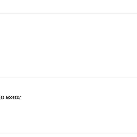
st access?