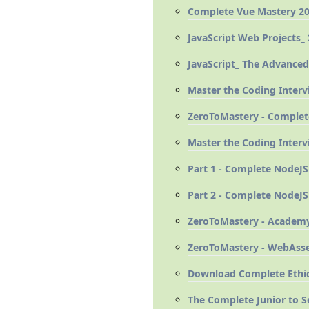
Complete Vue Mastery 20
JavaScript Web Projects_ 
JavaScript_ The Advanced
Master the Coding Interv
ZeroToMastery - Complete
Master the Coding Interv
Part 1 - Complete NodeJS
Part 2 - Complete NodeJS
ZeroToMastery - Academy
ZeroToMastery - WebAsse
Download Complete Ethic
The Complete Junior to 