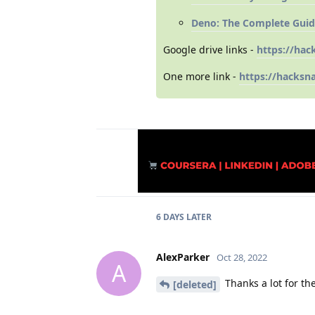
Deno: The Complete Guid
Google drive links -
https://hac
One more link -
https://hacksn
6 DAYS
LATER
AlexParker
Oct 28, 2022
A
Thanks a lot for the
[deleted]