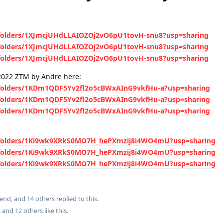
e/folders/1XJmcjUHdLLAIOZOj2vO6pU1tovH-snu8?usp=sharing
e/folders/1XJmcjUHdLLAIOZOj2vO6pU1tovH-snu8?usp=sharing
e/folders/1XJmcjUHdLLAIOZOj2vO6pU1tovH-snu8?usp=sharing
2022 ZTM by Andre here:
e/folders/1KDm1QDF5Yv2fl2o5cBWxAInG9vkfHu-a?usp=sharing
e/folders/1KDm1QDF5Yv2fl2o5cBWxAInG9vkfHu-a?usp=sharing
e/folders/1KDm1QDF5Yv2fl2o5cBWxAInG9vkfHu-a?usp=sharing
ve/folders/1Ki9wk9XRkS0MO7H_hePXmzij8i4WO4mU?usp=sharing
ve/folders/1Ki9wk9XRkS0MO7H_hePXmzij8i4WO4mU?usp=sharing
ve/folders/1Ki9wk9XRkS0MO7H_hePXmzij8i4WO4mU?usp=sharing
iend
, and
14
others
replied to this.
, and
12
others
like this
.