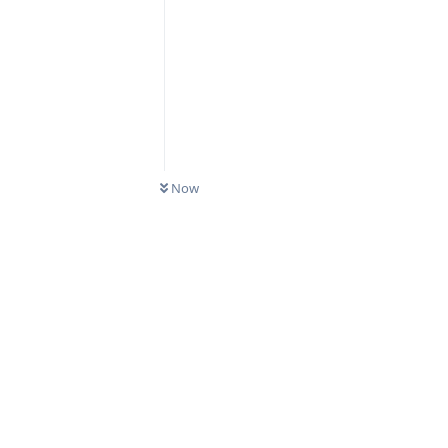
Now
Reply