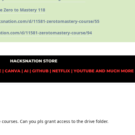
e Zero to Mastery 118
ksnation.com/d/11581-zerotomastery-course/55
ation.com/d/11581-zerotomastery-course/94
 courses. Can you pls grant access to the drive folder.