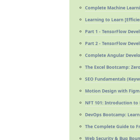
Complete Machine Learni
Learning to Learn [Effic
Part 1 - TensorFlow Devel
Part 2 - TensorFlow Devel
Complete Angular Develop
The Excel Bootcamp: Zero
SEO Fundamentals (Keywor
Motion Design with Figm
NFT 101: Introduction to
DevOps Bootcamp: Learn
The Complete Guide to Fr
Web Security & Bug Bount