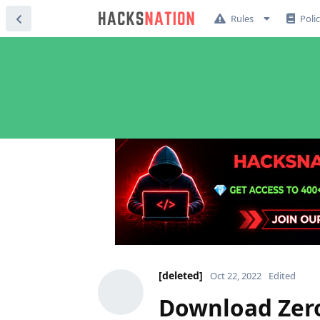
Rules
Poli
[deleted]
Oct 22, 2022
Edited
Download Zero