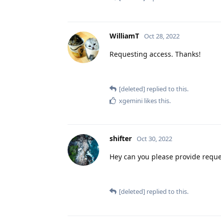
WilliamT
Oct 28, 2022
Requesting access. Thanks!
[deleted]
replied to this.
xgemini
likes this
.
shifter
Oct 30, 2022
Hey can you please provide reque
[deleted]
replied to this.