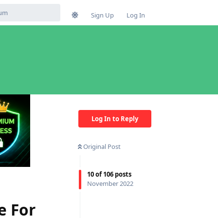
Sign Up
Log In
Log In to Reply
Original Post
10
of
106
posts
November 2022
e For