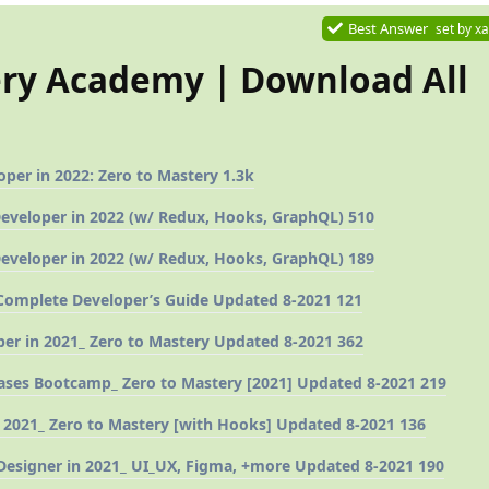
Best Answer
set by
xa
ery Academy | Download All
er in 2022: Zero to Mastery 1.3k
Developer in 2022 (w/ Redux, Hooks, GraphQL) 510
Developer in 2022 (w/ Redux, Hooks, GraphQL) 189
omplete Developer’s Guide Updated 8-2021 121
er in 2021_ Zero to Mastery Updated 8-2021 362
ses Bootcamp_ Zero to Mastery [2021] Updated 8-2021 219
 2021_ Zero to Mastery [with Hooks] Updated 8-2021 136
esigner in 2021_ UI_UX, Figma, +more Updated 8-2021 190