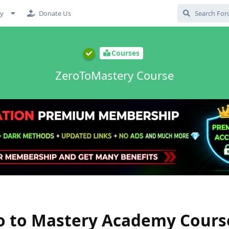
cy
Donate Us
Courses
ZeroToMastery Course
 to Mastery Academy Cours