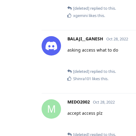
[deleted]
replied to this.
xgemini
likes this
.
BALAJI__GANESH
Oct 28, 2022
asking access what to do
[deleted]
replied to this.
Shinra101
likes this
.
MEDO2002
Oct 28, 2022
M
accept access plz
[deleted]
replied to this.