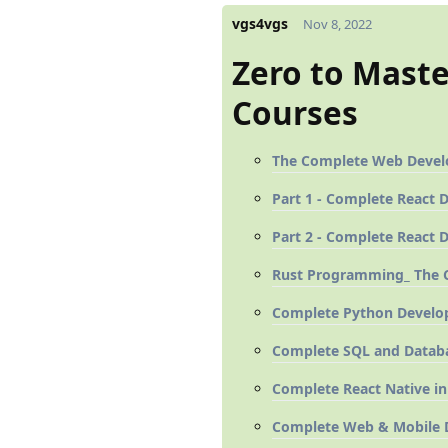
vgs4vgs
Nov 8, 2022
Zero to Mast
Courses
The Complete Web Develop
Part 1 - Complete React 
Part 2 - Complete React 
Rust Programming_ The C
Complete Python Develop
Complete SQL and Databa
Complete React Native in
Complete Web & Mobile D