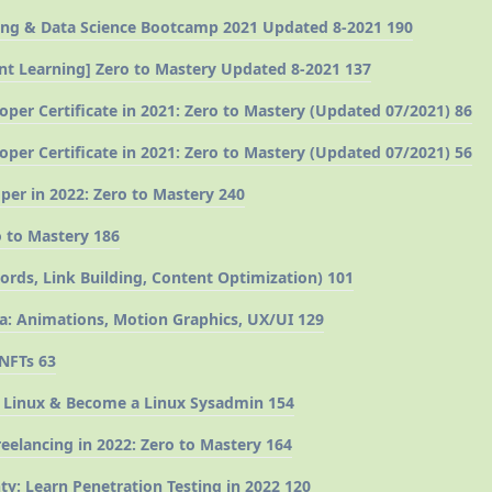
ng & Data Science Bootcamp 2021 Updated 8-2021 190
ient Learning] Zero to Mastery Updated 8-2021 137
oper Certificate in 2021: Zero to Mastery (Updated 07/2021) 86
oper Certificate in 2021: Zero to Mastery (Updated 07/2021) 56
er in 2022: Zero to Mastery 240
 to Mastery 186
ds, Link Building, Content Optimization) 101
a: Animations, Motion Graphics, UX/UI 129
 NFTs 63
 Linux & Become a Linux Sysadmin 154
eelancing in 2022: Zero to Mastery 164
y: Learn Penetration Testing in 2022 120