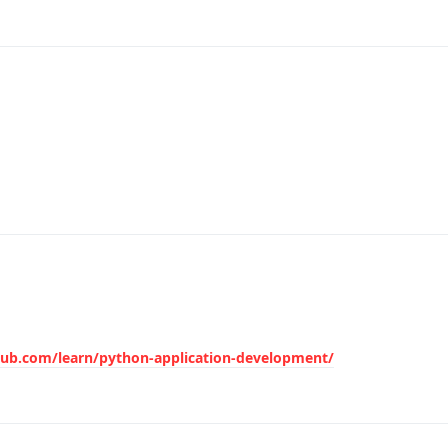
oub.com/learn/python-application-development/