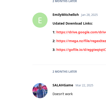
2 MONTHS
LATER
EmilyMitchelloh
Jan 28, 2025
E
Udated Download Links:
1:
https://drive.google.com/dr
2:
https://mega.nz/file/regex
3:
https://gofile.io/d/eggteqtqt
2 MONTHS
LATER
SALAHGame
Mar 22, 2025
Doesn’t work