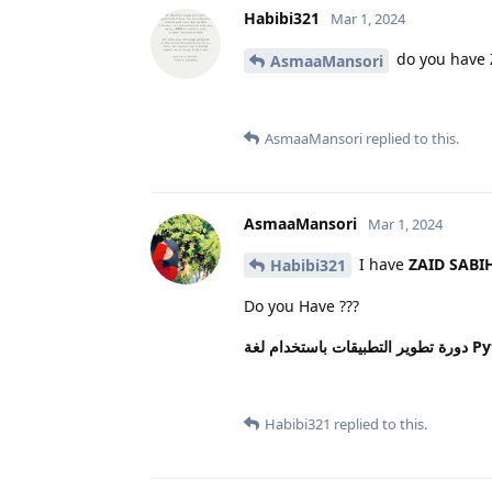
Habibi321
Mar 1, 2024
do you have 
AsmaaMansori
AsmaaMansori
replied to this.
AsmaaMansori
Mar 1, 2024
I have
ZAID SABI
Habibi321
Do you Have ???
دورة ت
Habibi321
replied to this.