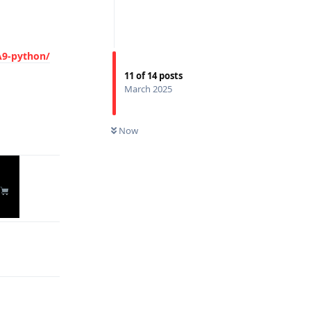
-python/
11
of
14
posts
Reply
March 2025
Now