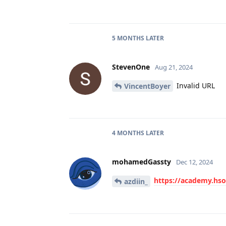
5 MONTHS
LATER
StevenOne
Aug 21, 2024
Invalid URL
VincentBoyer
4 MONTHS
LATER
mohamedGassty
Dec 12, 2024
https://academy.hs
azdiin_