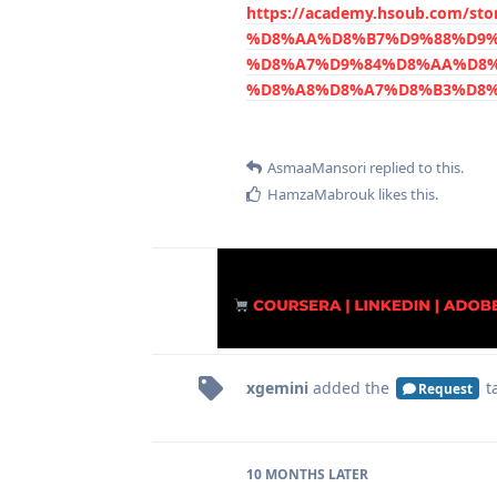
https://academy.hsoub.com/
%D8%AA%D8%B7%D9%88%D9%
%D8%A7%D9%84%D8%AA%D8%
%D8%A8%D8%A7%D8%B3%D8%
AsmaaMansori
replied to this.
HamzaMabrouk
likes this
.
xgemini
added the
t
Request
10 MONTHS
LATER