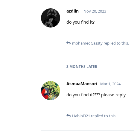
azdiin_
Nov 20, 2023
do you find it?
mohamedGassty
replied to this.
3 MONTHS
LATER
AsmaaMansori
Mar 1, 2024
do you find it???? please reply
Habibi321
replied to this.