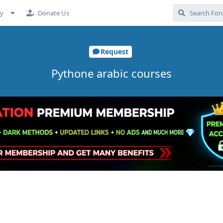
cy
Donate Us
Request
Pythone arabic courses