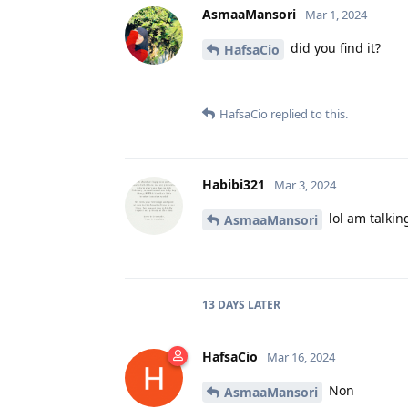
AsmaaMansori
Mar 1, 2024
did you find it?
HafsaCio
HafsaCio
replied to this.
Habibi321
Mar 3, 2024
lol am talking
AsmaaMansori
13 DAYS
LATER
HafsaCio
Mar 16, 2024
Non
AsmaaMansori