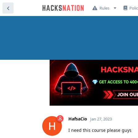
Rules
Poli
HafsaCio
Jan 27, 2023
I need this course please guys