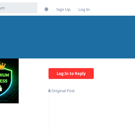
Sign Up
Log In
Log In to Reply
Original Post