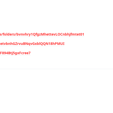
ive/folders/bvnvhry1QfgzMhettevLOCnbhjfmtet01
ItezetvbnhGZrvuBNqvGxblQQN18hPMUI
CF894Btj5gxFcree7