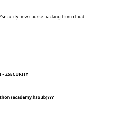
Zsecurity new course hacking from cloud
H - ZSECURITY
طوير التطبيقات باستخدام لغة Python (academy.hsoub)???