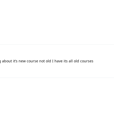
 about it’s new course not old I have its all old courses