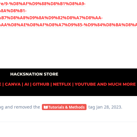
store/9-%D8%AF%D9%88%D8%B1%D8%A9-
8A%D8%B1-
B7%D8%A8%D9%8A%D9%82%D8%A7%D8%AA-
AA%D8%AE%D8%AF%D8%A7%D9%85-%D9%84%D8%BA%D8%A9
ag
and removed the
tag
Jan 28, 2023
.
Tutorials & Methods