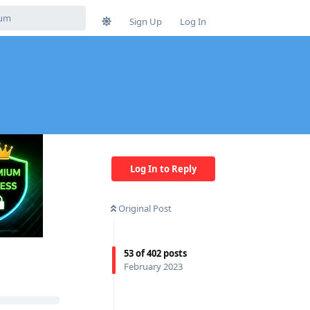
Sign Up
Log In
Log In to Reply
Original Post
53
of
402
posts
February 2023