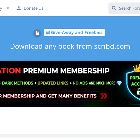
cy
Donate Us
Give-Away and Freebies
Download any book from scribd.com