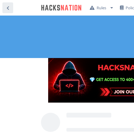
Rules
Poli