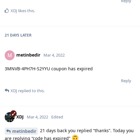
Reply
XDJ
likes this
.
21 DAYS
LATER
metinbedir
M
Mar 4, 2022
3MNVB-4PH7H-S2YYU coupon has expired
Reply
XDJ
replied to this.
XDJ
Mar 4, 2022
Edited
21 days back you replied “thanks”. Today you
metinbedir
are replying “code has expired”