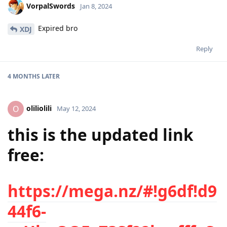
VorpalSwords
Jan 8, 2024
Expired bro
XDJ
Reply
4 MONTHS
LATER
oliliolili
O
May 12, 2024
this is the updated link
free:
https://mega.nz/#!g6df!d9
44f6-