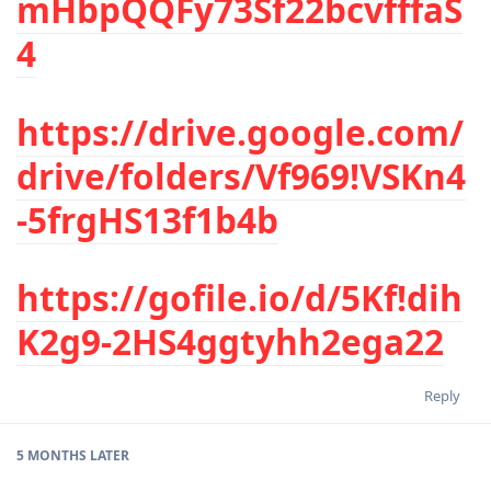
mHbpQQFy73Sf22bcvfffaS
4
https://drive.google.com/
drive/folders/Vf969!VSKn4
-5frgHS13f1b4b
https://gofile.io/d/5Kf!dih
K2g9-2HS4ggtyhh2ega22
Reply
5 MONTHS
LATER