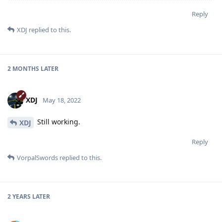
Reply
XDJ
replied to this.
2 MONTHS
LATER
XDJ
May 18, 2022
Still working.
XDJ
Reply
VorpalSwords
replied to this.
2 YEARS
LATER