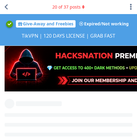
20
of
37
posts
Give-Away and Freebies
Expired/Not working
TikVPN | 120 DAYS LICENSE | GRAB FAST