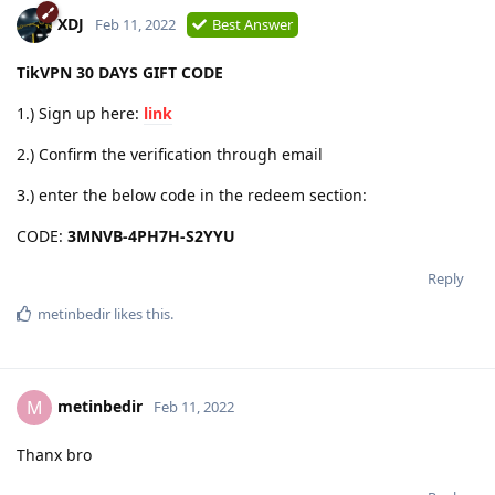
XDJ
Feb 11, 2022
Best Answer
TikVPN 30 DAYS GIFT CODE
1.) Sign up here:
link
2.) Confirm the verification through email
3.) enter the below code in the redeem section:
CODE:
3MNVB-4PH7H-S2YYU
Reply
metinbedir
likes this
.
metinbedir
M
Feb 11, 2022
Thanx bro