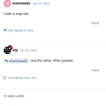
metinbedir
M
Jan 25, 2022
Code is expired.
Reply
XDJ
replied to this.
XDJ
Jan 25, 2022
Use the other VPNs posted.
metinbedir
Reply
metinbedir
likes this
.
17 DAYS
LATER