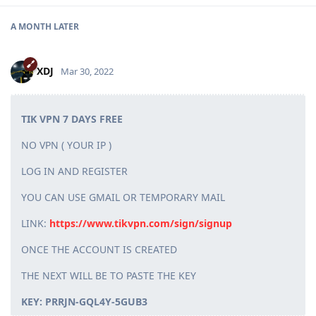
A MONTH
LATER
XDJ
Mar 30, 2022
TIK VPN 7 DAYS FREE
NO VPN ( YOUR IP )
LOG IN AND REGISTER
YOU CAN USE GMAIL OR TEMPORARY MAIL
LINK:
https://www.tikvpn.com/sign/signup
ONCE THE ACCOUNT IS CREATED
THE NEXT WILL BE TO PASTE THE KEY
KEY: PRRJN-GQL4Y-5GUB3