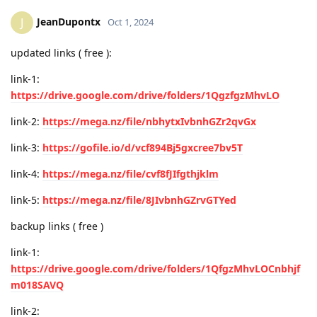
JeanDupontx
J
Oct 1, 2024
updated links ( free ):
link-1:
https://drive.google.com/drive/folders/1QgzfgzMhvLO
link-2:
https://mega.nz/file/nbhytxIvbnhGZr2qvGx
link-3:
https://gofile.io/d/vcf894Bj5gxcree7bv5T
link-4:
https://mega.nz/file/cvf8fJIfgthjklm
link-5:
https://mega.nz/file/8JIvbnhGZrvGTYed
backup links ( free )
link-1:
https://drive.google.com/drive/folders/1QfgzMhvLOCnbhjf
m018SAVQ
link-2: