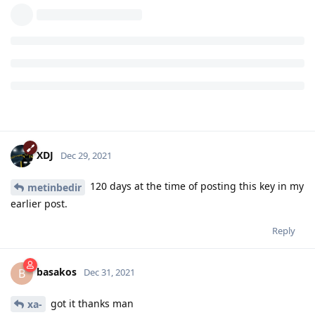
XDJ
Dec 29, 2021
120 days at the time of posting this key in my
metinbedir
earlier post.
Reply
basakos
B
Dec 31, 2021
got it thanks man
xa-