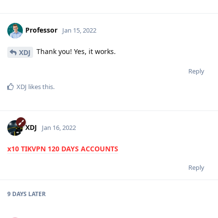
Professor
Jan 15, 2022
Thank you! Yes, it works.
XDJ
Reply
XDJ
likes this
.
XDJ
Jan 16, 2022
x10 TIKVPN 120 DAYS ACCOUNTS
Reply
9 DAYS
LATER