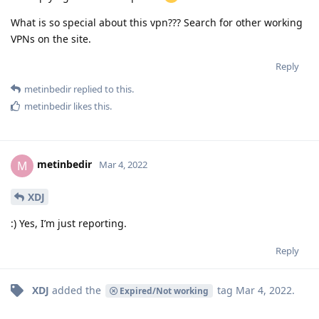
What is so special about this vpn??? Search for other working
VPNs on the site.
Reply
metinbedir
replied to this.
metinbedir
likes this
.
metinbedir
M
Mar 4, 2022
XDJ
:) Yes, I’m just reporting.
Reply
XDJ
added the
tag
Mar 4, 2022
.
Expired/Not working