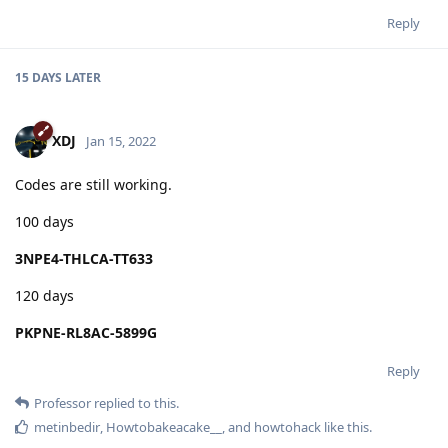
Reply
15 DAYS
LATER
XDJ
Jan 15, 2022
Codes are still working.
100 days
3NPE4-THLCA-TT633
120 days
PKPNE-RL8AC-5899G
Reply
Professor
replied to this.
metinbedir
,
Howtobakeacake__
, and
howtohack
like this
.