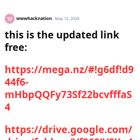
wwwhacknation
W
May 12, 2024
this is the updated link
free:
https://mega.nz/#!g6df!d9
44f6-
mHbpQQFy73Sf22bcvfffaS
4
https://drive.google.com/