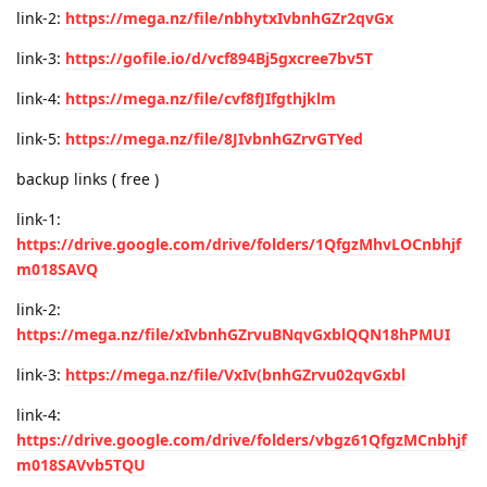
link-2:
https://mega.nz/file/nbhytxIvbnhGZr2qvGx
link-3:
https://gofile.io/d/vcf894Bj5gxcree7bv5T
link-4:
https://mega.nz/file/cvf8fJIfgthjklm
link-5:
https://mega.nz/file/8JIvbnhGZrvGTYed
backup links ( free )
link-1:
https://drive.google.com/drive/folders/1QfgzMhvLOCnbhjf
m018SAVQ
link-2:
https://mega.nz/file/xIvbnhGZrvuBNqvGxblQQN18hPMUI
link-3:
https://mega.nz/file/VxIv(bnhGZrvu02qvGxbl
link-4:
https://drive.google.com/drive/folders/vbgz61QfgzMCnbhjf
m018SAVvb5TQU