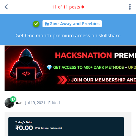
11
of
11
posts
Give-Away and Freebies
Get One month premium access on skillshare
xa-
Jul 13, 2021
Edited