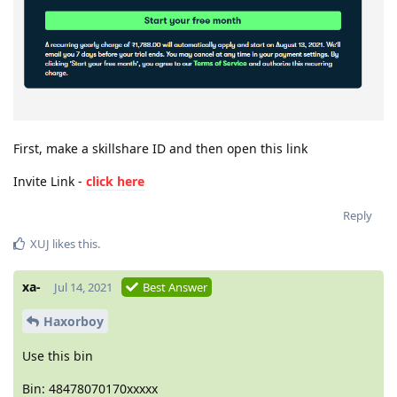
First, make a skillshare ID and then open this link
Invite Link -
click here
Reply
XUJ
likes this
.
xa-
Jul 14, 2021
Best Answer
Haxorboy
Use this bin
Bin: 48478070170xxxxx