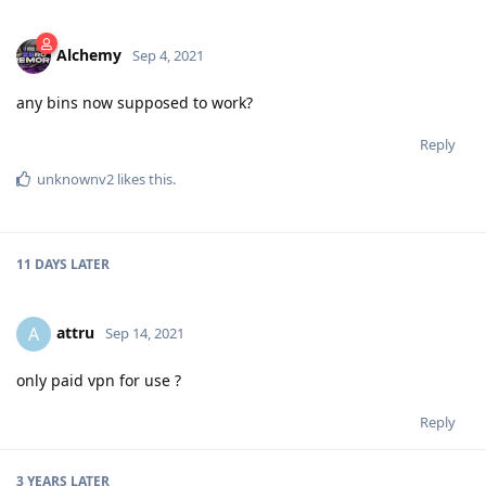
Alchemy
Sep 4, 2021
any bins now supposed to work?
Reply
unknownv2
likes this
.
11 DAYS
LATER
attru
A
Sep 14, 2021
only paid vpn for use ?
Reply
3 YEARS
LATER