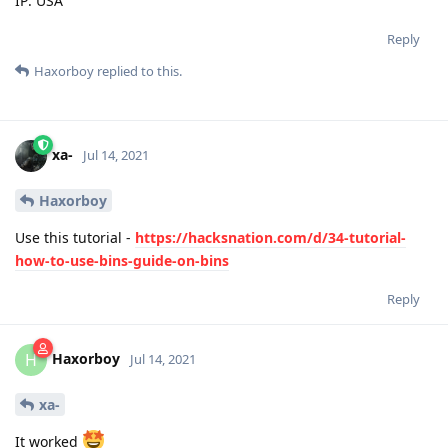
IP: USA
Reply
Haxorboy
replied to this.
xa-
Jul 14, 2021
Haxorboy
Use this tutorial -
https://hacksnation.com/d/34-tutorial-
how-to-use-bins-guide-on-bins
Reply
Haxorboy
H
Jul 14, 2021
xa-
It worked