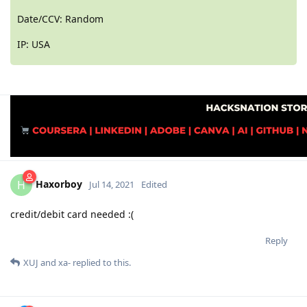
Date/CCV: Random
IP: USA
Haxorboy
H
Jul 14, 2021
Edited
credit/debit card needed :(
Reply
XUJ
and
xa-
replied to this.