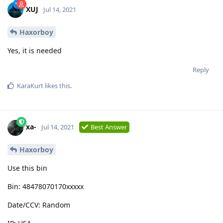
XUJ
Jul 14, 2021
Haxorboy
Yes, it is needed
Reply
KaraKurt
likes this
.
xa-
Jul 14, 2021
Best Answer
Haxorboy
Use this bin
Bin: 48478070170xxxxx
Date/CCV: Random