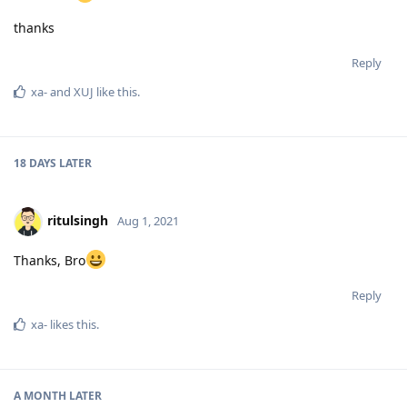
thanks
Reply
xa-
and
XUJ
like this
.
18 DAYS
LATER
ritulsingh
Aug 1, 2021
Thanks, Bro
Reply
xa-
likes this
.
A MONTH
LATER