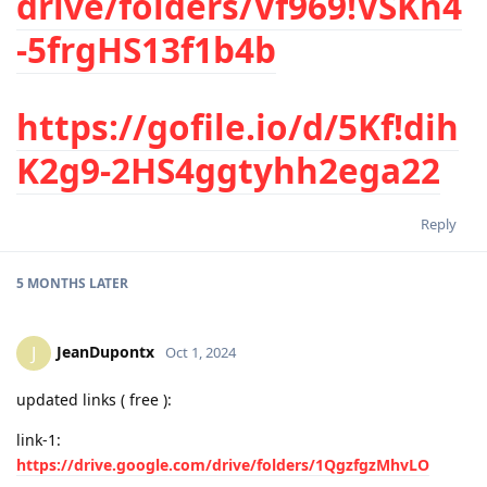
drive/folders/Vf969!VSKn4
-5frgHS13f1b4b
https://gofile.io/d/5Kf!dih
K2g9-2HS4ggtyhh2ega22
Reply
5 MONTHS
LATER
JeanDupontx
J
Oct 1, 2024
updated links ( free ):
link-1:
https://drive.google.com/drive/folders/1QgzfgzMhvLO