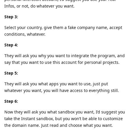
Infos, or not, do whatever you want.
Step 3:
Select your country, give them a fake company name, accept
conditions, whatever.
Step 4:
They will ask you why you want to integrate the program, and
say that you want to use this account for personal projects.
Step 5:
They will ask you what apps you want to use, just put
whatever you want, you will have access to everything still.
Step 6:
Now they will ask you what sandbox you want, I’d suggest you
take the Instant sandbox, but you won’t be able to customize
the domain name. Just read and choose what you want.