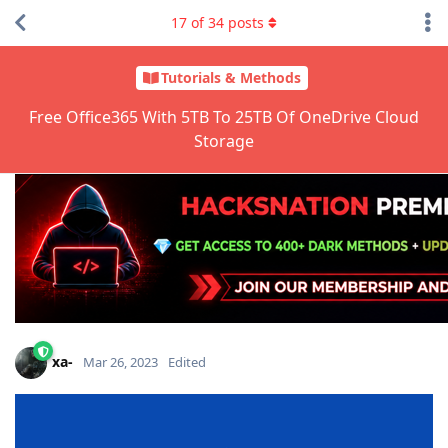
17
of
34
posts
Tutorials & Methods
Free Office365 With 5TB To 25TB Of OneDrive Cloud
Storage
xa-
Mar 26, 2023
Edited