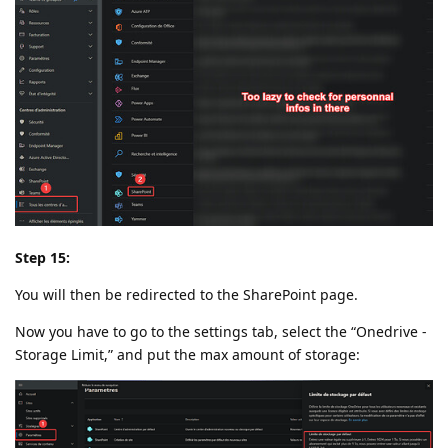
Step 15:
You will then be redirected to the SharePoint page.
Now you have to go to the settings tab, select the “Onedrive -
Storage Limit,” and put the max amount of storage: