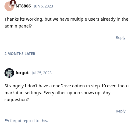
NT8806
N
Jun 6, 2023
Thanks its working. but we have multiple users already in the
admin panel?
Reply
2 MONTHS
LATER
forgot
Jul 25, 2023
Strangely I don’t have a oneDrive option in step 10 even thou i
mark it in settings. Every other option shows up. Any
suggestion?
Reply
forgot
replied to this.