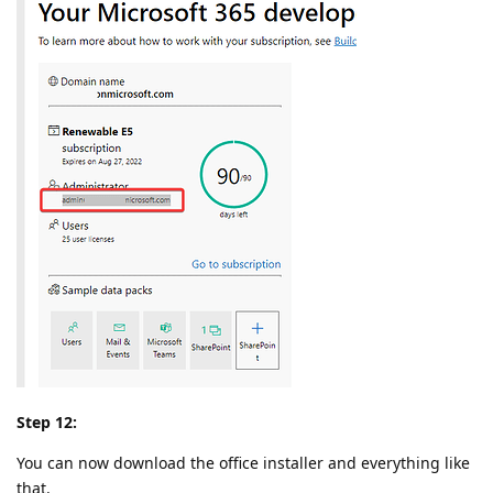
Step 12:
You can now download the office installer and everything like
that.