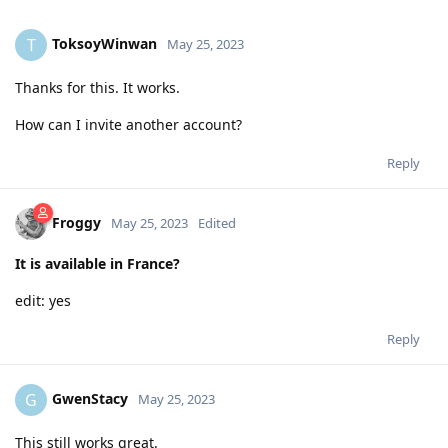
ToksoyWinwan
T
May 25, 2023
Thanks for this. It works.
How can I invite another account?
Reply
Froggy
May 25, 2023
Edited
It is available in France?
edit: yes
Reply
GwenStacy
G
May 25, 2023
This still works great.