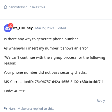
pennytreyshun
likes this
.
Its_HDubey
Mar 27, 2023
Edited
Is there any way to generate phone number
As whenever i insert my number it shows an error
"We can’t continue with the signup process for the following
reason:
Your phone number did not pass security checks.
MS-CorrelationID: 75e96757-642a-4656-8d02-c8f0cbcddf7d
Code: 40351″
Reply
HarshMakwana
replied to this.