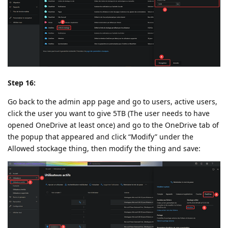
Step 16:
Go back to the admin app page and go to users, active users,
click the user you want to give 5TB (The user needs to have
opened OneDrive at least once) and go to the OneDrive tab of
the popup that appeared and click “Modify” under the
Allowed stockage thing, then modify the thing and save: