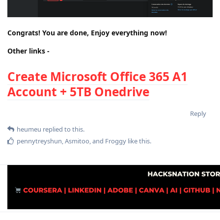
Congrats! You are done, Enjoy everything now!
Other links -
Create Mic
rosoft Office 365 A1
Account + 5TB Onedrive
Reply
heumeu
replied to this.
pennytreyshun
,
Asmitoo
, and
Froggy
like this
.