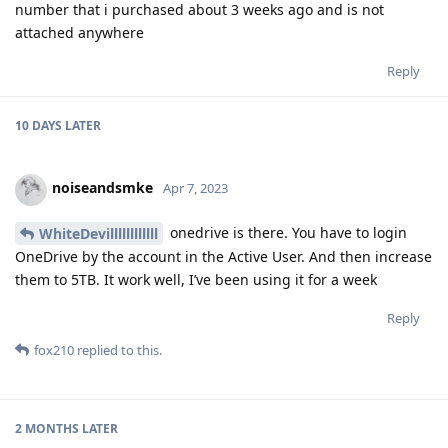
number that i purchased about 3 weeks ago and is not
attached anywhere
Reply
10 DAYS
LATER
noiseandsmke
Apr 7, 2023
onedrive is there. You have to login
WhiteDevillllllllllll
OneDrive by the account in the Active User. And then increase
them to 5TB. It work well, I’ve been using it for a week
Reply
fox210
replied to this.
2 MONTHS
LATER