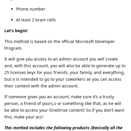
Phone number
At least 2 brain cells
Let’s begin!
This method is based on the official Microsoft Developer
Program.
It will give you access to an admin account you will create
and, with this account, you will also be able to generate up to
25 licenses keys for your friends, your family, and everything,
but it is intended to go to your coworkers as you can access
their content with the admin account.
If someone gives you an account, make sure it’s a trusty
person, a friend of yours,s or something like that, as he will
be able to access your OneDrive content! So if you don’t want
this, make your acc!
This method includes the following products (Basically all the