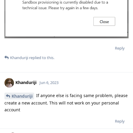
Reply
Khanduriji
replied to this.
Khanduriji
Jun 6, 2023
If anyone else is facing same problem, please
Khanduriji
create a new account. This will not work on your personal
account
Reply