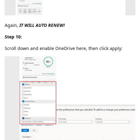
Again,
IT WILL AUTO RENEW!
Step 10:
Scroll down and enable OneDrive here, then click apply: