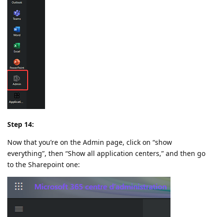
Step 14:
Now that you’re on the Admin page, click on “show
everything”, then “Show all application centers,” and then go
to the Sharepoint one: