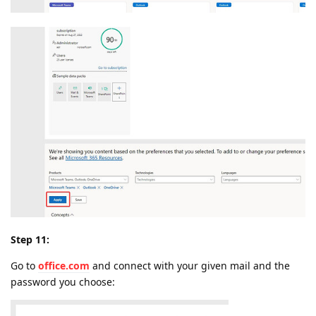
Step 11:
Go to
office.com
and connect with your given mail and the
password you choose: