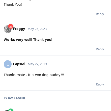
Thank You!
Reply
Froggy
May 25, 2023
Works very well! Thank you!
Reply
CapsMi
C
May 27, 2023
Thanks mate . It is working buddy !!!
Reply
10 DAYS
LATER