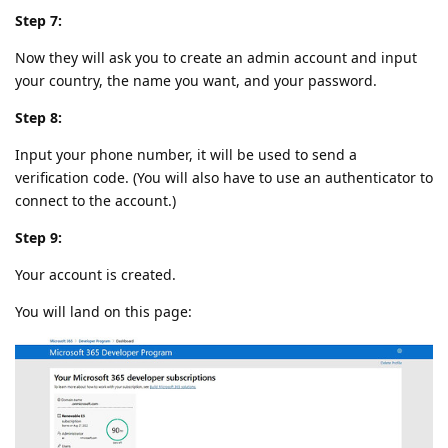
Step 7:
Now they will ask you to create an admin account and input
your country, the name you want, and your password.
Step 8:
Input your phone number, it will be used to send a
verification code. (You will also have to use an authenticator to
connect to the account.)
Step 9:
Your account is created.
You will land on this page: