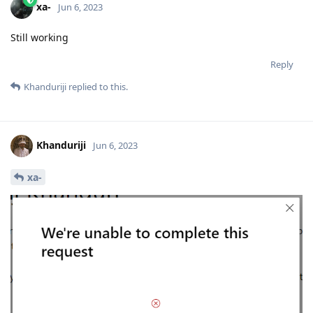
xa-
Jun 6, 2023
Still working
Reply
Khanduriji
replied to this.
Khanduriji
Jun 6, 2023
xa-