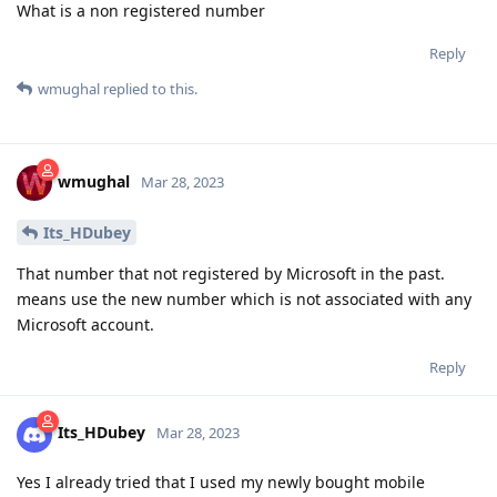
What is a non registered number
Reply
wmughal
replied to this.
wmughal
Mar 28, 2023
Its_HDubey
That number that not registered by Microsoft in the past.
means use the new number which is not associated with any
Microsoft account.
Reply
Its_HDubey
Mar 28, 2023
Yes I already tried that I used my newly bought mobile