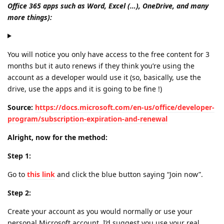
Office 365 apps such as Word, Excel (…), OneDrive, and many
more things):
You will notice you only have access to the free content for 3
months but it auto renews if they think you’re using the
account as a developer would use it (so, basically, use the
drive, use the apps and it is going to be fine !)
Source:
https://docs.microsoft.com/en-us/office/developer-
program/subscription-expiration-and-renewal
Alright, now for the method:
Step 1:
Go to
this link
and click the blue button saying “Join now”.
Step 2:
Create your account as you would normally or use your
personal Microsoft account, I’d suggest you use your real