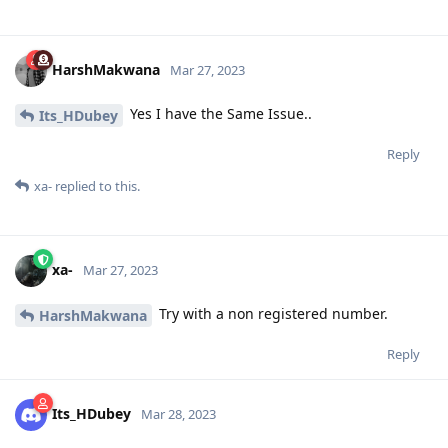
HarshMakwana
Mar 27, 2023
Yes I have the Same Issue..
Its_HDubey
Reply
xa-
replied to this.
xa-
Mar 27, 2023
Try with a non registered number.
HarshMakwana
Reply
Its_HDubey
Mar 28, 2023