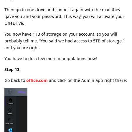
Then go to one drive and connect again with the mail they
gave you and your password. This way, you will activate your
OneDrive.
You now have 1TB of storage on your account, so you will
probably tell me, “You said we had access to 5TB of storage,”
and you are right.
You have to do a few more manipulations now!
Step 13:
Go back to
office.com
and click on the Admin app right there: