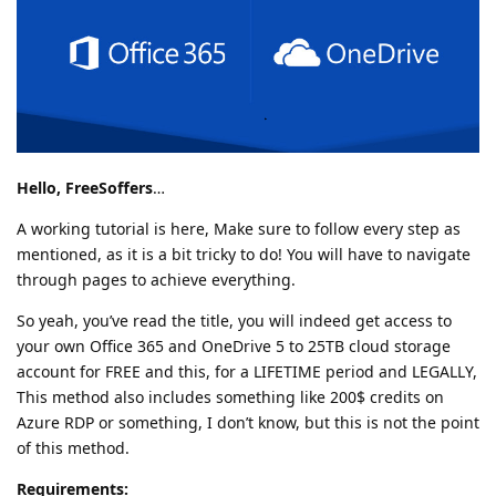
Hello, FreeSoffers
…
A working tutorial is here, Make sure to follow every step as
mentioned, as it is a bit tricky to do! You will have to navigate
through pages to achieve everything.
So yeah, you’ve read the title, you will indeed get access to
your own Office 365 and OneDrive 5 to 25TB cloud storage
account for FREE and this, for a LIFETIME period and LEGALLY,
This method also includes something like 200$ credits on
Azure RDP or something, I don’t know, but this is not the point
of this method.
Requirements: