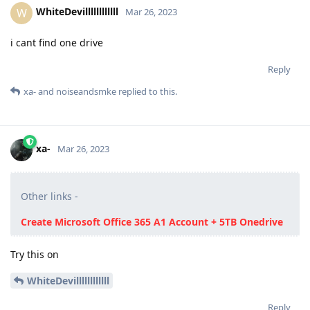
WhiteDevillllllllllll
W
Mar 26, 2023
i cant find one drive
Reply
xa-
and
noiseandsmke
replied to this.
xa-
Mar 26, 2023
Other links -
Create Microsoft Office 365 A1 Account + 5TB Onedrive
Try this on
WhiteDevillllllllllll
Reply