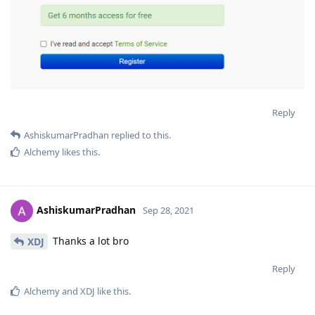
Reply
AshiskumarPradhan
replied to this.
Alchemy
likes this
.
AshiskumarPradhan
Sep 28, 2021
Thanks a lot bro
XDJ
Reply
Alchemy
and
XDJ
like this
.