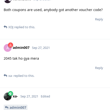
Both coupons are used, anybody got another voucher code?
Reply
XDJ
replied to this.
admin007
A
Sep 27, 2021
2045 tak ho gya mera
Reply
xa-
replied to this.
xa-
Sep 27, 2021
Edited
admin007