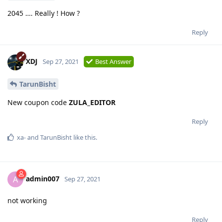
2045 …. Really ! How ?
Reply
XDJ
Sep 27, 2021
Best Answer
TarunBisht
New coupon code
ZULA_EDITOR
Reply
xa-
and
TarunBisht
like this
.
admin007
A
Sep 27, 2021
not working
Reply