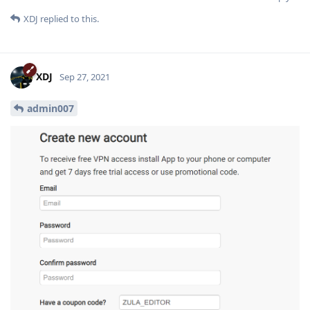
XDJ
replied to this.
XDJ
Sep 27, 2021
admin007