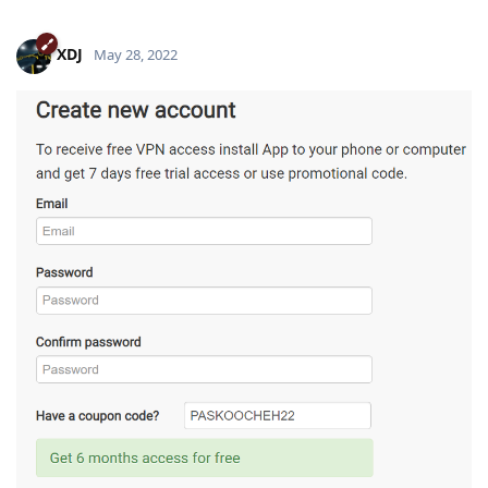
XDJ
May 28, 2022