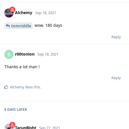
Alchemy
Sep 18, 2021
wow. 180 days
tomriddle
Reply
r00tonion
R
Sep 18, 2021
Thanks a lot man !
Reply
Alchemy
likes this
.
9 DAYS
LATER
TarunBisht
Sep 27, 2021