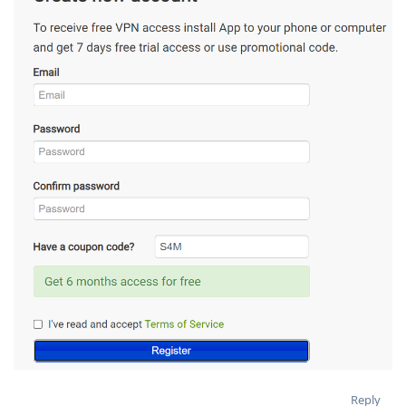
Reply