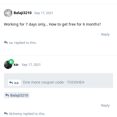
Balaji3210
Sep 17, 2021
Working for 7 days only… How to get free for 6 months?
Reply
xa-
replied to this.
xa-
Sep 17, 2021
One more coupon code - TOOSHEH
xa-
Balaji3210
Reply
Alchemy
replied to this.