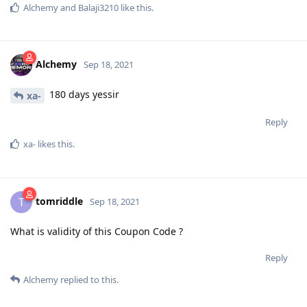
Alchemy
and
Balaji3210
like this
.
Alchemy
Sep 18, 2021
180 days yessir
xa-
Reply
xa-
likes this
.
tomriddle
T
Sep 18, 2021
What is validity of this Coupon Code ?
Reply
Alchemy
replied to this.