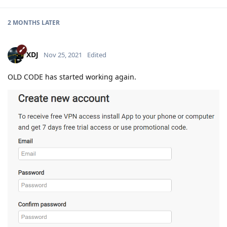
2 MONTHS
LATER
XDJ
Nov 25, 2021
Edited
OLD CODE has started working again.