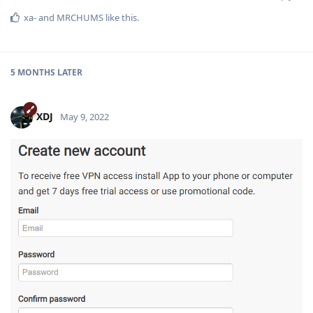
xa-
and
MRCHUMS
like this
.
5 MONTHS
LATER
XDJ
May 9, 2022