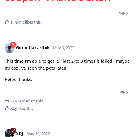
Reply
allhimic
likes this
.
Gorantlakarthik
May 9, 2022
This time I’m able to get it… last 2-to 3 times it failed.. maybe
it’s coz I’ve seen the pots late!!
Helps thanks.
Reply
XDJ
replied to this.
XDJ
likes this
.
XDJ
May 10, 2022