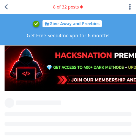
8
of
32
posts
Give-Away and Freebies
Get Free Seed4me vpn for 6 months