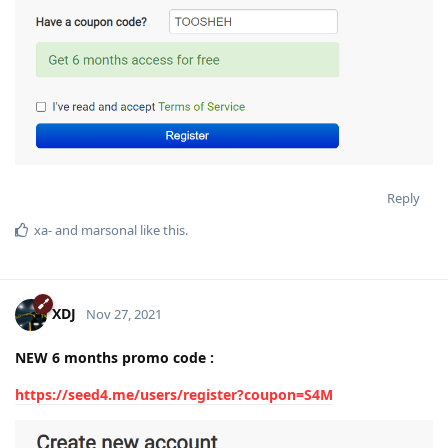
Reply
xa-
and
marsonal
like this
.
XDJ
Nov 27, 2021
NEW 6 months promo code :
https://seed4.me/users/register?coupon=S4M