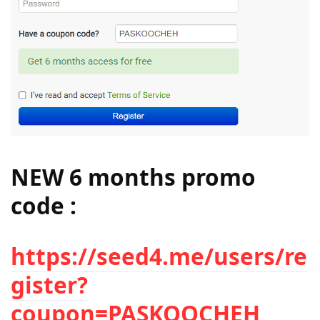
NEW 6 months promo
code :
https://seed4.me/users/re
gister?
coupon=
PASKOOCHEH