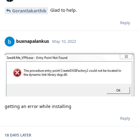
Glad to help.
Gorantlakarthik
Reply
buxnapalankus
May 10, 2022
getting an error while installing
Reply
18 DAYS
LATER