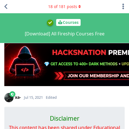
18
of
181
posts
Courses
[Download] All Fireship Courses Free
xa-
Jul 15, 2021
Edited
Disclaimer
This content has been shared under Educational