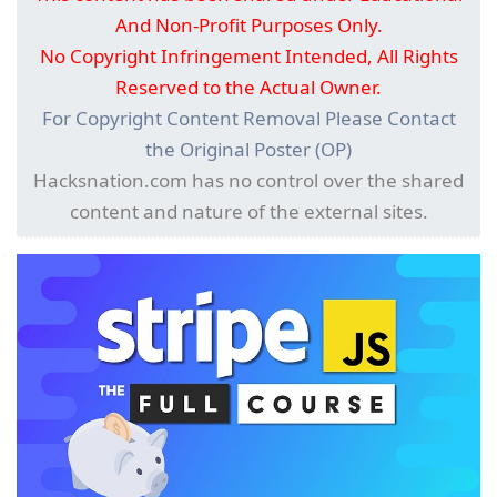
And Non-Profit Purposes Only.
No Copyright Infringement Intended, All Rights
Reserved to the Actual Owner.
For Copyright Content Removal Please Contact
the Original Poster (OP)
Hacksnation.com has no control over the shared
content and nature of the external sites.