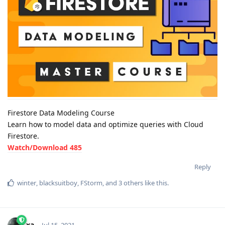
Firestore Data Modeling Course
Learn how to model data and optimize queries with Cloud
Firestore.
Watch/Download 485
Reply
winter
,
blacksuitboy
,
FStorm
, and
3
others
like this
.
xa-