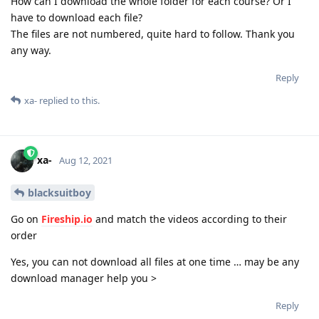
How can I download the whole folder for each course? Or I
have to download each file?
The files are not numbered, quite hard to follow. Thank you
any way.
Reply
xa-
replied to this.
xa-
Aug 12, 2021
blacksuitboy
Go on
Fireship.io
and match the videos according to their
order
Yes, you can not download all files at one time … may be any
download manager help you >
Reply