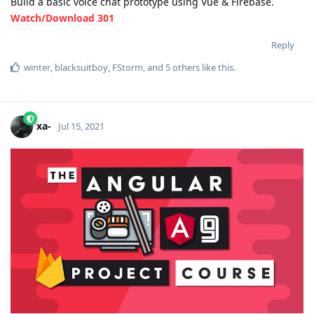
Build a basic voice chat prototype using Vue & Firebase.
Watch/Download 301
Reply
winter
,
blacksuitboy
,
FStorm
, and
5
others
like this
.
xa-
Jul 15, 2021