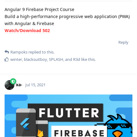
Angular 9 Firebase Project Course
Build a high-performance progressive web application (PWA)
with Angular & Firebase
Watch/Download 502
Reply
Rampoks
replied to this.
winter
,
blacksuitboy
,
SPLASH
, and
R3d
like this
.
xa-
Jul 15, 2021