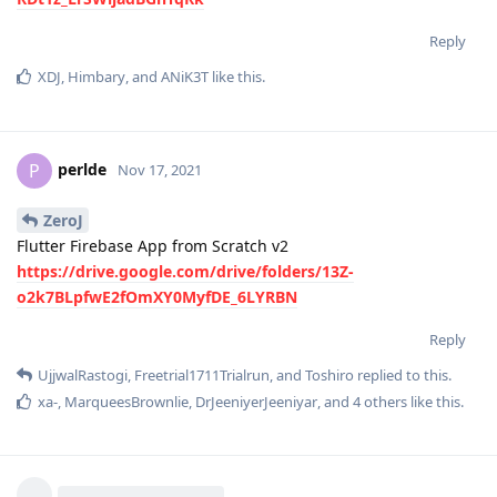
Reply
XDJ
,
Himbary
, and
ANiK3T
like this
.
perlde
P
Nov 17, 2021
ZeroJ
Flutter Firebase App from Scratch v2
https://drive.google.com/drive/folders/13Z-
o2k7BLpfwE2fOmXY0MyfDE_6LYRBN
Reply
UjjwalRastogi
,
Freetrial1711Trialrun
, and
Toshiro
replied to this.
xa-
,
MarqueesBrownlie
,
DrJeeniyerJeeniyar
, and
4
others
like this
.