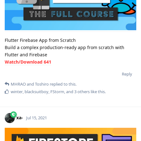
Flutter Firebase App from Scratch
Build a complex production-ready app from scratch with
Flutter and Firebase
Watch/Download 641
Reply
MHRAO
and
Toshiro
replied to this.
winter
,
blacksuitboy
,
FStorm
, and
3
others
like this
.
xa-
Jul 15, 2021