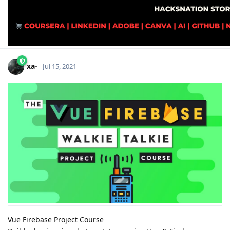
xa-
Jul 15, 2021
Vue Firebase Project Course