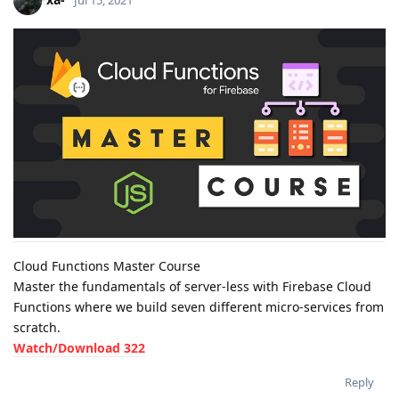
Jul 15, 2021
Cloud Functions Master Course
Master the fundamentals of server-less with Firebase Cloud
Functions where we build seven different micro-services from
scratch.
Watch/Download 322
Reply