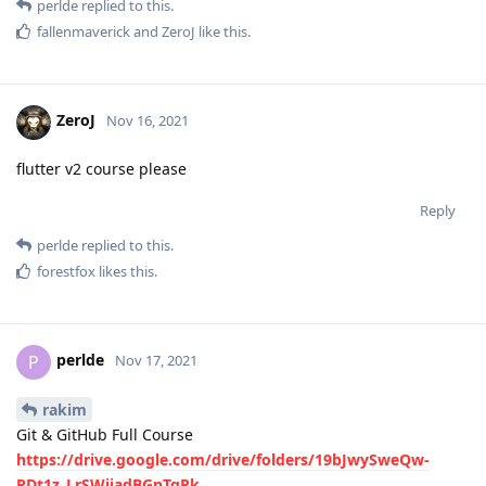
perlde
replied to this.
fallenmaverick
and
ZeroJ
like this
.
ZeroJ
Nov 16, 2021
flutter v2 course please
Reply
perlde
replied to this.
forestfox
likes this
.
perlde
P
Nov 17, 2021
rakim
Git & GitHub Full Course
https://drive.google.com/drive/folders/19bJwySweQw-
RDt1z_LrSWijadBGnTqRk