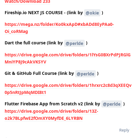
Watch/Download 233
Fireship.io NEXT JS COURSE - (link by
)
@okie
https://mega.nz/folder/Ko0kxApD#xbADd8EyPAa0-
Oi_coRMag
Dart the full course (link by
)
@perlde
https://drive.google.com/drive/folders/1lYsG0BXrPdPJRGlG
MniYP8J9cAkVKSYV
Git & GitHub Full Course (link by
)
@perlde
https://drive.google.com/drive/folders/1hrxrc2c8d3qXEEQv
0p5nRtJpMqMDI8t1
Flutter Firebase App from Scratch v2 (link by
)
@perlde
https://drive.google.com/drive/folders/13Z-
o2k7BLpfwE2fOmXY0MyfDE_6LYRBN
Reply