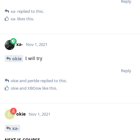
Reply
xa-
replied to this.
xa-
likes this
.
xa-
Nov 1, 2021
I will try
okie
Reply
okie
and
perlde
replied to this.
okie
and
XBOow
like this
.
okie
O
Nov 1, 2021
xa-
NEXT JS COURSE