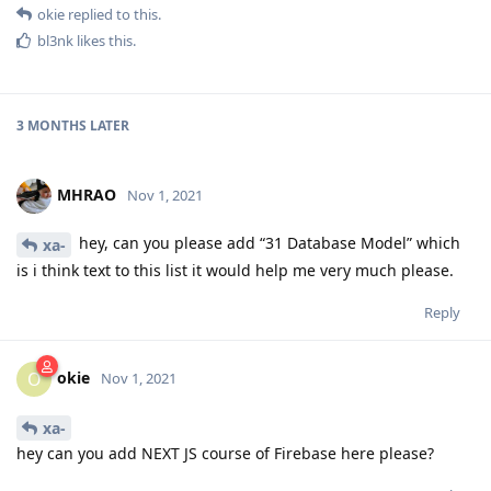
okie
replied to this.
bl3nk
likes this
.
3 MONTHS
LATER
MHRAO
Nov 1, 2021
hey, can you please add “31 Database Model” which
xa-
is i think text to this list it would help me very much please.
Reply
okie
O
Nov 1, 2021
xa-
hey can you add NEXT JS course of Firebase here please?