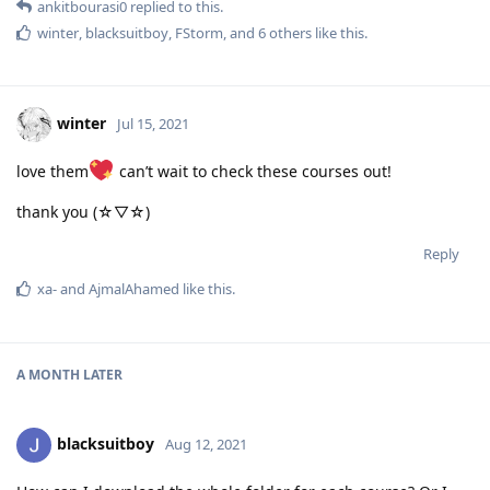
ankitbourasi0
replied to this.
winter
,
blacksuitboy
,
FStorm
, and
6
others
like this
.
winter
Jul 15, 2021
love them
can’t wait to check these courses out!
thank you (☆▽☆)
Reply
xa-
and
AjmalAhamed
like this
.
A MONTH
LATER
blacksuitboy
Aug 12, 2021