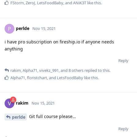
FStorm
,
ZeroJ
,
LetsFoodBaby
, and
ANiK3T
like this
.
perlde
P
Nov 15, 2021
i have pro subscription on fireship.io if anyone needs
anything
Reply
rakim
,
Alpha71
,
vivekz_991
, and
8
others
replied to this.
Alpha71
,
floristchart
, and
LetsFoodBaby
like this
.
rakim
Nov 15, 2021
Git full course please…
perlde
Reply