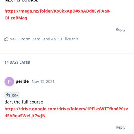
https://mega.nz/folder/Ko0kxApD#xbADd8EyPAa0-
Oi_coRMag
Reply
xa-
,
FStorm
,
ZeroJ
, and
ANiK3T
like this
.
14 DAYS
LATER
perlde
P
Nov 15, 2021
xa-
dart the full course
https://drive.google.com/drive/folders/1PFlksWTTfbn6P0zv
dEhRqaSWeLJt7wJN
Reply