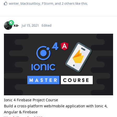
winter
,
blacksuitboy
,
FStorm
, and
2
others
like this
.
xa-
Jul 15, 2021
Edited
Ionic 4 Firebase Project Course
Build a cross-platform web/mobile application with Ionic 4,
Angular & Firebase