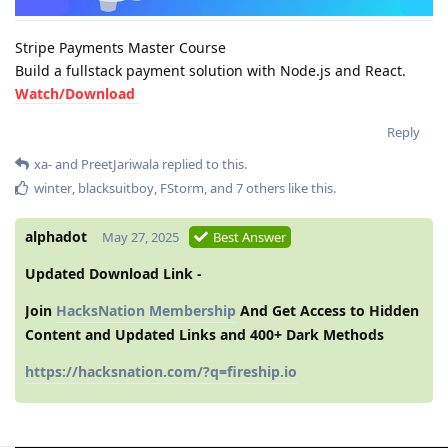
Stripe Payments Master Course
Build a fullstack payment solution with Node.js and React.
Watch/Download
Reply
xa-
and
PreetJariwala
replied to this.
winter
,
blacksuitboy
,
FStorm
, and
7
others
like this
.
alphadot
May 27, 2025
Best Answer
Updated Download Link -
Join
HacksNation Membership
And Get Access to Hidden
Content and Updated Links and 400+ Dark Methods
https://hacksnation.com/?q=fireship.io