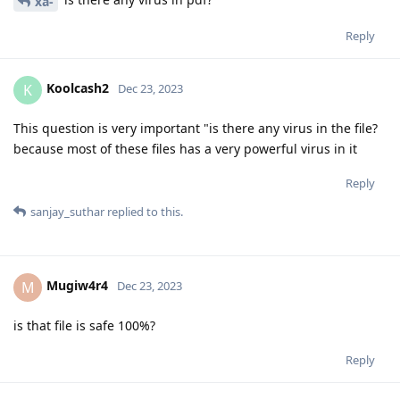
xa-
Reply
Koolcash2
K
Dec 23, 2023
This question is very important "is there any virus in the file?
because most of these files has a very powerful virus in it
Reply
sanjay_suthar
replied to this.
Mugiw4r4
M
Dec 23, 2023
is that file is safe 100%?
Reply