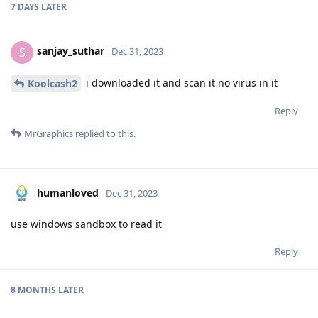
7 DAYS
LATER
sanjay_suthar
S
Dec 31, 2023
i downloaded it and scan it no virus in it
Koolcash2
Reply
MrGraphics
replied to this.
humanloved
Dec 31, 2023
use windows sandbox to read it
Reply
8 MONTHS
LATER