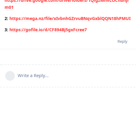
https://drive.google.com/drive/folders/1QfgzMhvLOCnbhjf
m01
2:
https://mega.nz/file/xIvbnhGZrvuBNqvGxblQQN18hPMUI
3:
https://gofile.io/d/CF894Bj5gxFcree7
Reply
Write a Reply...