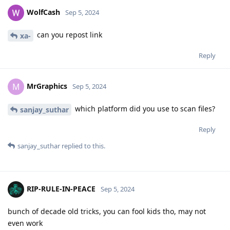
WolfCash
Sep 5, 2024
can you repost link
xa-
Reply
MrGraphics
M
Sep 5, 2024
which platform did you use to scan files?
sanjay_suthar
Reply
sanjay_suthar
replied to this.
RIP-RULE-IN-PEACE
Sep 5, 2024
bunch of decade old tricks, you can fool kids tho, may not
even work