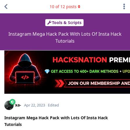
10
of
12
posts
Tools & Scripts
Instagram Mega Hack Pack With Lots Of Insta Hack
Tutorials
xa-
Apr 22, 2023
Edited
Instagram Mega Hack Pack with Lots Of Insta Hack
Tutorials