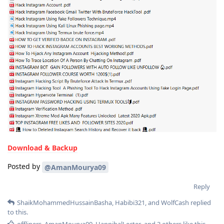
Download & Backup
Posted by
@AmanMourya09
Reply
ShaikMohammedHussainBasha
,
Habibi321
, and
WolfCash
replied
to this.