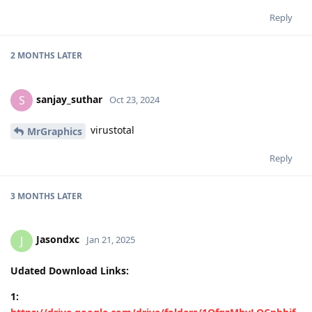
Reply
2 MONTHS
LATER
sanjay_suthar
S
Oct 23, 2024
virustotal
MrGraphics
Reply
3 MONTHS
LATER
Jasondxc
J
Jan 21, 2025
Udated Download Links:
1: