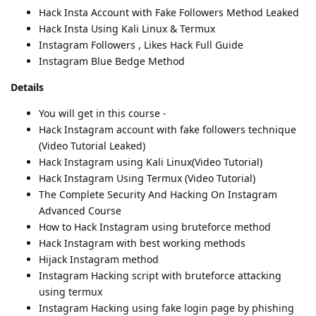
Hack Insta Account with Fake Followers Method Leaked
Hack Insta Using Kali Linux & Termux
Instagram Followers , Likes Hack Full Guide
Instagram Blue Bedge Method
Details
You will get in this course -
Hack Instagram account with fake followers technique
(Video Tutorial Leaked)
Hack Instagram using Kali Linux(Video Tutorial)
Hack Instagram Using Termux (Video Tutorial)
The Complete Security And Hacking On Instagram
Advanced Course
How to Hack Instagram using bruteforce method
Hack Instagram with best working methods
Hijack Instagram method
Instagram Hacking script with bruteforce attacking
using termux
Instagram Hacking using fake login page by phishing