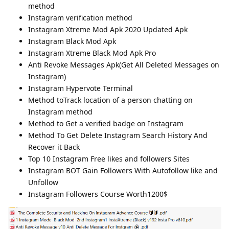
method
Instagram verification method
Instagram Xtreme Mod Apk 2020 Updated Apk
Instagram Black Mod Apk
Instagram Xtreme Black Mod Apk Pro
Anti Revoke Messages Apk(Get All Deleted Messages on
Instagram)
Instagram Hypervote Terminal
Method toTrack location of a person chatting on
Instagram method
Method to Get a verified badge on Instagram
Method To Get Delete Instagram Search History And
Recover it Back
Top 10 Instagram Free likes and followers Sites
Instagram BOT Gain Followers With Autofollow like and
Unfollow
Instagram Followers Course Worth1200$