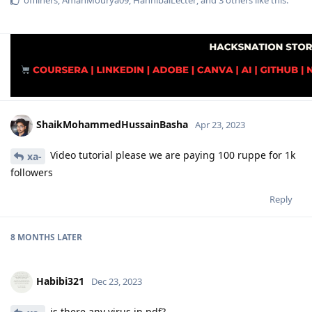
offliners
,
AmanMourya09
,
HannibalLecter
, and
3
others
like this
.
ShaikMohammedHussainBasha
Apr 23, 2023
Video tutorial please we are paying 100 ruppe for 1k
xa-
followers
Reply
8 MONTHS
LATER
Habibi321
Dec 23, 2023
is there any virus in pdf?