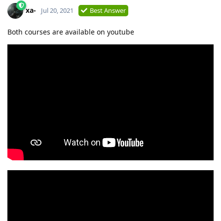
xa-
Jul 20, 2021
Best Answer
Both courses are available on youtube