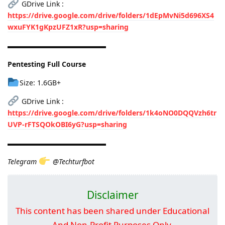
GDrive Link :
https://drive.google.com/drive/folders/1dEpMvNi5d696XS4
wxuFYK1gKpzUFZ1xR?usp=sharing
▬▬▬▬▬▬▬▬▬▬▬▬▬▬
Pentesting Full Course
Size: 1.6GB+
GDrive Link :
https://drive.google.com/drive/folders/1k4oNO0DQQVzh6tr
UVP-rFTSQOkOBI6yG?usp=sharing
▬▬▬▬▬▬▬▬▬▬▬▬▬▬
Telegram
@Techturfbot
Disclaimer
This content has been shared under Educational
And Non-Profit Purposes Only.