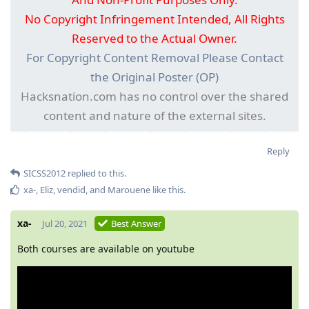
No Copyright Infringement Intended, All Rights
Reserved to the Actual Owner.
For Copyright Content Removal Please Contact
the Original Poster (OP)
Hacksnation.com has no control over the shared
content and nature of the external sites.
Reply
SICSS2012
replied to this.
xa-
,
Eliz
,
vendid
, and
Marouene
like this
.
xa-
Jul 20, 2021
Best Answer
Both courses are available on youtube