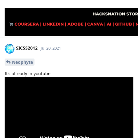
SICSS2012
Jul 20, 2021
Neophyte
It’s already in youtube