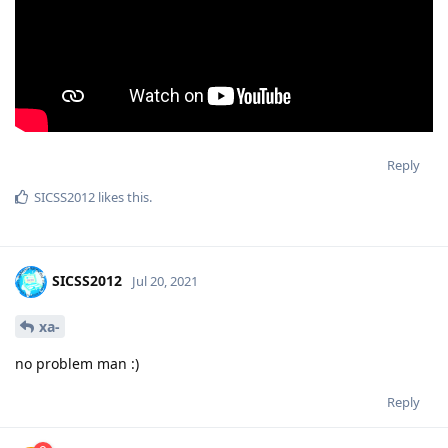
Reply
SICSS2012
likes this
.
SICSS2012
Jul 20, 2021
xa-
no problem man :)
Reply