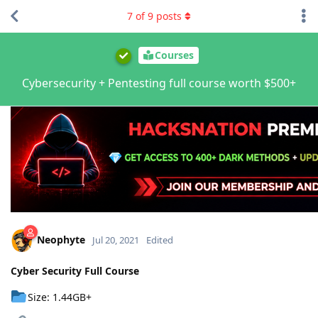
7
of
9
posts
Courses
Cybersecurity + Pentesting full course worth $500+
Neophyte
Jul 20, 2021
Edited
Cyber Security Full Course
Size: 1.44GB+