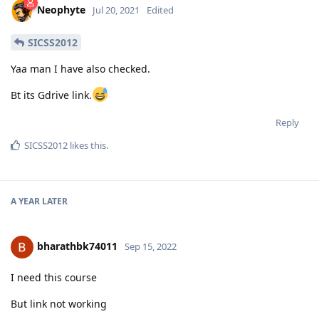
Neophyte
Jul 20, 2021
Edited
SICSS2012
Yaa man I have also checked.
Bt its Gdrive link.
Reply
SICSS2012
likes this
.
A YEAR
LATER
bharathbk74011
Sep 15, 2022
I need this course
But link not working