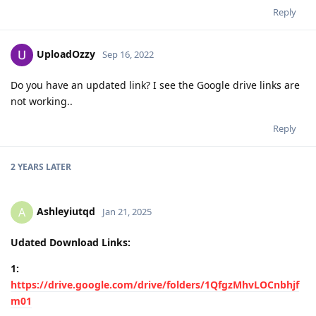
Reply
UploadOzzy
Sep 16, 2022
Do you have an updated link? I see the Google drive links are
not working..
Reply
2 YEARS
LATER
Ashleyiutqd
A
Jan 21, 2025
Udated Download Links:
1:
https://drive.google.com/drive/folders/1QfgzMhvLOCnbhjf
m01