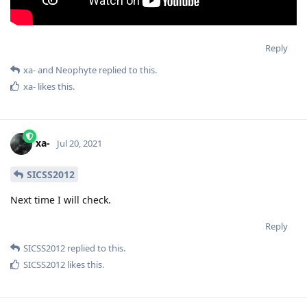
Reply
xa-
and
Neophyte
replied to this.
xa-
likes this
.
xa-
Jul 20, 2021
SICSS2012
Next time I will check.
Reply
SICSS2012
replied to this.
SICSS2012
likes this
.