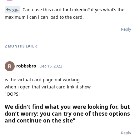
Can i use this card for Linkedin? if yes what’s the
xa-
maximum i can i can load to the card.
Reply
2 MONTHS
LATER
robbsbro
Dec 15, 2022
is the virtual card page not working
when i open that virtual card link it show
"OOPS!
We didn’t find what you were looking for, but
don’t worry: you can try one of these options
and continue on the site"
Reply