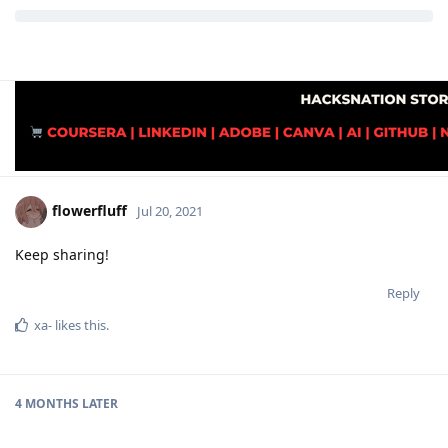
flowerfluff
Jul 20, 2021
Keep sharing!
Reply
xa-
likes this
.
4 MONTHS
LATER