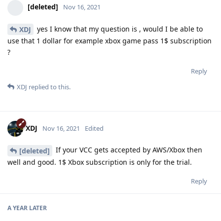
[deleted]
Nov 16, 2021
yes I know that my question is , would I be able to
XDJ
use that 1 dollar for example xbox game pass 1$ subscription
?
Reply
XDJ
replied to this.
XDJ
Nov 16, 2021
Edited
If your VCC gets accepted by AWS/Xbox then
[deleted]
well and good. 1$ Xbox subscription is only for the trial.
Reply
A YEAR
LATER