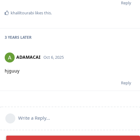
Reply
khaliltourabi
likes this
.
3 YEARS
LATER
ADAMACAI
Oct 6, 2025
hjguuy
Reply
Write a Reply...