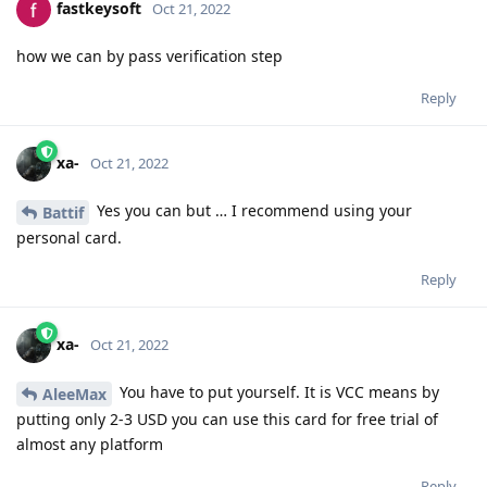
fastkeysoft
Oct 21, 2022
how we can by pass verification step
Reply
xa-
Oct 21, 2022
Yes you can but … I recommend using your
Battif
personal card.
Reply
xa-
Oct 21, 2022
You have to put yourself. It is VCC means by
AleeMax
putting only 2-3 USD you can use this card for free trial of
almost any platform
Reply