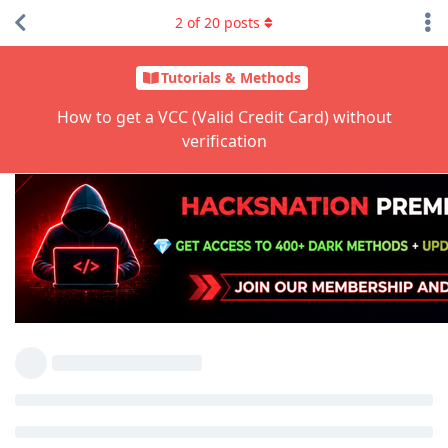
2
of
20
posts
Tutorials & Methods
How to get a VCC (Valid Credit Card) without
verification