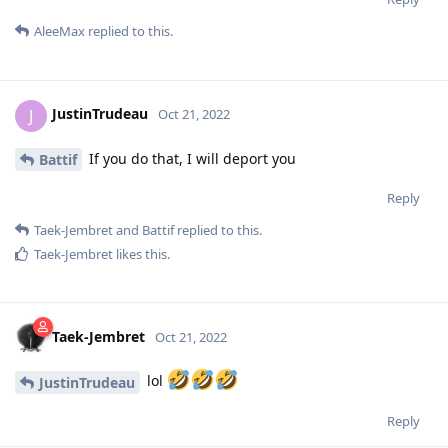
AleeMax
replied to this.
JustinTrudeau
J
Oct 21, 2022
If you do that, I will deport you
Battif
Reply
Taek-Jembret
and
Battif
replied to this.
Taek-Jembret
likes this
.
Taek-Jembret
Oct 21, 2022
lol
JustinTrudeau
Reply