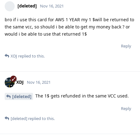
[deleted]
Nov 16, 2021
bro if i use this card for AWS 1 YEAR my 1 $will be returned to
the same vcc, so should i be able to get my money back ? or
would i be able to use that returned 1$
Reply
XDJ
replied to this.
XDJ
Nov 16, 2021
The 1$ gets refunded in the same VCC used.
[deleted]
Reply
[deleted]
replied to this.