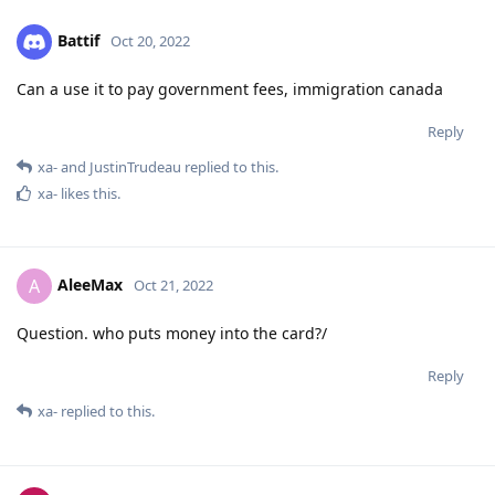
Battif
Oct 20, 2022
Can a use it to pay government fees, immigration canada
Reply
xa-
and
JustinTrudeau
replied to this.
xa-
likes this
.
AleeMax
A
Oct 21, 2022
Question. who puts money into the card?/
Reply
xa-
replied to this.