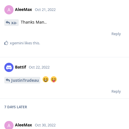
AleeMax
A
Oct 21, 2022
Thanks Man..
xa-
Reply
xgemini
likes this
.
Battif
Oct 22, 2022
JustinTrudeau
Reply
7 DAYS
LATER
AleeMax
A
Oct 30, 2022