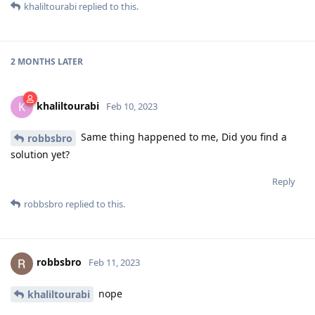
khaliltourabi
replied to this.
2 MONTHS
LATER
khaliltourabi
K
Feb 10, 2023
Same thing happened to me, Did you find a
robbsbro
solution yet?
Reply
robbsbro
replied to this.
robbsbro
Feb 11, 2023
nope
khaliltourabi