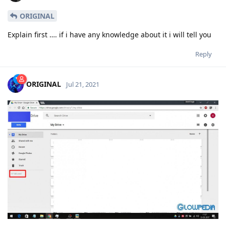
ORIGINAL
Explain first …. if i have any knowledge about it i will tell you
Reply
ORIGINAL
Jul 21, 2021