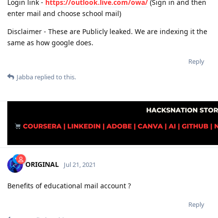
Login link -
https://outlook.live.com/owa/
(Sign in and then
enter mail and choose school mail)
Disclaimer - These are Publicly leaked. We are indexing it the
same as how google does.
Reply
Jabba
replied to this.
ORIGINAL
Jul 21, 2021
Benefits of educational mail account ?
Reply