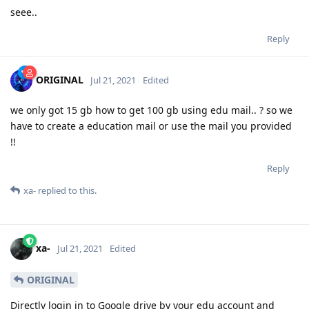
seee..
Reply
ORIGINAL
Jul 21, 2021
Edited
we only got 15 gb how to get 100 gb using edu mail.. ? so we
have to create a education mail or use the mail you provided
!!
Reply
xa-
replied to this.
xa-
Jul 21, 2021
Edited
ORIGINAL
Directly login in to Google drive by your edu account and