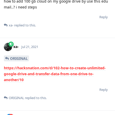
how to add 100 gb cloud on my google drive by use this edu
mail..? i need steps
Reply
xa-
replied to this.
xa-
Jul 21, 2021
ORIGINAL
https://hacksnation.com/d/102-how-to-create-unlimited-
google-drive-and-transfer-data-from-one-drive-to-
another/10
Reply
ORIGINAL
replied to this.