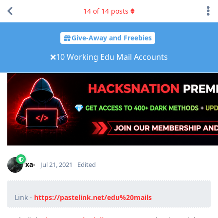
14
of
14
posts
Give-Away and Freebies
❌10 Working Edu Mail Accounts
xa-
Jul 21, 2021
Edited
Link -
https://pastelink.net/edu%20mails