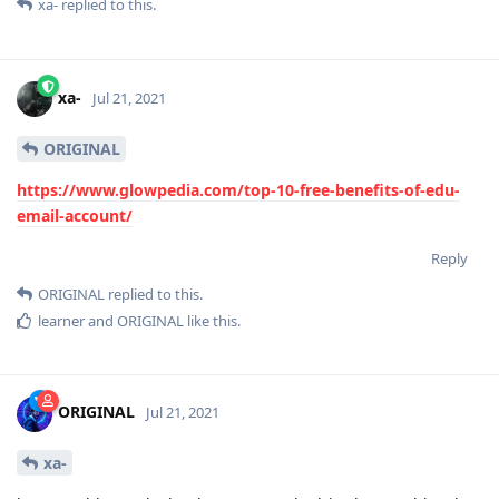
xa-
replied to this.
xa-
Jul 21, 2021
ORIGINAL
https://www.glowpedia.com/top-10-free-benefits-of-edu-
email-account/
Reply
ORIGINAL
replied to this.
learner
and
ORIGINAL
like this
.
ORIGINAL
Jul 21, 2021
xa-