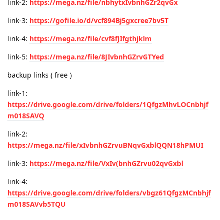
link-2:
https://mega.nz/file/nbhytxIvbnhGZr2qvGx
link-3:
https://gofile.io/d/vcf894Bj5gxcree7bv5T
link-4:
https://mega.nz/file/cvf8fJIfgthjklm
link-5:
https://mega.nz/file/8JIvbnhGZrvGTYed
backup links ( free )
link-1:
https://drive.google.com/drive/folders/1QfgzMhvLOCnbhjf
m018SAVQ
link-2:
https://mega.nz/file/xIvbnhGZrvuBNqvGxblQQN18hPMUI
link-3:
https://mega.nz/file/VxIv(bnhGZrvu02qvGxbl
link-4:
https://drive.google.com/drive/folders/vbgz61QfgzMCnbhjf
m018SAVvb5TQU