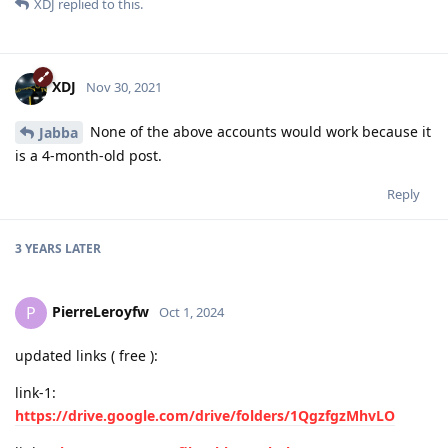
XDJ
replied to this.
XDJ
Nov 30, 2021
None of the above accounts would work because it
Jabba
is a 4-month-old post.
Reply
3 YEARS
LATER
PierreLeroyfw
P
Oct 1, 2024
updated links ( free ):
link-1:
https://drive.google.com/drive/folders/1QgzfgzMhvLO