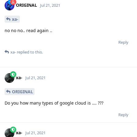
ORIGINAL
Jul 21, 2021
xa-
no no no.. read again ..
Reply
xa-
replied to this.
xa-
Jul 21, 2021
ORIGINAL
Do you how many types of google cloud is …. ???
Reply
xa-
Jul 21, 2021