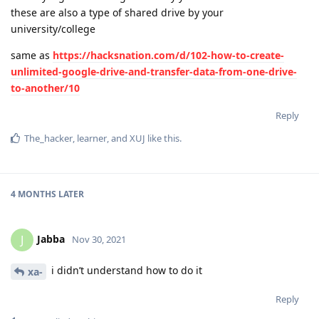
these are also a type of shared drive by your
university/college
same as
https://hacksnation.com/d/102-how-to-create-
unlimited-google-drive-and-transfer-data-from-one-drive-
to-another/10
Reply
The_hacker
,
learner
, and
XUJ
like this
.
4 MONTHS
LATER
Jabba
J
Nov 30, 2021
i didn’t understand how to do it
xa-
Reply