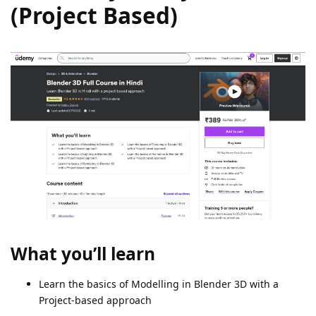
(Project Based)
What you’ll learn
Learn the basics of Modelling in Blender 3D with a
Project-based approach