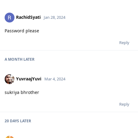
RachidSyati
Jan 28, 2024
Password please
Reply
A MONTH
LATER
YuvraajYuvi
Mar 4, 2024
sukriya bhrother
Reply
20 DAYS
LATER