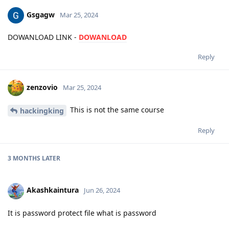
Gsgagw
Mar 25, 2024
DOWANLOAD LINK -
DOWANLOAD
Reply
zenzovio
Mar 25, 2024
This is not the same course
hackingking
Reply
3 MONTHS
LATER
Akashkaintura
Jun 26, 2024
It is password protect file what is password