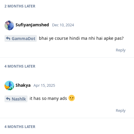
2 MONTHS
LATER
SufiyanJamshed
Dec 10, 2024
bhai ye course hindi ma nhi hai apke pas?
GammaDot
Reply
4 MONTHS
LATER
Shakya
Apr 15, 2025
it has so many ads
Nashlk
Reply
4 MONTHS
LATER