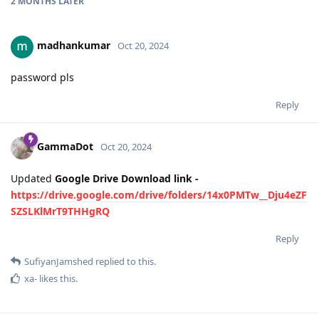
2 MONTHS
LATER
madhankumar
Oct 20, 2024
password pls
Reply
GammaDot
Oct 20, 2024
Updated
Google Drive Download link -
https://drive.google.com/drive/folders/14x0PMTw__Dju4eZF
SZSLKlMrT9THHgRQ
Reply
SufiyanJamshed
replied to this.
xa-
likes this
.