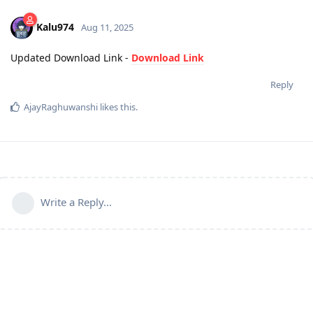
Kalu974
Aug 11, 2025
Updated Download Link -
Download Link
Reply
AjayRaghuwanshi
likes this
.
Write a Reply...