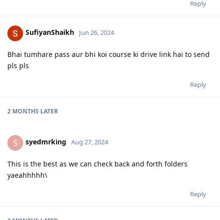
Reply
SufiyanShaikh
Jun 26, 2024
Bhai tumhare pass aur bhi koi course ki drive link hai to send
pls pls
Reply
2 MONTHS
LATER
syedmrking
S
Aug 27, 2024
This is the best as we can check back and forth folders
yaeahhhhh\
Reply