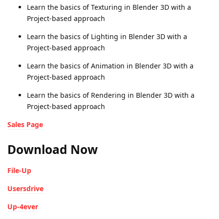
Learn the basics of Texturing in Blender 3D with a
Project-based approach
Learn the basics of Lighting in Blender 3D with a
Project-based approach
Learn the basics of Animation in Blender 3D with a
Project-based approach
Learn the basics of Rendering in Blender 3D with a
Project-based approach
Sales Page
Download Now
File-Up
Usersdrive
Up-4ever