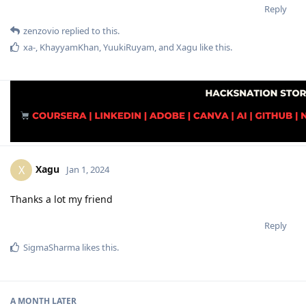
Reply
zenzovio
replied to this.
xa-
,
KhayyamKhan
,
YuukiRuyam
, and
Xagu
like this
.
Xagu
X
Jan 1, 2024
Thanks a lot my friend
Reply
SigmaSharma
likes this
.
A MONTH
LATER