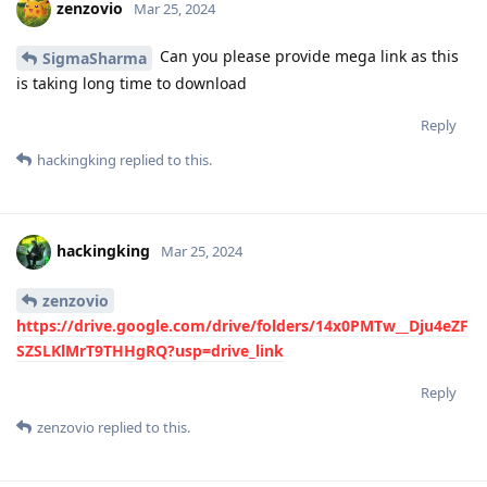
zenzovio
Mar 25, 2024
Can you please provide mega link as this
SigmaSharma
is taking long time to download
Reply
hackingking
replied to this.
hackingking
Mar 25, 2024
zenzovio
https://drive.google.com/drive/folders/14x0PMTw__Dju4eZF
SZSLKlMrT9THHgRQ?usp=drive_link
Reply
zenzovio
replied to this.