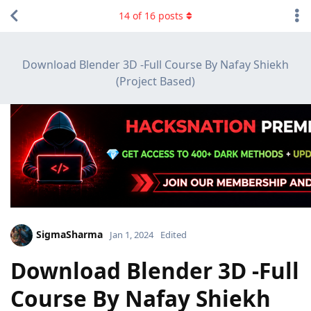
14
of
16
posts
Download Blender 3D -Full Course By Nafay Shiekh
(Project Based)
SigmaSharma
Jan 1, 2024
Edited
Download Blender 3D -Full
Course By Nafay Shiekh