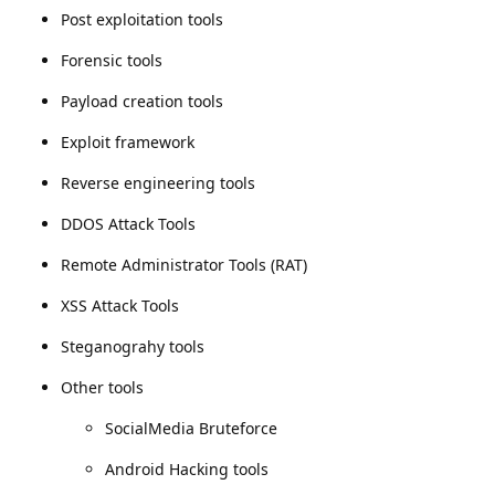
Post exploitation tools
Forensic tools
Payload creation tools
Exploit framework
Reverse engineering tools
DDOS Attack Tools
Remote Administrator Tools (RAT)
XSS Attack Tools
Steganograhy tools
Other tools
SocialMedia Bruteforce
Android Hacking tools