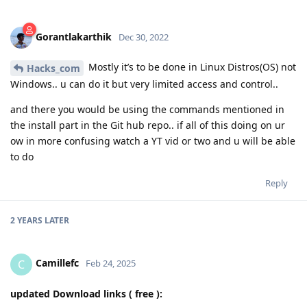
Gorantlakarthik
Dec 30, 2022
Mostly it’s to be done in Linux Distros(OS) not
Hacks_com
Windows.. u can do it but very limited access and control..
and there you would be using the commands mentioned in
the install part in the Git hub repo.. if all of this doing on ur
ow in more confusing watch a YT vid or two and u will be able
to do
Reply
2 YEARS
LATER
Camillefc
C
Feb 24, 2025
updated Download links ( free ):