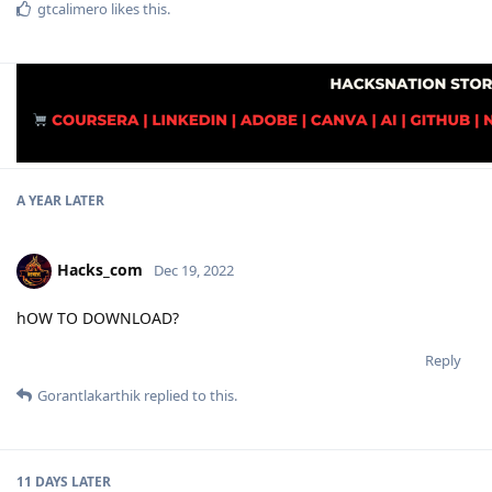
gtcalimero
likes this
.
A YEAR
LATER
Hacks_com
Dec 19, 2022
hOW TO DOWNLOAD?
Reply
Gorantlakarthik
replied to this.
11 DAYS
LATER