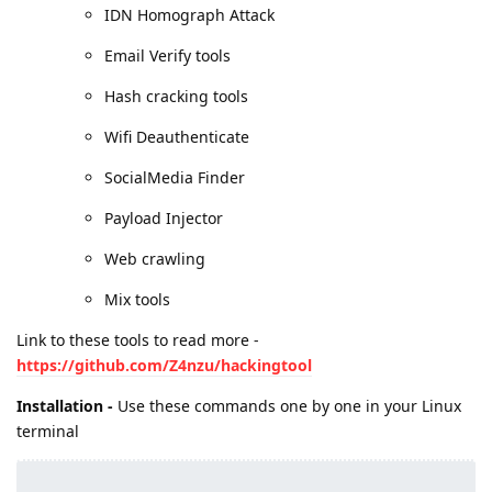
IDN Homograph Attack
Email Verify tools
Hash cracking tools
Wifi Deauthenticate
SocialMedia Finder
Payload Injector
Web crawling
Mix tools
Link to these tools to read more -
https://github.com/Z4nzu/hackingtool
Installation -
Use these commands one by one in your Linux
terminal