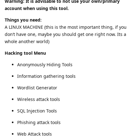
Warning: It is advisable to not use your own/primary
account when using this tool.
Things you need:
A LINUX MACHINE (this is the most important thing, if you
don’t have one, maybe you should get one right now. Its a
whole another world)
Hacking tool Menu
Anonymously Hiding Tools
Information gathering tools
Wordlist Generator
Wireless attack tools
SQL Injection Tools
Phishing attack tools
Web Attack tools