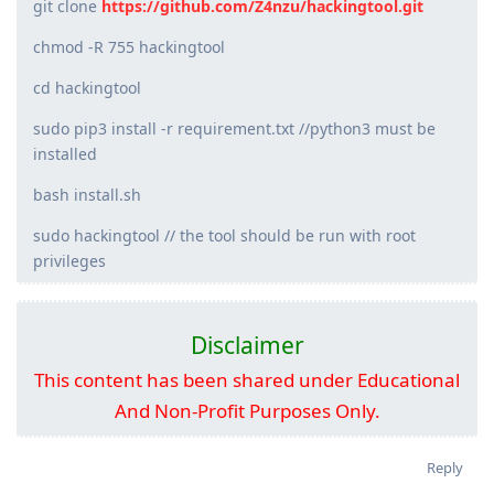
git clone
https://github.com/Z4nzu/hackingtool.git
chmod -R 755 hackingtool
cd hackingtool
sudo pip3 install -r requirement.txt //python3 must be
installed
bash install.sh
sudo hackingtool // the tool should be run with root
privileges
Disclaimer
This content has been shared under Educational
And Non-Profit Purposes Only.
Reply