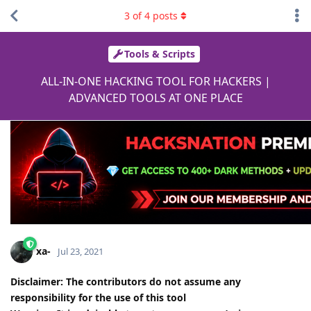
3
of
4
posts
Tools & Scripts
ALL-IN-ONE HACKING TOOL FOR HACKERS |
ADVANCED TOOLS AT ONE PLACE
xa-
Jul 23, 2021
Disclaimer:
The contributors do not assume any
responsibility for the use of this tool