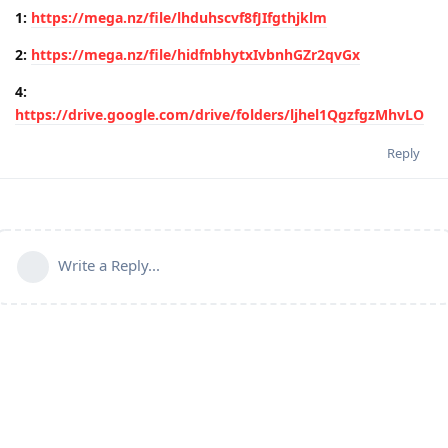
1:
https://mega.nz/file/lhduhscvf8fJIfgthjklm
2:
https://mega.nz/file/hidfnbhytxIvbnhGZr2qvGx
4:
https://drive.google.com/drive/folders/ljhel1QgzfgzMhvLO
Reply
Write a Reply...