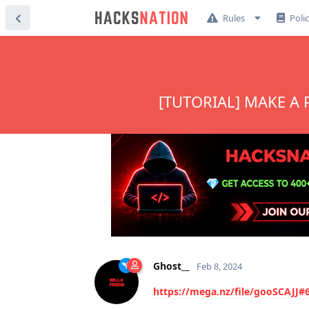
Rules
Poli
[TUTORIAL] MAKE A
Ghost__
Feb 8, 2024
https://mega.nz/file/gooSCAJ