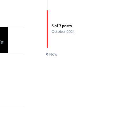
Reply
5
of
7
posts
October 2024
Now
Reply