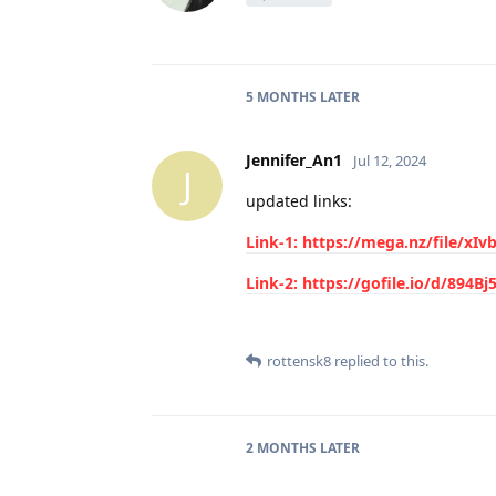
5 MONTHS
LATER
Jennifer_An1
Jul 12, 2024
J
updated links:
Link-1: https://mega.nz/file/
Link-2: https://gofile.io/d/894B
rottensk8
replied to this.
2 MONTHS
LATER