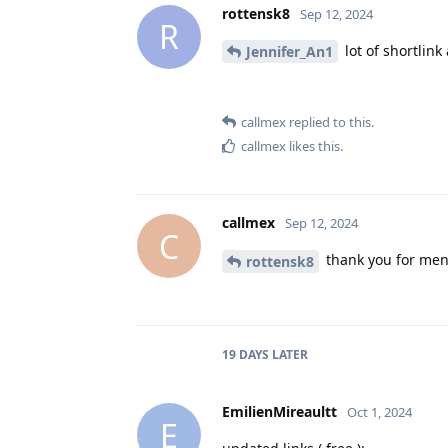
rottensk8
Sep 12, 2024
R
lot of shortlin
Jennifer_An1
callmex
replied to this.
callmex
likes this
.
callmex
Sep 12, 2024
C
thank you for ment
rottensk8
19 DAYS
LATER
EmilienMireaultt
Oct 1, 2024
E