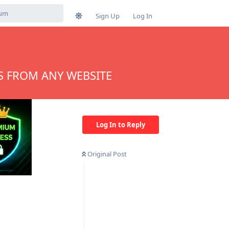
Sign Up
Log In
S FROM ANY WEBSITE
Log In to Reply
Original Post