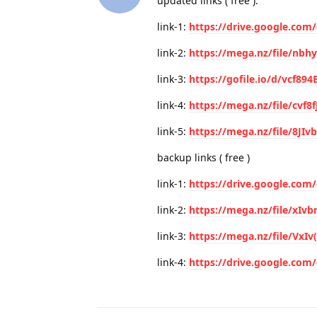
updated links ( free ):
link-1:
https://drive.google.com
link-2:
https://mega.nz/file/nb
link-3:
https://gofile.io/d/vcf89
link-4:
https://mega.nz/file/cvf8f
link-5:
https://mega.nz/file/8JI
backup links ( free )
link-1:
https://drive.google.co
link-2:
https://mega.nz/file/x
link-3:
https://mega.nz/file/VxI
link-4:
https://drive.google.co