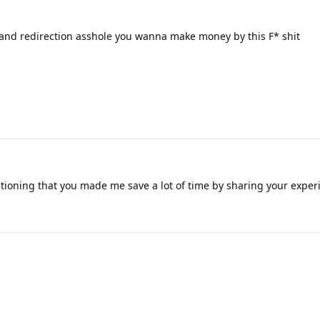
k and redirection asshole you wanna make money by this F* shit
ioning that you made me save a lot of time by sharing your exper