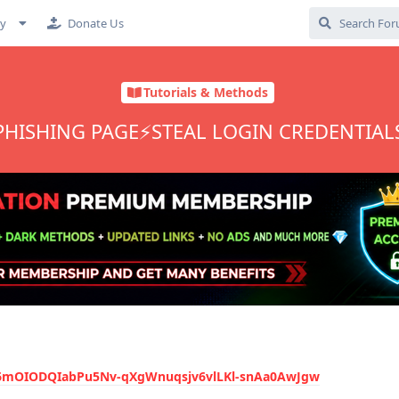
cy
Donate Us
Tutorials & Methods
 PHISHING PAGE⚡STEAL LOGIN CREDENTIAL
J#6mOIODQIabPu5Nv-qXgWnuqsjv6vlLKl-snAa0AwJgw