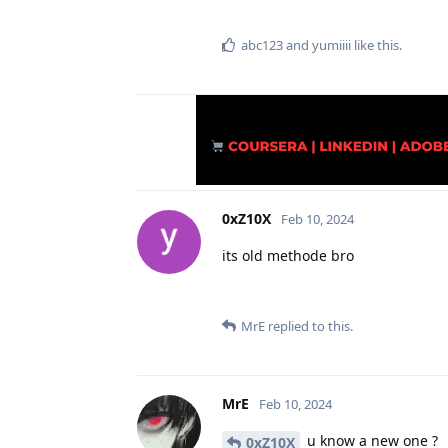
abc123
and
yumiiii
like this
.
0xZ10X
Feb 10, 2024
its old methode bro
MrE
replied to this.
MrE
Feb 10, 2024
u know a new one ?
0xZ10X