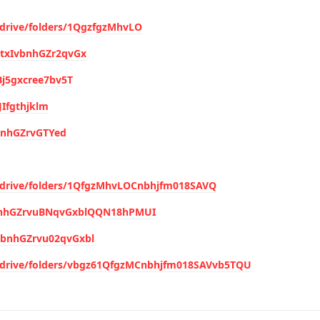
/drive/folders/1QgzfgzMhvLO
hytxIvbnhGZr2qvGx
4Bj5gxcree7bv5T
JIfgthjklm
vbnhGZrvGTYed
m/drive/folders/1QfgzMhvLOCnbhjfm018SAVQ
IvbnhGZrvuBNqvGxblQQN18hPMUI
v(bnhGZrvu02qvGxbl
m/drive/folders/vbgz61QfgzMCnbhjfm018SAVvb5TQU