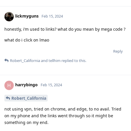
lickmyguns
Feb 15, 2024
honestly, i’m used to links? what do you mean by mega code ?
what do i click on lmao
Reply
Robert_California
and
tellhim
replied to this.
harrybingo
H
Feb 15, 2024
Robert_California
not using vpn, tried on chrome, and edge, to no avail. Tried
on my phone and the links went through so it might be
something on my end.