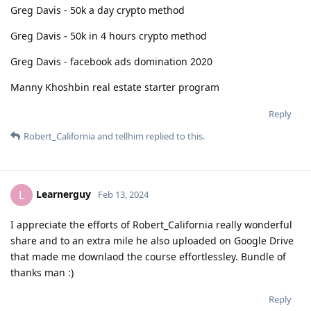
Greg Davis - 50k a day crypto method
Greg Davis - 50k in 4 hours crypto method
Greg Davis - facebook ads domination 2020
Manny Khoshbin real estate starter program
Reply
Robert_California
and
tellhim
replied to this.
Learnerguy
L
Feb 13, 2024
I appreciate the efforts of Robert_California really wonderful
share and to an extra mile he also uploaded on Google Drive
that made me downlaod the course effortlessley. Bundle of
thanks man :)
Reply