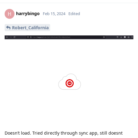
harrybingo
H
Feb 15, 2024
Edited
Robert_California
Doesn’t load. Tried directly through sync app, still doesnt