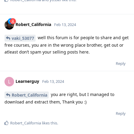
Robert_California
Feb 13, 2024
well this forum is for people to share and get
vaki_53077
free courses, you are in the wrong place brother, get out or
atleast don’t spam your selling posts here.
Reply
Learnerguy
L
Feb 13, 2024
you are right, but I managed to
Robert_California
download and extract them, Thank you :)
Reply
Robert_California
likes this
.