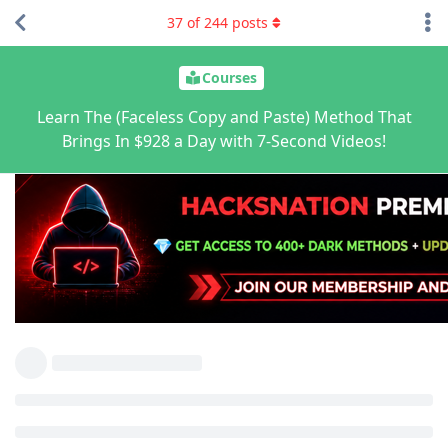
37
of
244
posts
Courses
Learn The (Faceless Copy and Paste) Method That
Brings In $928 a Day with 7-Second Videos!