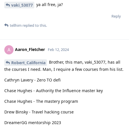
ya all free, ja?
vaki_53077
Reply
tellhim
replied to this.
Aaron_Fletcher
A
Feb 12, 2024
Brother, this man, vaki_53077, has all
Robert_California
the courses I need. Man, I require a few courses from his list.
Cathryn Lavery - Zero TO defi
Chase Hughes - Authority the Influence master key
Chase Hughes - The mastery program
Drew Binsky - Travel hacking course
DreamerGG mentorship 2023