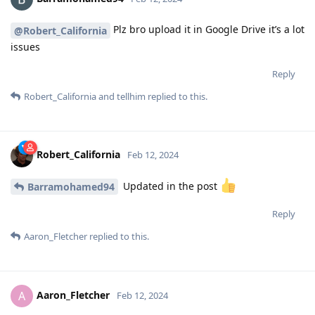
Plz bro upload it in Google Drive it’s a lot
@Robert_California
issues
Reply
Robert_California
and
tellhim
replied to this.
Robert_California
Feb 12, 2024
Updated in the post
Barramohamed94
Reply
Aaron_Fletcher
replied to this.
Aaron_Fletcher
A
Feb 12, 2024