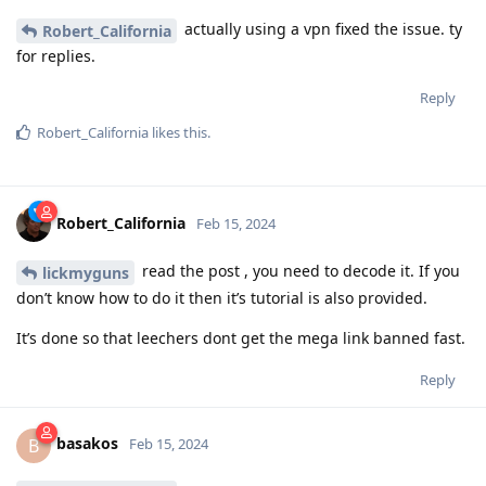
actually using a vpn fixed the issue. ty
Robert_California
for replies.
Reply
Robert_California
likes this
.
Robert_California
Feb 15, 2024
read the post , you need to decode it. If you
lickmyguns
don’t know how to do it then it’s tutorial is also provided.
It’s done so that leechers dont get the mega link banned fast.
Reply
basakos
B
Feb 15, 2024