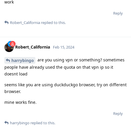
work
Reply
Robert_California
replied to this.
Robert_California
Feb 15, 2024
are you using vpn or something? sometimes
harrybingo
people have already used the quota on that vpn ip so it
doesnt load
seems like you are using duckduckgo browser, try on different
browser.
mine works fine.
Reply
harrybingo
replied to this.