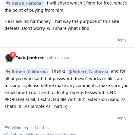
I will share which I fond for free, what’s
Aaron_Fletcher
the point of buying from him.
He is asking for money. That way the purpose of this site
defeats. Don’t worry, will share what I find.
Reply
Taek-Jembret
Feb 13, 2024
Thanks
and for
Robert_California
@Robert_California
all of you who said that password doesn’t works or files are
missing…..please before make any comments, make sure you
know how to do it and to do it properly. Password is NO
PROBLEM at all, I extracted file with .001 extension using 7z.
That’s it!…As Simple As That! :-)
Reply
tellhim
replied to this.
Robert_California
and
yossef
like this
.