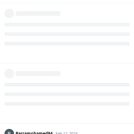
Barramohamed94
Feb 12, 2024