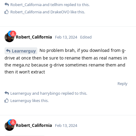
Robert_California
and
tellhim
replied to this.
Robert_California
and
DrakeOVO
like this
.
Robert_California
Feb 13, 2024
Edited
No problem brah, if you download from g-
Learnerguy
drive at once then be sure to rename them as real names in
the mega.nz because g-drive sometimes rename them and
then it won’t extract
Reply
Learnerguy
and
harrybingo
replied to this.
Learnerguy
likes this
.
Robert_California
Feb 13, 2024