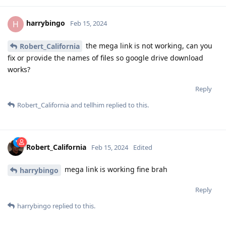
harrybingo
H
Feb 15, 2024
the mega link is not working, can you
Robert_California
fix or provide the names of files so google drive download
works?
Reply
Robert_California
and
tellhim
replied to this.
Robert_California
Feb 15, 2024
Edited
mega link is working fine brah
harrybingo
Reply
harrybingo
replied to this.