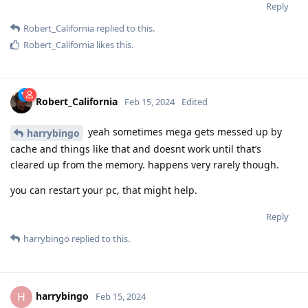
Reply
Robert_California
replied to this.
Robert_California
likes this
.
Robert_California
Feb 15, 2024
Edited
yeah sometimes mega gets messed up by
harrybingo
cache and things like that and doesnt work until that’s
cleared up from the memory. happens very rarely though.
you can restart your pc, that might help.
Reply
harrybingo
replied to this.
harrybingo
H
Feb 15, 2024