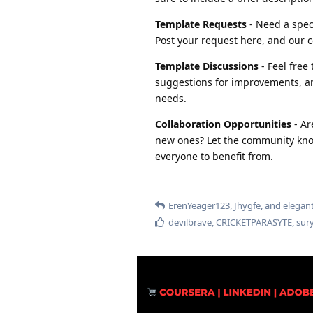
Template Requests
- Need a speci
Post your request here, and our c
Template Discussions
- Feel free
suggestions for improvements, an
needs.
Collaboration Opportunities
- Ar
new ones? Let the community know
everyone to benefit from.
ErenYeager123
,
Jhygfe
, and
elegan
devilbrave
,
CRICKETPARASYTE
,
sur