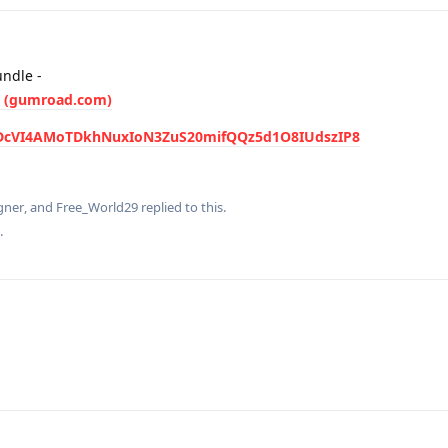
ndle -
e (gumroad.com)
I#DcVI4AMoTDkhNuxIoN3ZuS20mifQQz5d1O8IUdszIP8
gner
, and
Free_World29
replied to this.
.