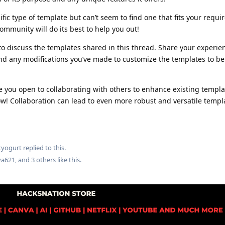
fic type of template but can’t seem to find one that fits your requ
ommunity will do its best to help you out!
 to discuss the templates shared in this thread. Share your experie
d any modifications you’ve made to customize the templates to bet
e you open to collaborating with others to enhance existing templa
! Collaboration can lead to even more robust and versatile templa
tyogurt
replied to this.
ya621
, and
3
others
like this
.