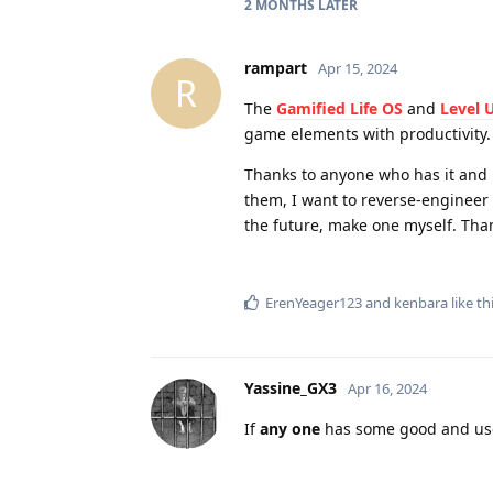
2 MONTHS
LATER
rampart
Apr 15, 2024
R
The
Gamified Life OS
and
Level 
game elements with productivity.
Thanks to anyone who has it and 
them, I want to reverse-engineer
the future, make one myself. Tha
ErenYeager123
and
kenbara
like th
Yassine_GX3
Apr 16, 2024
If
any one
has some good and use