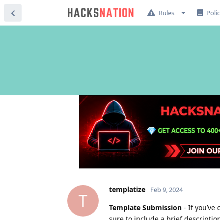
Rules
Poli
templatize
Feb 9, 2024
T
Template Submission
- If you’ve
sure to include a brief descriptio