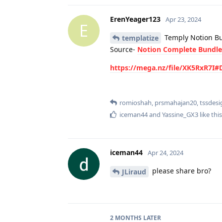
ErenYeager123
Apr 23, 2024
E
Temply Notion Bu
templatize
Source-
Notion Complete Bundl
https://mega.nz/file/XK5RxR7
romioshah
,
prsmahajan20
,
tssdesi
iceman44
and
Yassine_GX3
like this
iceman44
Apr 24, 2024
please share bro?
JLiraud
2 MONTHS
LATER