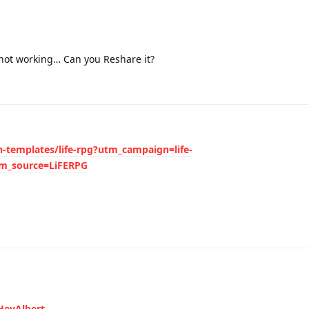
not working… Can you Reshare it?
n-templates/life-rpg?utm_campaign=life-
_source=LiFERPG
HeyAlbert