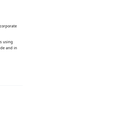
ncorporate
es using
ade and in
Reply
Reply