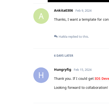
Ankita0306
Feb 9, 2024
A
Thanks, I want a template for con
HaMa
replied to this.
6 DAYS
LATER
Hungryfig
Feb 15, 2024
H
Thank you. If I could get
IOS Dev
Looking forward to collaboration!