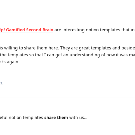
Up! Gamified Second Brain
are interesting notion templates that i
is willing to share them here. They are great templates and besid
 the templates so that I can get an understanding of how it was m
nks again.
is
.
ful notion templates
share them
with us…