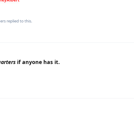
ers
replied to this.
arters
if anyone has it.