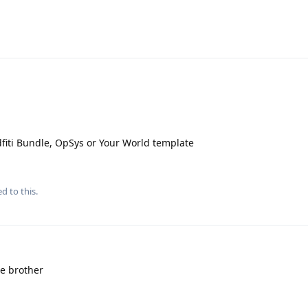
idfiti Bundle, OpSys or Your World template
d to this.
e brother