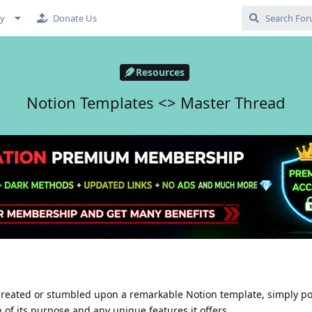
cy
Donate Us
Resources
Notion Templates <> Master Thread
 created or stumbled upon a remarkable Notion template, simply pos
n of its purpose and any unique features it offers.