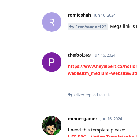
romioshah
Jun 16, 2024
R
Mega link is 
ErenYeager123
thefool369
Jun 16, 2024
https://www.heyalbert.co/notio
web&utm_medium=Website&utm
Oliver
replied to this.
memesgamer
Jun 16, 2024
I need this template please:
LiFE RPG - Notion Templates by 