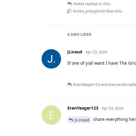
HaMa
replied to this.
broke_polyglot02
likes this
.
6 DAYS
LATER
JLiraud
Apr 23, 2024
If one of y’all want I have The Gr
ErenYeager123
and
iceman44
replie
ErenYeager123
Apr 23, 2024
E
share everything her
JLiraud