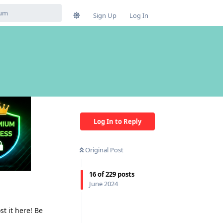
Sign Up
Log In
Log In to Reply
Original Post
16
of
229
posts
June 2024
t it here! Be