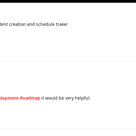
tent creation and schedule traker
elopment Roadmap
it would be very helpful.