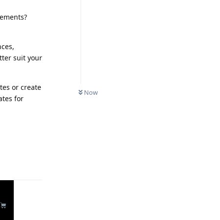
irements?
nces,
ter suit your
tes or create
Now
tes for
Reply