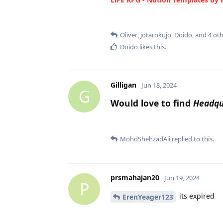
Oliver
,
jotarokujo
,
Doido
, and
4
oth
Doido
likes this
.
Gilligan
Jun 18, 2024
G
Would love to find
Headqu
MohdShehzadAli
replied to this.
prsmahajan20
Jun 19, 2024
P
its expired
ErenYeager123