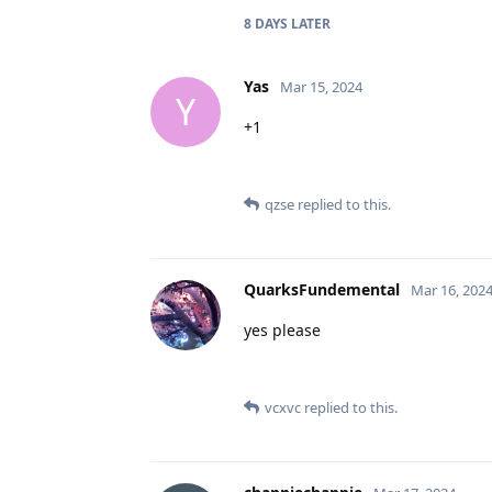
8 DAYS
LATER
Yas
Mar 15, 2024
Y
+1
qzse
replied to this.
QuarksFundemental
Mar 16, 202
yes please
vcxvc
replied to this.