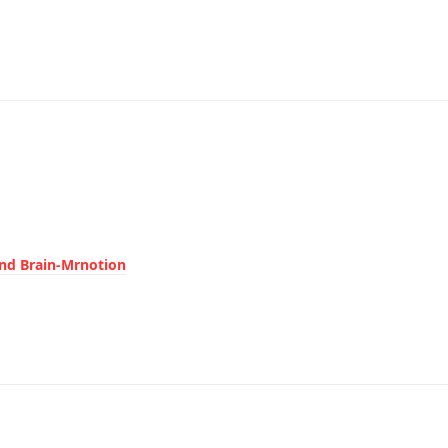
ond Brain-Mrnotion