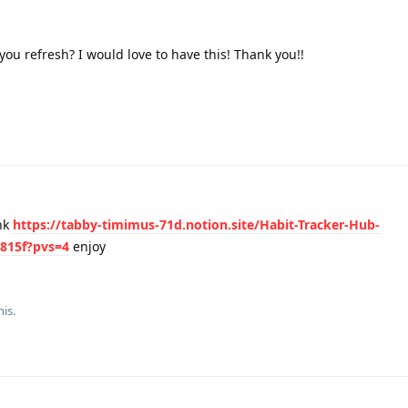
ou refresh? I would love to have this! Thank you!!
nk
https://tabby-timimus-71d.notion.site/Habit-Tracker-Hub-
815f?pvs=4
enjoy
his.