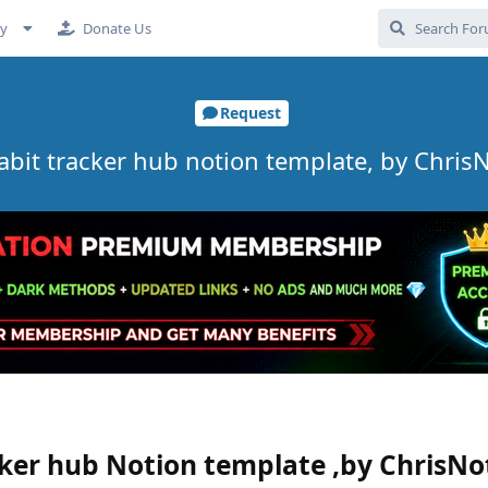
cy
Donate Us
Request
Habit tracker hub notion template, by ChrisN
cker hub Notion template ,by ChrisNo