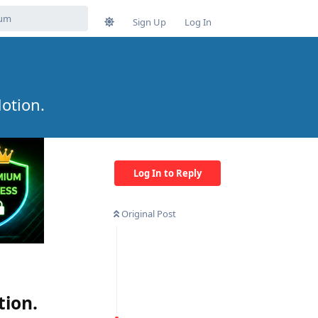
Sign Up
Log In
otion.
Log In to Reply
Original Post
tion.