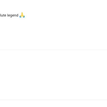
olute legend