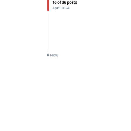
16
of
36
posts
April 2024
Now