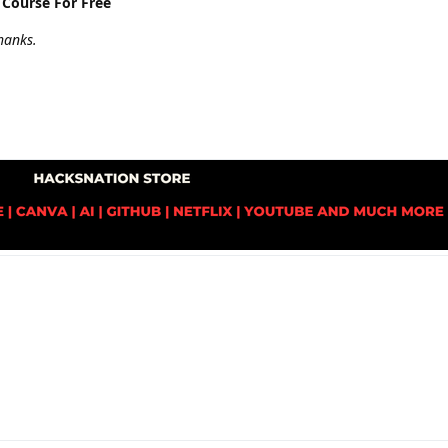
 Course For Free
hanks.