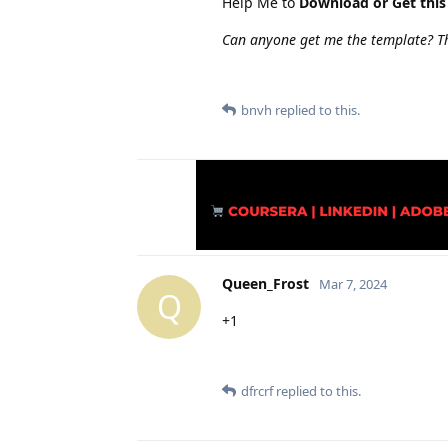
Help Me to
Download or Get this
Can anyone get me the template? T
bnvh
replied to this.
Queen_Frost
Mar 7, 2024
Q
+1
dfrcrf
replied to this.