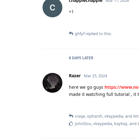
chappiechappie
Mar 17, 2024
+1
ghfyf
replied to this.
8 DAYS
LATER
Razer
Mar 25, 2024
here we go guys
https://www.no
made it watching full tutorial , it
craqe
,
opharsh
,
vkeypedia
, and
At
JohnDou
,
vkeypedia
,
KayKay
, and