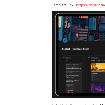
Template link -
https://chrisnot