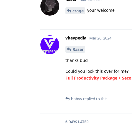
your welcome
craqe
vkeypedia
Mar 26, 2024
Razer
thanks bud
Could you look this over for me?
Full Productivity Package + Sec
bbbvv
replied to this.
6 DAYS
LATER