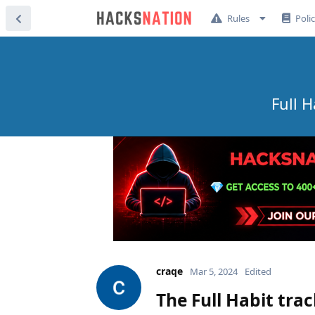
Rules
Poli
Full 
craqe
Mar 5, 2024
Edited
The Full Habit tra