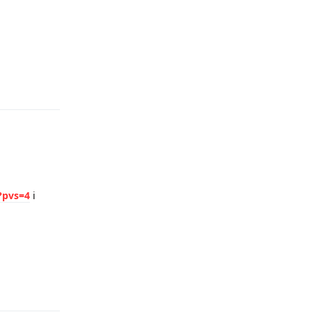
Reply
?pvs=4
i
Reply