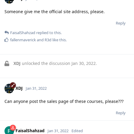
Someone give me the official site address, please.
Reply
FaisalShahzad
replied to this.
fallenmaverick
and
R3d
like this
.
XDJ
unlocked the discussion
Jan 30, 2022
.
XDJ
Jan 31, 2022
Can anyone post the sales page of these courses, please???
Reply
FaisalShahzad
Jan 31, 2022
Edited