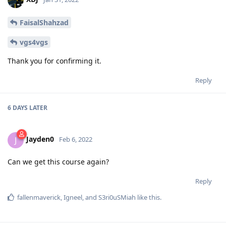
FaisalShahzad
vgs4vgs
Thank you for confirming it.
Reply
6 DAYS
LATER
Jayden0
J
Feb 6, 2022
Can we get this course again?
Reply
fallenmaverick
,
Igneel
, and
S3ri0uSMiah
like this
.