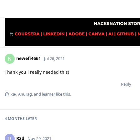
newefi4661
N
Jul 26, 2021
Thank you i really needed this!
Reply
xa-
,
Anurag
, and
learner
like this
.
4 MONTHS
LATER
R3d
R
Nov 29, 2021