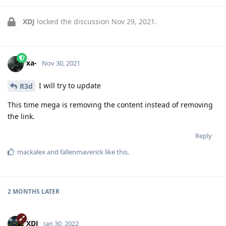
XDJ
locked the discussion
Nov 29, 2021
.
xa-
Nov 30, 2021
I will try to update
R3d
This time mega is removing the content instead of removing
the link.
Reply
mackalex
and
fallenmaverick
like this
.
2 MONTHS
LATER
XDJ
Jan 30, 2022