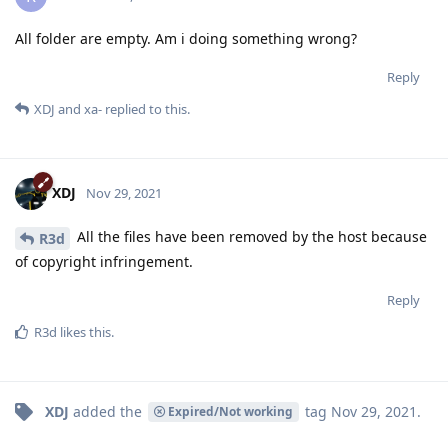
All folder are empty. Am i doing something wrong?
Reply
XDJ
and
xa-
replied to this.
XDJ
Nov 29, 2021
All the files have been removed by the host because
R3d
of copyright infringement.
Reply
R3d
likes this
.
XDJ
added the
tag
Nov 29, 2021
.
Expired/Not working