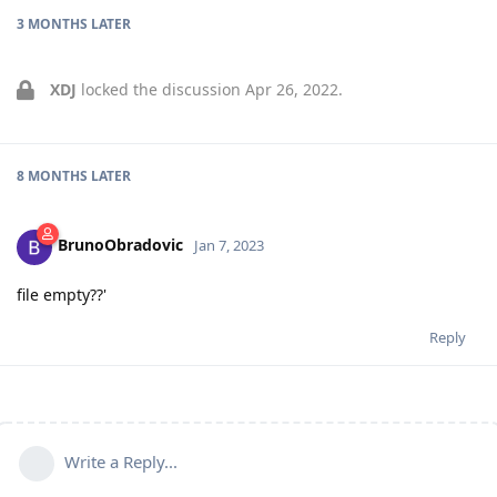
3 MONTHS
LATER
XDJ
locked the discussion
Apr 26, 2022
.
8 MONTHS
LATER
BrunoObradovic
Jan 7, 2023
file empty??'
Reply
Write a Reply...