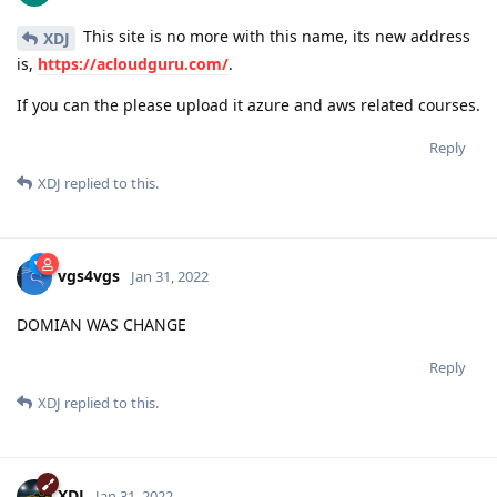
This site is no more with this name, its new address
XDJ
is,
https://acloudguru.com/
.
If you can the please upload it azure and aws related courses.
Reply
XDJ
replied to this.
vgs4vgs
Jan 31, 2022
DOMIAN WAS CHANGE
Reply
XDJ
replied to this.
XDJ
Jan 31, 2022