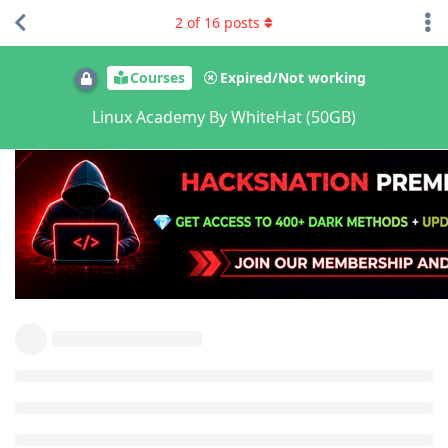
2
of
16
posts
Courses
Expired/Not working
Linux Academy By WhiteHat (50GB)