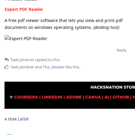
Expert PDF Reader
A free pdf viewer software that lets you view and print pdf
documents on windows operating systems.
(desktop tool)
Reply
Taek-Jembret
replied to this.
Taek-Jembret
and
The_detailer
like this
.
A YEAR
LATER