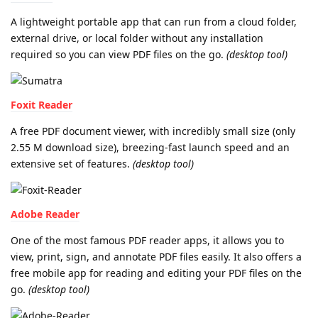
A lightweight portable app that can run from a cloud folder,
external drive, or local folder without any installation
required so you can view PDF files on the go.
(desktop tool)
Foxit Reader
A free PDF document viewer, with incredibly small size (only
2.55 M download size), breezing-fast launch speed and an
extensive set of features.
(desktop tool)
Adobe Reader
One of the most famous PDF reader apps, it allows you to
view, print, sign, and annotate PDF files easily. It also offers a
free mobile app for reading and editing your PDF files on the
go.
(desktop tool)