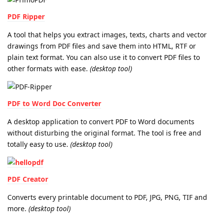
PDF Ripper
A tool that helps you extract images, texts, charts and vector
drawings from PDF files and save them into HTML, RTF or
plain text format. You can also use it to convert PDF files to
other formats with ease.
(desktop tool)
PDF to Word Doc Converter
A desktop application to convert PDF to Word documents
without disturbing the original format. The tool is free and
totally easy to use.
(desktop tool)
PDF Creator
Converts every printable document to PDF, JPG, PNG, TIF and
more.
(desktop tool)