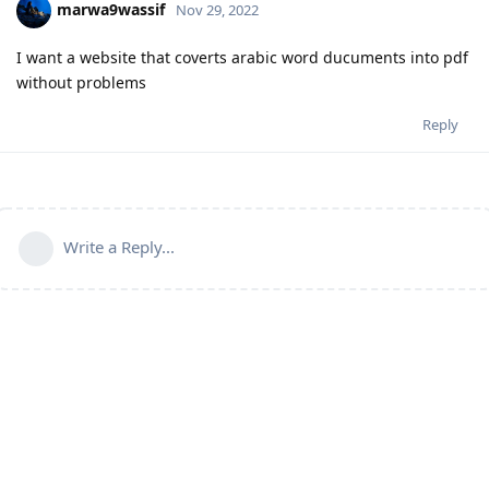
marwa9wassif
Nov 29, 2022
I want a website that coverts arabic word ducuments into pdf
without problems
Reply
Write a Reply...