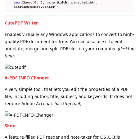
CutePDF Writer
Enables virtually any Windows applications to convert to high-
quality PDF document for free. You can also use it to edit,
annotate, merge and split PDF files on your computer.
(desktop
tool)
A-PDF INFO Changer
A very simple tool, that lets you edit the properties of a PDF
file, including author, title, subject, and keywords. It does not
require Adobe Acrobat.
(desktop tool)
Skim
A feature-filled PDF reader and note-taker for OS X. It is