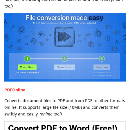
tool)
PDFOnline
Converts document files to PDF and from PDF to other formats
online. It supports large file size (10MB) and converts them
swiftly and easily.
(online tool)