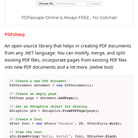
PDFsharp
An open-source library that helps in creating PDF documents
from any .NET language. You can modify, merge, and split
existing PDF files, incorporate pages from existing PDF files
into new PDF documents and a lot more.
(online tool)