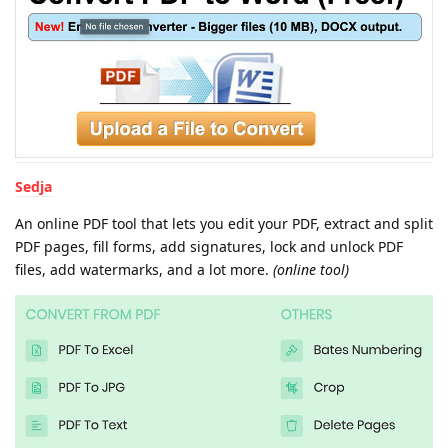
Sedja
An online PDF tool that lets you edit your PDF, extract and split
PDF pages, fill forms, add signatures, lock and unlock PDF
files, add watermarks, and a lot more.
(online tool)