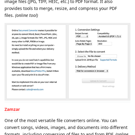
image files (JPG, TIFF, HEIC, etc.) to PDF format. It also
provides tools to merge, resize, and compress your PDF
files.
(online tool)
Zamzar
One of the most versatile file converters online. You can
convert songs, videos, images, and documents into different
formats, including conversion of files to and from PDF.
(online