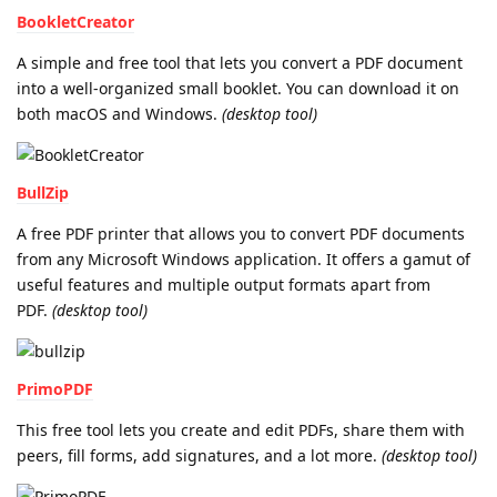
BookletCreator
A simple and free tool that lets you convert a PDF document
into a well-organized small booklet. You can download it on
both macOS and Windows.
(desktop tool)
BullZip
A free PDF printer that allows you to convert PDF documents
from any Microsoft Windows application. It offers a gamut of
useful features and multiple output formats apart from
PDF.
(desktop tool)
PrimoPDF
This free tool lets you create and edit PDFs, share them with
peers, fill forms, add signatures, and a lot more.
(desktop tool)