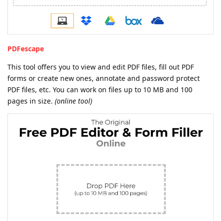
PDFescape
This tool offers you to view and edit PDF files, fill out PDF
forms or create new ones, annotate and password protect
PDF files, etc. You can work on files up to 10 MB and 100
pages in size.
(online tool)