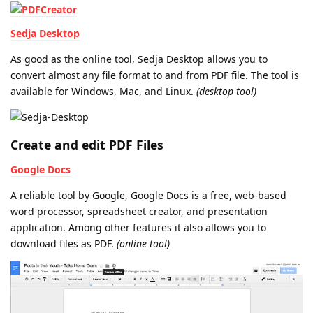
Sedja Desktop
As good as the online tool, Sedja Desktop allows you to
convert almost any file format to and from PDF file. The tool is
available for Windows, Mac, and Linux.
(desktop tool)
Create and edit PDF Files
Google Docs
A reliable tool by Google, Google Docs is a free, web-based
word processor, spreadsheet creator, and presentation
application. Among other features it also allows you to
download files as PDF.
(online tool)