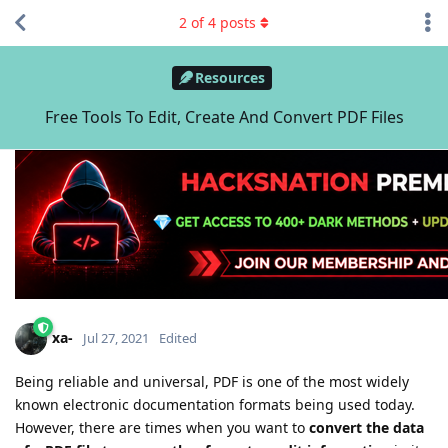
2
of
4
posts
Resources
Free Tools To Edit, Create And Convert PDF Files
xa-
Jul 27, 2021
Edited
Being reliable and universal, PDF is one of the most widely
known electronic documentation formats being used today.
However, there are times when you want to
convert the data