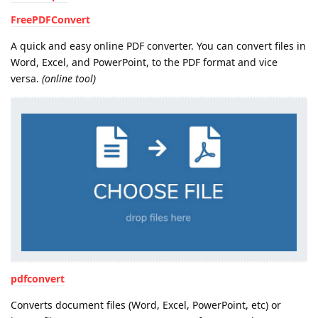
FreePDFConvert
A quick and easy online PDF converter. You can convert files in
Word, Excel, and PowerPoint, to the PDF format and vice
versa.
(online tool)
pdfconvert
Converts document files (Word, Excel, PowerPoint, etc) or