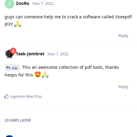
ZooRo
Z
Nov 7, 2022
guys can someone help me to crack a software called ilovepdf
plzz
Reply
Taek-Jembret
Nov 7, 2022
This an awesome collection of pdf tools, thanks
xa-
heaps for this
Reply
xgemini
likes this
.
23 DAYS
LATER