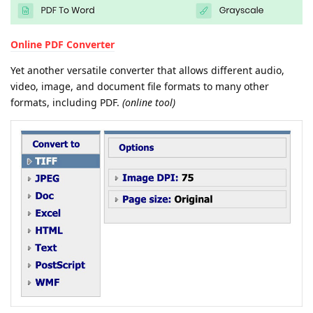
Online PDF Converter
Yet another versatile converter that allows different audio,
video, image, and document file formats to many other
formats, including PDF.
(online tool)