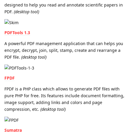
designed to help you read and annotate scientific papers in
PDF.
(desktop tool)
PDFTools 1.3
A powerful PDF management application that can helps you
encrypt, decrypt, join, split, stamp, create and rearrange a
PDF file.
(desktop tool)
FPDF
FPDF is a PHP class which allows to generate PDF files with
pure PHP for free. Its features include document formatting,
image support, adding links and colors and page
compression, etc.
(desktop tool)
Sumatra