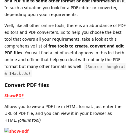
of a PDF file to some other format or edit information
in it.
In such a situation you look for a PDF editor or converter,
depending upon your requirements.
Well, like all other online tools, there is an abundance of PDF
editors and PDF converters. So to help you choose the best
tool that covers all your requirements, take a look at this
comprehensive list of
free tools to create, convert and edit
PDF files
. You will find a lot of useful options in this list both
online and offline that help you deal with not only the PDF
format but many other formats as well.
(Source: hongkiat
& 1Hack.Us)
Convert PDF files
ShowPDF
Allows you to view a PDF file in HTML format. Just enter the
URL of PDF file, and you can view it in your browser as
HTML.
(online tool)