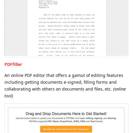
PDFfiller
An online PDF editor that offers a gamut of editing features
including getting documents e-signed, filling forms and
collaborating with others on documents and files, etc.
(online
tool)