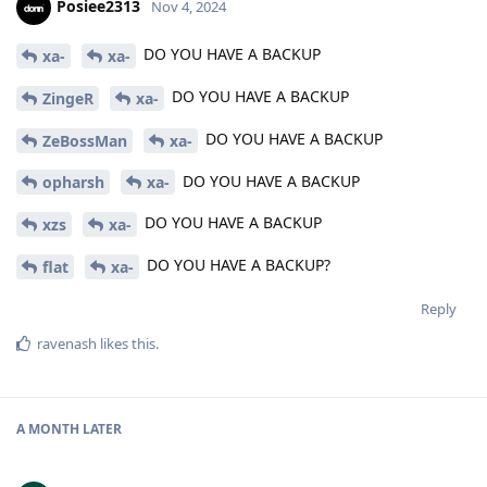
Posiee2313
Nov 4, 2024
DO YOU HAVE A BACKUP
xa-
xa-
DO YOU HAVE A BACKUP
ZingeR
xa-
DO YOU HAVE A BACKUP
ZeBossMan
xa-
DO YOU HAVE A BACKUP
opharsh
xa-
DO YOU HAVE A BACKUP
xzs
xa-
DO YOU HAVE A BACKUP?
flat
xa-
Reply
ravenash
likes this
.
A MONTH
LATER