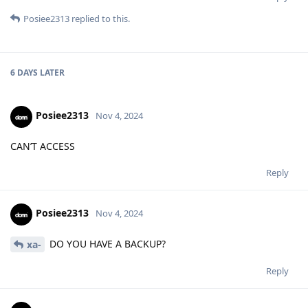
Posiee2313
replied to this.
6 DAYS
LATER
Posiee2313
Nov 4, 2024
CAN’T ACCESS
Reply
Posiee2313
Nov 4, 2024
DO YOU HAVE A BACKUP?
xa-
Reply