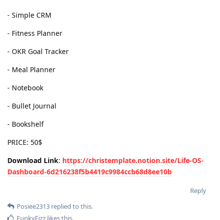
- Simple CRM
- Fitness Planner
- OKR Goal Tracker
- Meal Planner
- Notebook
- Bullet Journal
- Bookshelf
PRICE: 50$
Download Link
:
https://christemplate.notion.site/Life-OS-
Dashboard-6d216238f5b4419c9984ccb68d8ee10b
Reply
Posiee2313
replied to this.
FunkyFizz
likes this
.