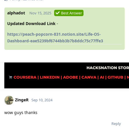
alphadot
Nov 15, 2025
Best Answer
Updated Download Link
-
https://peach-popcorn-831.notion.site/Life-OS-
Dashboard-eae5239bf6744bb3b7b8ddc75c77ffe3
ZingeR
Sep 10, 2024
wow guys thanks
Reply