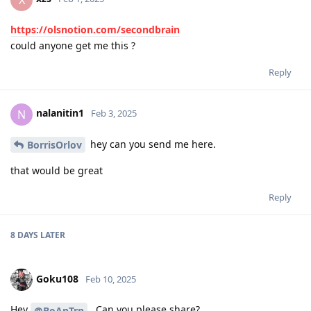
https://olsnotion.com/secondbrain
could anyone get me this ?
Reply
nalanitin1
N
Feb 3, 2025
hey can you send me here.
BorrisOrlov
that would be great
Reply
8 DAYS
LATER
Goku108
Feb 10, 2025
Hey
, Can you please share?
@BoAnTrn