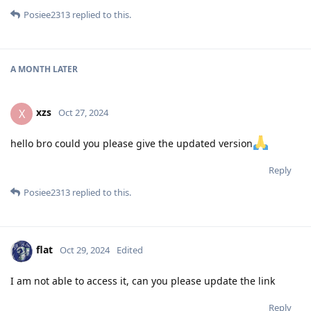
Posiee2313
replied to this.
A MONTH
LATER
xzs
X
Oct 27, 2024
hello bro could you please give the updated version
Reply
Posiee2313
replied to this.
flat
Oct 29, 2024
Edited
I am not able to access it, can you please update the link
Reply