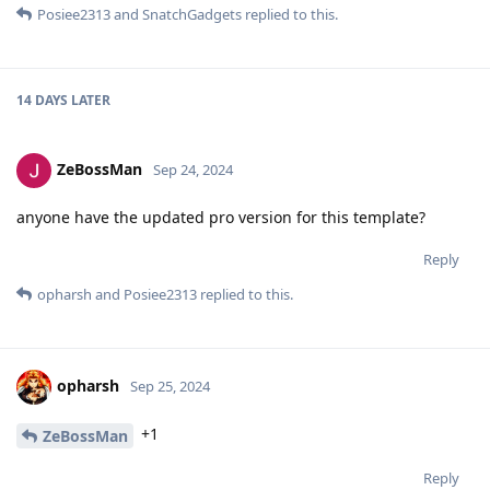
Posiee2313
and
SnatchGadgets
replied to this.
14 DAYS
LATER
ZeBossMan
Sep 24, 2024
anyone have the updated pro version for this template?
Reply
opharsh
and
Posiee2313
replied to this.
opharsh
Sep 25, 2024
+1
ZeBossMan
Reply