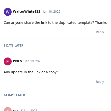
WalterWhite123
Jan 10, 2025
Can anyone share the link to the duplicated template? Thanks
Reply
8 DAYS
LATER
PNCV
Jan 19, 2025
Any update in the link or a copy?
Reply
14 DAYS
LATER
xzs
X
Feb 1, 2025