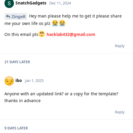
SnatchGadgets
Dec 11, 2024
Hey man please help me to get it please share
ZingeR
me your own life os plz
On this email pls
hacklab432@gmail.com
Reply
21 DAYS
LATER
ibo
Jan 1, 2025
Anyone with an updated link? or a copy for the template?
thanks in advance
Reply
9 DAYS
LATER