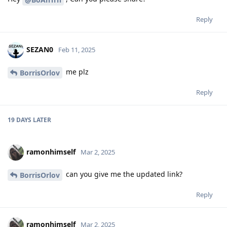
Reply
SEZAN0
Feb 11, 2025
me plz
BorrisOrlov
Reply
19 DAYS
LATER
ramonhimself
Mar 2, 2025
can you give me the updated link?
BorrisOrlov
Reply
ramonhimself
Mar 2, 2025