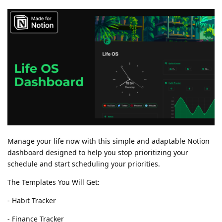
Manage your life now with this simple and adaptable Notion
dashboard designed to help you stop prioritizing your
schedule and start scheduling your priorities.
The Templates You Will Get:
- Habit Tracker
- Finance Tracker