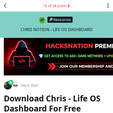
16
of
58
posts
Resources
CHRIS NOTION - LIFE OS DASHBOARD
xa-
Sep 9, 2024
Download Chris - Life OS
Dashboard For Free