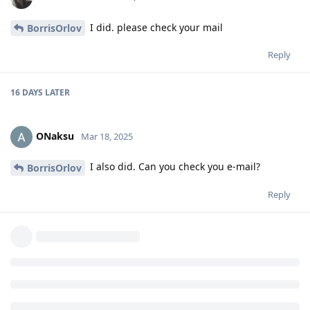
I did. please check your mail
BorrisOrlov
Reply
16 DAYS
LATER
ONaksu
Mar 18, 2025
I also did. Can you check you e-mail?
BorrisOrlov
Reply